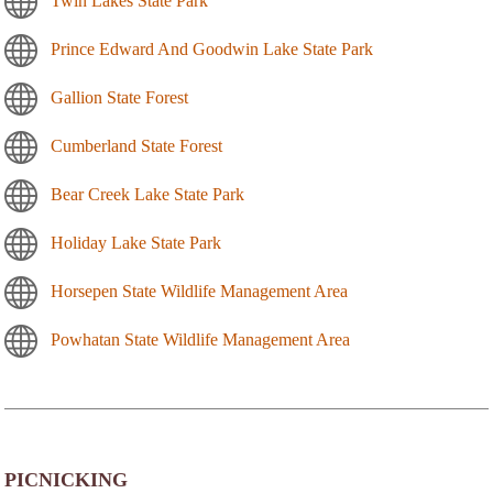
Twin Lakes State Park
Prince Edward And Goodwin Lake State Park
Gallion State Forest
Cumberland State Forest
Bear Creek Lake State Park
Holiday Lake State Park
Horsepen State Wildlife Management Area
Powhatan State Wildlife Management Area
PICNICKING