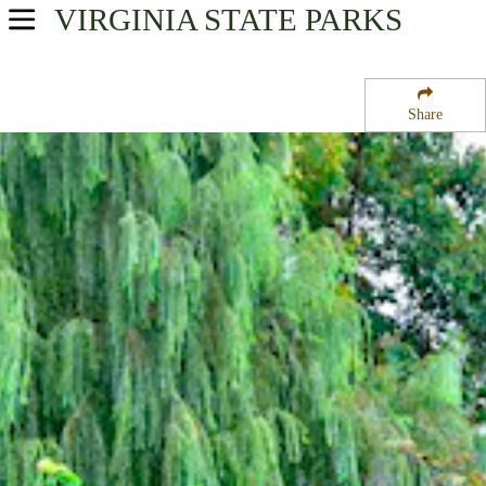
VIRGINIA
STATE PARKS
USA Parks
Virginia
Share
Central Region
High Bridge Trail State Park