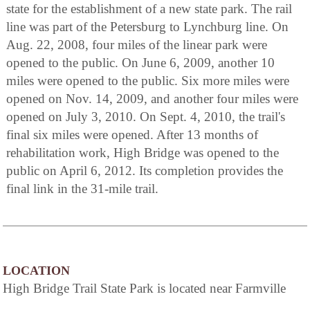
state for the establishment of a new state park. The rail
line was part of the Petersburg to Lynchburg line. On
Aug. 22, 2008, four miles of the linear park were
opened to the public. On June 6, 2009, another 10
miles were opened to the public. Six more miles were
opened on Nov. 14, 2009, and another four miles were
opened on July 3, 2010. On Sept. 4, 2010, the trail's
final six miles were opened. After 13 months of
rehabilitation work, High Bridge was opened to the
public on April 6, 2012. Its completion provides the
final link in the 31-mile trail.
LOCATION
High Bridge Trail State Park is located near Farmville