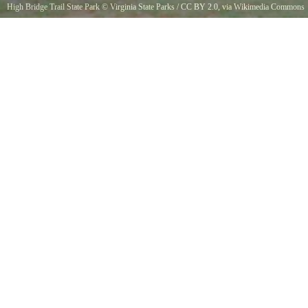
High Bridge Trail State Park
©
Virginia State Parks
/
CC BY 2.0
, via Wikimedia Commons
Uploaded by SA. Used in blog.