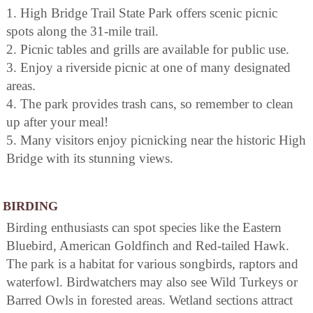
1. High Bridge Trail State Park offers scenic picnic
spots along the 31-mile trail.
2. Picnic tables and grills are available for public use.
3. Enjoy a riverside picnic at one of many designated
areas.
4. The park provides trash cans, so remember to clean
up after your meal!
5. Many visitors enjoy picnicking near the historic High
Bridge with its stunning views.
BIRDING
Birding enthusiasts can spot species like the Eastern
Bluebird, American Goldfinch and Red-tailed Hawk.
The park is a habitat for various songbirds, raptors and
waterfowl. Birdwatchers may also see Wild Turkeys or
Barred Owls in forested areas. Wetland sections attract