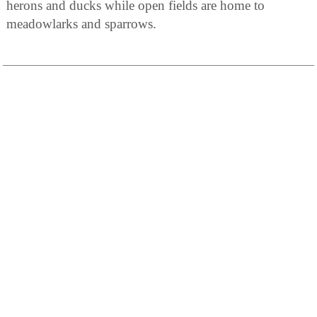
herons and ducks while open fields are home to
meadowlarks and sparrows.