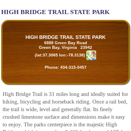
HIGH BRIDGE TRAIL STATE PARK
HIGH BRIDGE TRAIL STATE PARK
6888 Green Bay Road
Green Bay, Virginia 23942
(lat:37.3065 lon:-78.3138)
Phone:
434-315-0457
High Bridge Trail is 31 miles long and ideally suited for
hiking, bicycling and horseback riding. Once a rail bed,
the trail is wide, level and generally flat. Its finely
crushed limestone surface and dimensions make it easy
to enjoy. The parks centerpiece is the majestic High