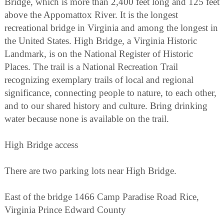
Bridge, which is more than 2,400 feet long and 125 feet
above the Appomattox River. It is the longest
recreational bridge in Virginia and among the longest in
the United States. High Bridge, a Virginia Historic
Landmark, is on the National Register of Historic
Places. The trail is a National Recreation Trail
recognizing exemplary trails of local and regional
significance, connecting people to nature, to each other,
and to our shared history and culture. Bring drinking
water because none is available on the trail.
High Bridge access
There are two parking lots near High Bridge.
East of the bridge 1466 Camp Paradise Road Rice,
Virginia Prince Edward County