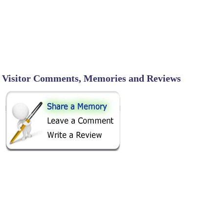
Visitor Comments, Memories and Reviews
SHARE ON