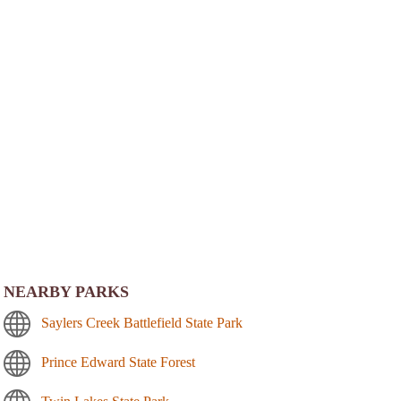
NEARBY PARKS
Saylers Creek Battlefield State Park
Prince Edward State Forest