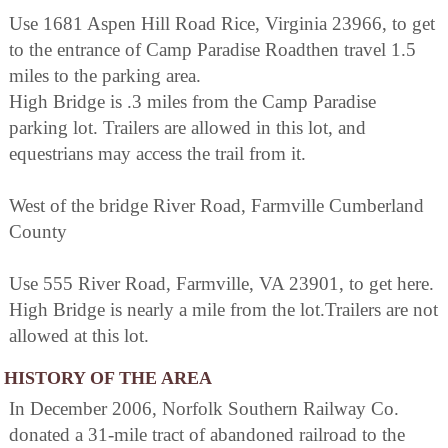
Use 1681 Aspen Hill Road Rice, Virginia 23966, to get
to the entrance of Camp Paradise Roadthen travel 1.5
miles to the parking area.
High Bridge is .3 miles from the Camp Paradise
parking lot. Trailers are allowed in this lot, and
equestrians may access the trail from it.
West of the bridge River Road, Farmville Cumberland
County
Use 555 River Road, Farmville, VA 23901, to get here.
High Bridge is nearly a mile from the lot.Trailers are not
allowed at this lot.
HISTORY OF THE AREA
In December 2006, Norfolk Southern Railway Co.
donated a 31-mile tract of abandoned railroad to the