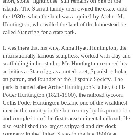
short, stone "lighthouse" still remains on one of the
islands. The Starratt family then owned the estate until
the 1930's when the land was acquired by Archer M.
Huntington, who willed the land of the homestead he
called Stanerigg for a state park.
It was there that his wife, Anna Hyatt Huntington, the
internationally famous sculptress, worked with clay and
scaffolding in her studio. Mr. Huntington centered his
activities at Stanerigg as a noted poet, Spanish scholar,
art patron, and founder of the Hispanic Society. The
park is named after Archer Huntington's father, Collis
Potter Huntington (1821-1900), the railroad tycoon.
Collis Potter Huntington became one of the wealthiest
men in the country in the late century by his promotion
and completion of the first transcontinental railroad. He
also established the largest shipyard and dry dock
company in the United States in the late 1800's at