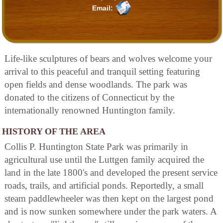
Email:
Life-like sculptures of bears and wolves welcome your
arrival to this peaceful and tranquil setting featuring
open fields and dense woodlands. The park was
donated to the citizens of Connecticut by the
internationally renowned Huntington family.
HISTORY OF THE AREA
Collis P. Huntington State Park was primarily in
agricultural use until the Luttgen family acquired the
land in the late 1800's and developed the present service
roads, trails, and artificial ponds. Reportedly, a small
steam paddlewheeler was then kept on the largest pond
and is now sunken somewhere under the park waters. A