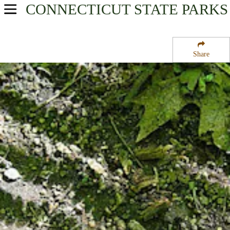
CONNECTICUT
STATE PARKS
USA Parks
Connecticut
Share
Fairfield County Region
Huntington State Park