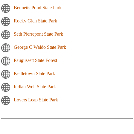
Bennetts Pond State Park
Rocky Glen State Park
Seth Pierrepont State Park
George C Waldo State Park
Paugussett State Forest
Kettletown State Park
Indian Well State Park
Lovers Leap State Park