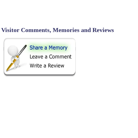
Visitor Comments, Memories and Reviews
SHARE ON