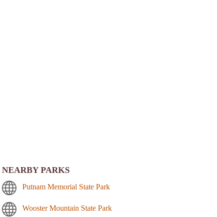
NEARBY PARKS
Putnam Memorial State Park
Wooster Mountain State Park