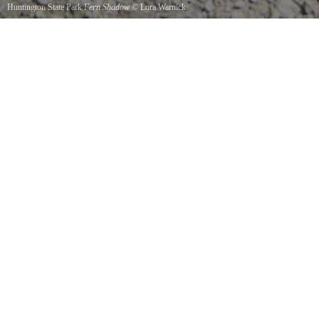
Huntington State Park
Fern Shadow
©
Lora Warnick