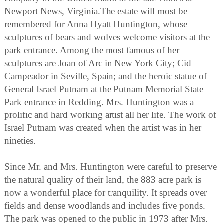
Newport News, Virginia.The estate will most be
remembered for Anna Hyatt Huntington, whose
sculptures of bears and wolves welcome visitors at the
park entrance. Among the most famous of her
sculptures are Joan of Arc in New York City; Cid
Campeador in Seville, Spain; and the heroic statue of
General Israel Putnam at the Putnam Memorial State
Park entrance in Redding. Mrs. Huntington was a
prolific and hard working artist all her life. The work of
Israel Putnam was created when the artist was in her
nineties.
Since Mr. and Mrs. Huntington were careful to preserve
the natural quality of their land, the 883 acre park is
now a wonderful place for tranquility. It spreads over
fields and dense woodlands and includes five ponds.
The park was opened to the public in 1973 after Mrs.