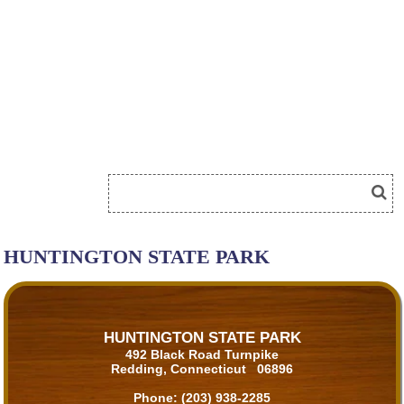
HUNTINGTON STATE PARK
HUNTINGTON STATE PARK
492 Black Road Turnpike
Redding, Connecticut 06896
Phone:
(203) 938-2285