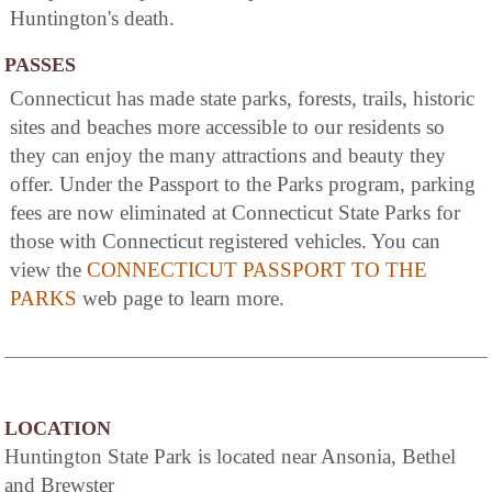
Huntington's death.
PASSES
Connecticut has made state parks, forests, trails, historic
sites and beaches more accessible to our residents so
they can enjoy the many attractions and beauty they
offer. Under the Passport to the Parks program, parking
fees are now eliminated at Connecticut State Parks for
those with Connecticut registered vehicles. You can
view the
CONNECTICUT PASSPORT TO THE
PARKS
web page to learn more.
LOCATION
Huntington State Park is located near Ansonia, Bethel
and Brewster