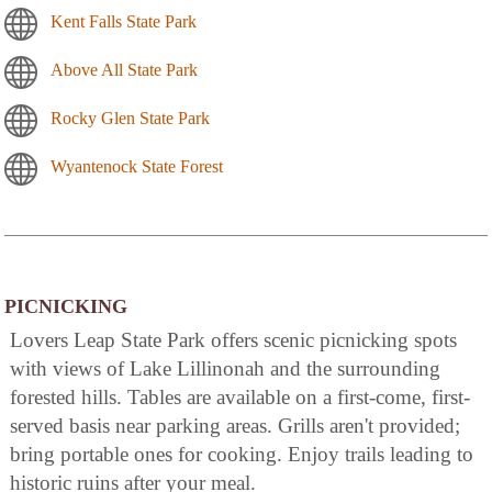
Kent Falls State Park
Above All State Park
Rocky Glen State Park
Wyantenock State Forest
PICNICKING
Lovers Leap State Park offers scenic picnicking spots
with views of Lake Lillinonah and the surrounding
forested hills. Tables are available on a first-come, first-
served basis near parking areas. Grills aren't provided;
bring portable ones for cooking. Enjoy trails leading to
historic ruins after your meal.