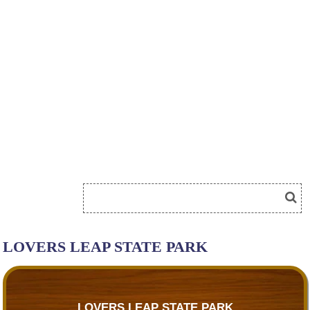
LOVERS LEAP STATE PARK
LOVERS LEAP STATE PARK