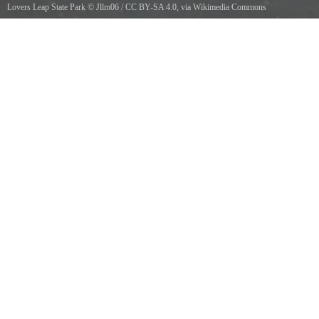
Lovers Leap State Park
©
Jllm06
/
CC BY-SA 4.0
, via Wikimedia Commons
Path to Lovers Leap Bridge in Lovers Leap State Park