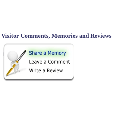
Visitor Comments, Memories and Reviews
SHARE ON