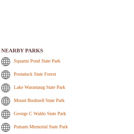
NEARBY PARKS
Squantz Pond State Park
Pootatuck State Forest
Lake Waramaug State Park
Mount Bushnell State Park
George C Waldo State Park
Putnam Memorial State Park