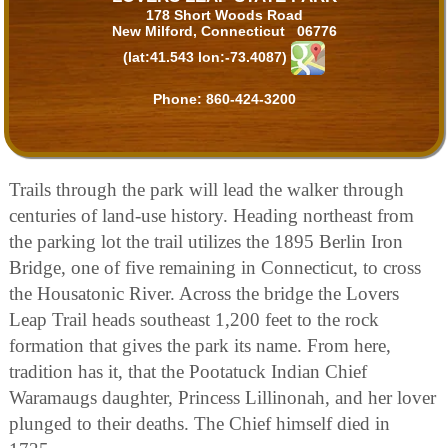
178 Short Woods Road
New Milford, Connecticut 06776
(lat:41.543 lon:-73.4087)
Phone:
860-424-3200
Trails through the park will lead the walker through
centuries of land-use history. Heading northeast from
the parking lot the trail utilizes the 1895 Berlin Iron
Bridge, one of five remaining in Connecticut, to cross
the Housatonic River. Across the bridge the Lovers
Leap Trail heads southeast 1,200 feet to the rock
formation that gives the park its name. From here,
tradition has it, that the Pootatuck Indian Chief
Waramaugs daughter, Princess Lillinonah, and her lover
plunged to their deaths. The Chief himself died in