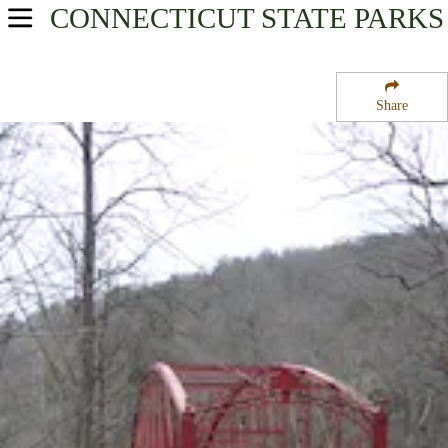
CONNECTICUT
STATE PARKS
USA Parks
Connecticut
Share
Litchfield Hills Region
Lovers Leap State Park