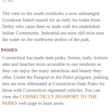
1735.
The view to the south overlooks a now submerged
Goodyear Island named for an early fur trader from
Derby who came there to trade with the established
Indian Community. Industrial era ruins still exist near
the water on the northwest section of the park.
PASSES
Connecticut has made state parks, forests, trails, historic
sites and beaches more accessible to our residents so
they can enjoy the many attractions and beauty they
offer. Under the Passport to the Parks program, parking
fees are now eliminated at Connecticut State Parks for
those with Connecticut registered vehicles. You can
view the
CONNECTICUT PASSPORT TO THE
PARKS
web page to learn more.