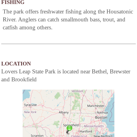
FISHING
The park offers freshwater fishing along the Housatonic
River. Anglers can catch smallmouth bass, trout, and
catfish among others.
LOCATION
Lovers Leap State Park is located near Bethel, Brewster
and Brookfield