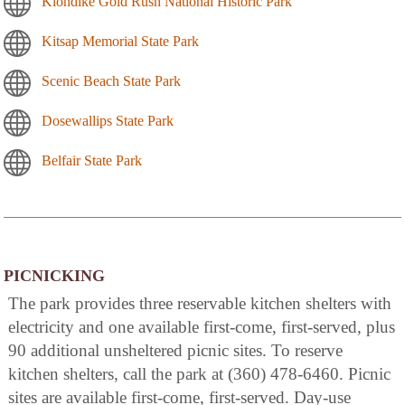
Klondike Gold Rush National Historic Park
Kitsap Memorial State Park
Scenic Beach State Park
Dosewallips State Park
Belfair State Park
PICNICKING
The park provides three reservable kitchen shelters with
electricity and one available first-come, first-served, plus
90 additional unsheltered picnic sites. To reserve
kitchen shelters, call the park at (360) 478-6460. Picnic
sites are available first-come, first-served. Day-use