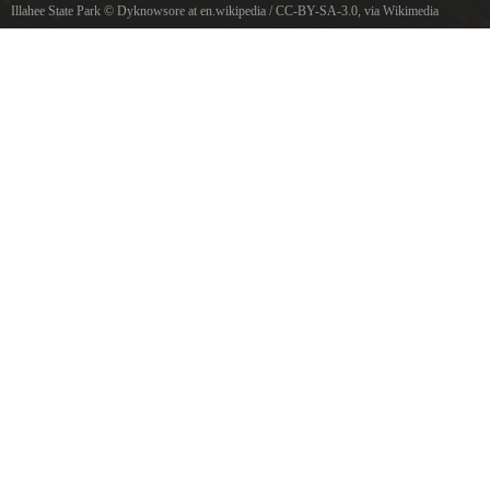
Illahee State Park
©
Dyknowsore at en.wikipedia
/
CC-BY-SA-3.0
, via Wikimedia
Commons
Puget Sound from Illahee State Park, Washington, USA.