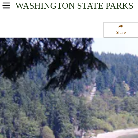
WASHINGTON
STATE PARKS
USA Parks
Washington
Share
Olympic & Kitsap Peninsulas Region
Illahee State Park