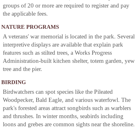
groups of 20 or more are required to register and pay
the applicable fees.
NATURE PROGRAMS
A veterans' war memorial is located in the park. Several
interpretive displays are available that explain park
features such as stilted trees, a Works Progress
Administration-built kitchen shelter, totem garden, yew
tree and the pier.
BIRDING
Birdwatchers can spot species like the Pileated
Woodpecker, Bald Eagle, and various waterfowl. The
park's forested areas attract songbirds such as warblers
and thrushes. In winter months, seabirds including
loons and grebes are common sights near the shoreline.