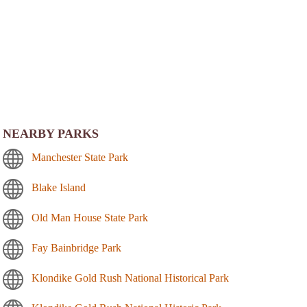
NEARBY PARKS
Manchester State Park
Blake Island
Old Man House State Park
Fay Bainbridge Park
Klondike Gold Rush National Historical Park