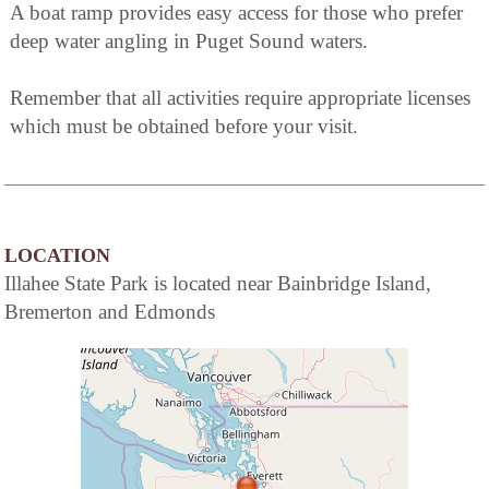
A boat ramp provides easy access for those who prefer
deep water angling in Puget Sound waters.
Remember that all activities require appropriate licenses
which must be obtained before your visit.
LOCATION
Illahee State Park is located near Bainbridge Island,
Bremerton and Edmonds