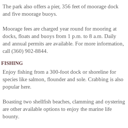
The park also offers a pier, 356 feet of moorage dock
and five moorage buoys.
Moorage fees are charged year round for mooring at
docks, floats and buoys from 1 p.m. to 8 a.m. Daily
and annual permits are available. For more information,
call (360) 902-8844.
FISHING
Enjoy fishing from a 300-foot dock or shoreline for
species like salmon, flounder and sole. Crabbing is also
popular here.
Boasting two shellfish beaches, clamming and oystering
are other available options to enjoy the marine life
bounty.