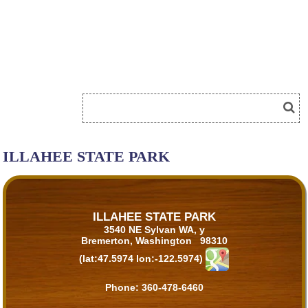
ILLAHEE STATE PARK
ILLAHEE STATE PARK
3540 NE Sylvan WA, y
Bremerton, Washington 98310
(lat:47.5974 lon:-122.5974)
Phone:
360-478-6460