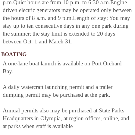
p.m.Quiet hours are from 10 p.m. to 6:30 a.m.Engine-
driven electric generators may be operated only between
the hours of 8 a.m. and 9 p.m.Length of stay: You may
stay up to ten consecutive days in any one park during
the summer; the stay limit is extended to 20 days
between Oct. 1 and March 31.
BOATING
A one-lane boat launch is available on Port Orchard
Bay.
A daily watercraft launching permit and a trailer
dumping permit may be purchased at the park.
Annual permits also may be purchased at State Parks
Headquarters in Olympia, at region offices, online, and
at parks when staff is available