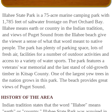
Illahee State Park is a 75-acre marine camping park with
1,785 feet of saltwater frontage on Port Orchard Bay.
Illahee means earth or country in the Indian tradition,
and views of Puget Sound from the Illahee beach give
the viewer a sense of what that word meant to native
people. The park has plenty of parking space, lots of
fresh air, facilities for a number of outdoor activities and
access to a variety of water sports. The park features a
veterans' war memorial and the last stand of old-growth
timber in Kitsap County. One of the largest yew trees in
the nation grows in this park. The beach provides great
views of Puget Sound.
HISTORY OF THE AREA
Indian tradition states that the word "Illahee" means
"earth" or "country." Illahee State Park was acquired in