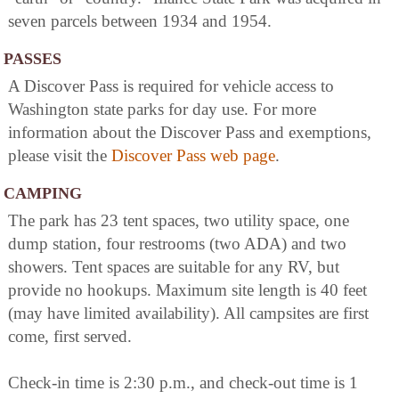
seven parcels between 1934 and 1954.
PASSES
A Discover Pass is required for vehicle access to
Washington state parks for day use. For more
information about the Discover Pass and exemptions,
please visit the
Discover Pass web page
.
CAMPING
The park has 23 tent spaces, two utility space, one
dump station, four restrooms (two ADA) and two
showers. Tent spaces are suitable for any RV, but
provide no hookups. Maximum site length is 40 feet
(may have limited availability). All campsites are first
come, first served.
Check-in time is 2:30 p.m., and check-out time is 1