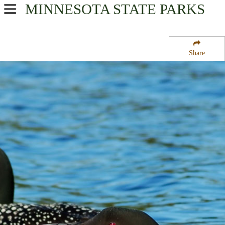
MINNESOTA
STATE PARKS
USA Parks
Minnesota
Share
Heartland Region
Iona State Wildlife Management Area