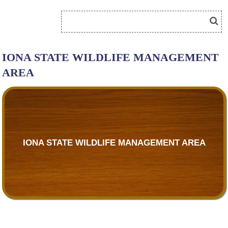
IONA STATE WILDLIFE MANAGEMENT
AREA
IONA STATE WILDLIFE MANAGEMENT AREA