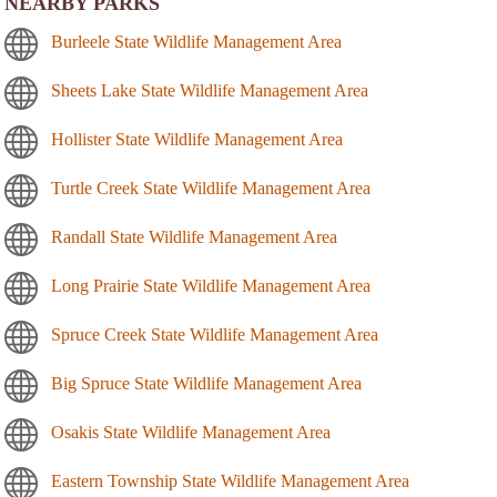
NEARBY PARKS
Burleele State Wildlife Management Area
Sheets Lake State Wildlife Management Area
Hollister State Wildlife Management Area
Turtle Creek State Wildlife Management Area
Randall State Wildlife Management Area
Long Prairie State Wildlife Management Area
Spruce Creek State Wildlife Management Area
Big Spruce State Wildlife Management Area
Osakis State Wildlife Management Area
Eastern Township State Wildlife Management Area