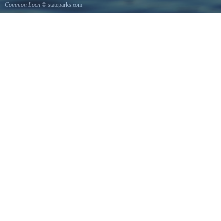
Common Loon
© stateparks.com