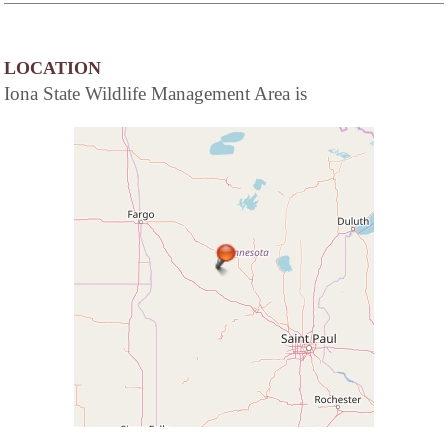
LOCATION
Iona State Wildlife Management Area is