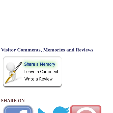
Visitor Comments, Memories and Reviews
SHARE ON