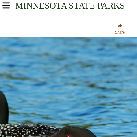
MINNESOTA
STATE PARKS
USA Parks
Minnesota
Share
Heartland Region
Randall State Wildlife Management Area