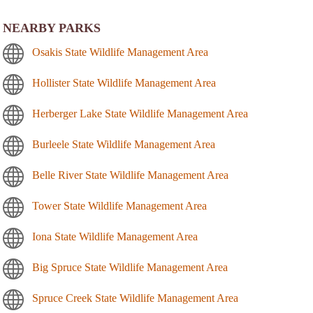
NEARBY PARKS
Osakis State Wildlife Management Area
Hollister State Wildlife Management Area
Herberger Lake State Wildlife Management Area
Burleele State Wildlife Management Area
Belle River State Wildlife Management Area
Tower State Wildlife Management Area
Iona State Wildlife Management Area
Big Spruce State Wildlife Management Area
Spruce Creek State Wildlife Management Area