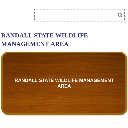
RANDALL STATE WILDLIFE
MANAGEMENT AREA
RANDALL STATE WILDLIFE MANAGEMENT
AREA