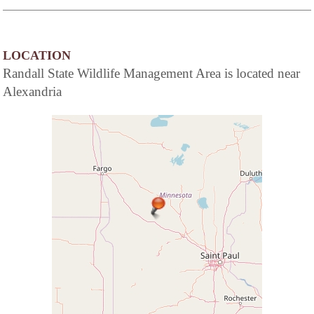
LOCATION
Randall State Wildlife Management Area is located near
Alexandria