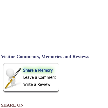
Visitor Comments, Memories and Reviews
SHARE ON