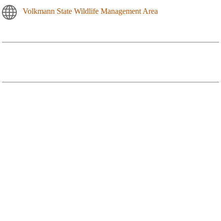
Volkmann State Wildlife Management Area