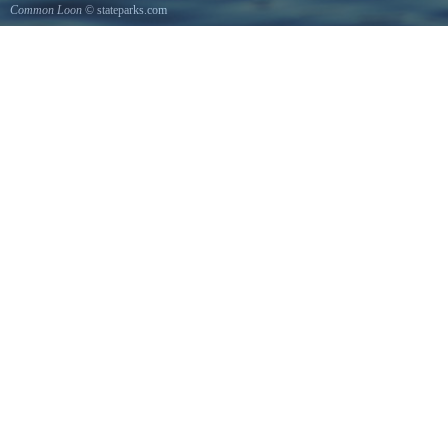
Common Loon
© stateparks.com