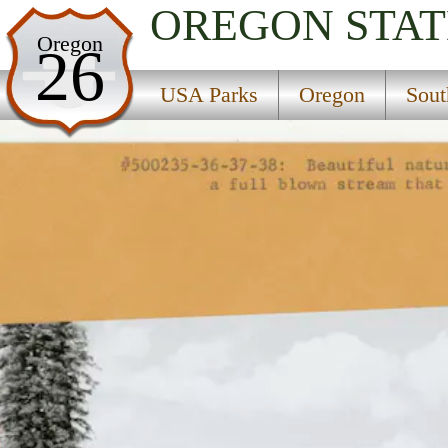
OREGON
STAT
USA Parks
Oregon
26
Oregon
USA Parks
Oregon
Sout
Southern Region
Jackson F. Kimball State Recreation Site