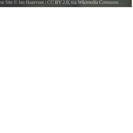
ion Site
©
Jan Hazevoet
/
CC BY 2.0
, via Wikimedia Commons