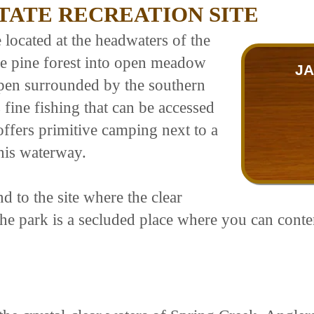
STATE RECREATION SITE
te located at the headwaters of the
e pine forest into open meadow
JA
spen surrounded by the southern
ine fishing that can be accessed
ffers primitive camping next to a
this waterway.
 to the site where the clear
The park is a secluded place where you can cont