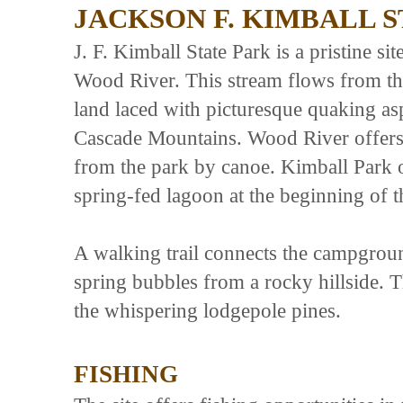
JACKSON F. KIMBALL 
J. F. Kimball State Park is a pristine si
Wood River. This stream flows from th
land laced with picturesque quaking a
Cascade Mountains. Wood River offers f
from the park by canoe. Kimball Park o
spring-fed lagoon at the beginning of 
A walking trail connects the campground
spring bubbles from a rocky hillside. 
the whispering lodgepole pines.
FISHING