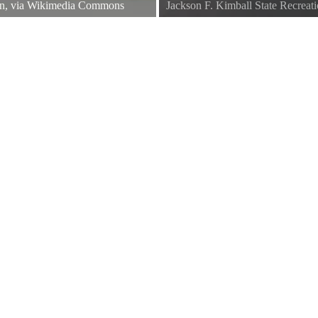
in, via Wikimedia Commons
Jackson F. Kimball State Recreat
Jackson F Kimball State Park