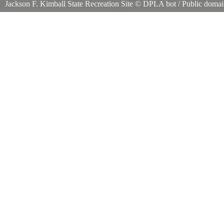
Jackson F. Kimball State Recreation Site
©
DPLA bot
/ Public doma