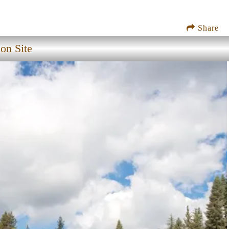
Share
on Site