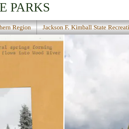
E PARKS
hern Region
Jackson F. Kimball State Recreati