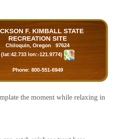
CKSON F. KIMBALL STATE
RECREATION SITE
Chiloquin, Oregon 97624
(lat:42.733 lon:-121.9774)
Phone:
800-551-6949
emplate the moment while relaxing in