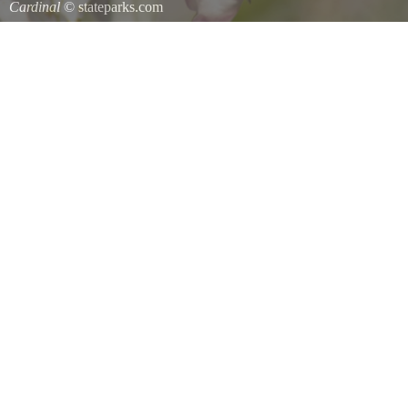
Cardinal
© stateparks.com
Cardinal