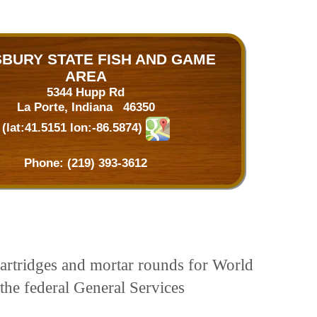
SBURY STATE FISH AND GAME
AREA
5344 Hupp Rd
La Porte, Indiana 46350
(lat:41.5151 lon:-86.5874)
Phone:
(219) 393-3612
artridges and mortar rounds for World
the federal General Services