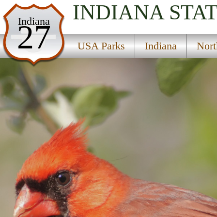
INDIANA
STA
USA Parks
Indiana
27
Indiana
USA Parks
Indiana
Nort
Northern Region
Kingsbury State Fish And Game Area