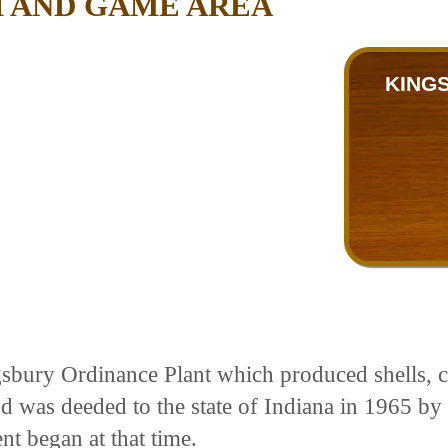
H AND GAME AREA
KING
gsbury Ordinance Plant which produced shells, c
d was deeded to the state of Indiana in 1965 by 
t began at that time.