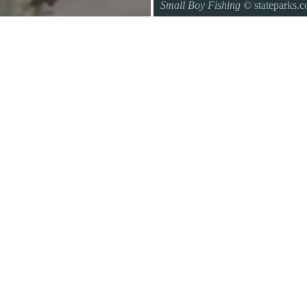
Small Boy Fishing
© stateparks.
Gone fishin.