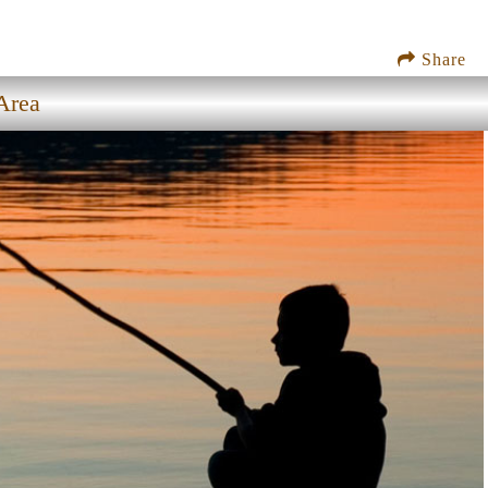
Share
Area