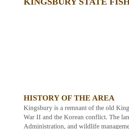
KINGSBURY STATE FIS
HISTORY OF THE AREA
Kingsbury is a remnant of the old Kin
War II and the Korean conflict. The lan
Administration, and wildlife managemen