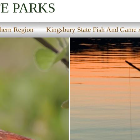
TE PARKS
hern Region
Kingsbury State Fish And Game 