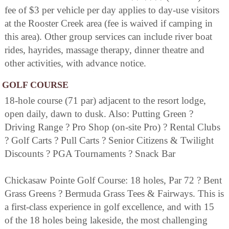
fee of $3 per vehicle per day applies to day-use visitors
at the Rooster Creek area (fee is waived if camping in
this area). Other group services can include river boat
rides, hayrides, massage therapy, dinner theatre and
other activities, with advance notice.
GOLF COURSE
18-hole course (71 par) adjacent to the resort lodge,
open daily, dawn to dusk. Also: Putting Green ?
Driving Range ? Pro Shop (on-site Pro) ? Rental Clubs
? Golf Carts ? Pull Carts ? Senior Citizens & Twilight
Discounts ? PGA Tournaments ? Snack Bar
Chickasaw Pointe Golf Course: 18 holes, Par 72 ? Bent
Grass Greens ? Bermuda Grass Tees & Fairways. This is
a first-class experience in golf excellence, and with 15
of the 18 holes being lakeside, the most challenging