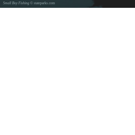
Small Boy Fishing
© stateparks.com
Gone fishin.