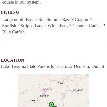
course in our system.
FISHING
Largemouth Bass ? Smallmouth Bass ? Crappie ?
Sunfish ? Striped Bass ? White Bass ? Channel Catfish ?
Blue Catfish
LOCATION
Lake Texoma State Park is located near Denison, Durant