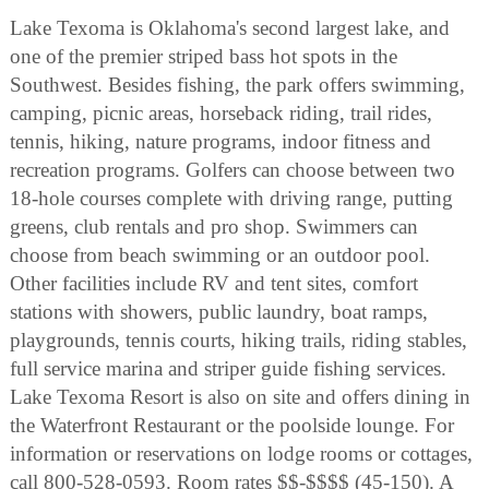
Lake Texoma is Oklahoma's second largest lake, and
one of the premier striped bass hot spots in the
Southwest. Besides fishing, the park offers swimming,
camping, picnic areas, horseback riding, trail rides,
tennis, hiking, nature programs, indoor fitness and
recreation programs. Golfers can choose between two
18-hole courses complete with driving range, putting
greens, club rentals and pro shop. Swimmers can
choose from beach swimming or an outdoor pool.
Other facilities include RV and tent sites, comfort
stations with showers, public laundry, boat ramps,
playgrounds, tennis courts, hiking trails, riding stables,
full service marina and striper guide fishing services.
Lake Texoma Resort is also on site and offers dining in
the Waterfront Restaurant or the poolside lounge. For
information or reservations on lodge rooms or cottages,
call 800-528-0593. Room rates $$-$$$$ (45-150). A