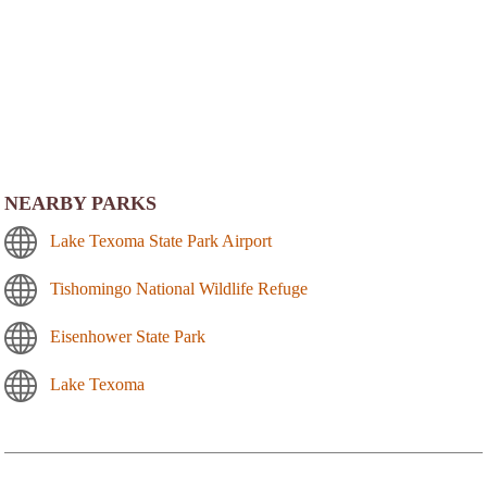
NEARBY PARKS
Lake Texoma State Park Airport
Tishomingo National Wildlife Refuge
Eisenhower State Park
Lake Texoma