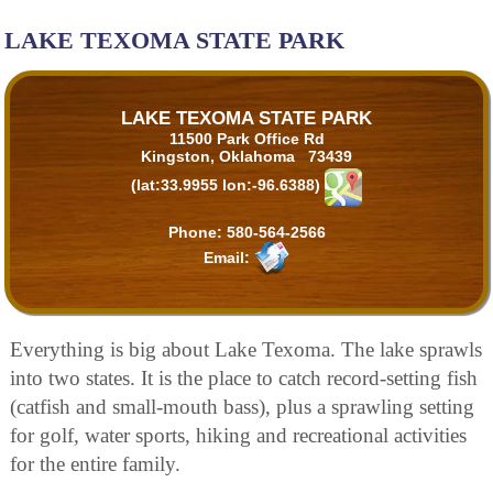
LAKE TEXOMA STATE PARK
LAKE TEXOMA STATE PARK
11500 Park Office Rd
Kingston, Oklahoma 73439
(lat:33.9955 lon:-96.6388)
Phone:
580-564-2566
Email:
Everything is big about Lake Texoma. The lake sprawls
into two states. It is the place to catch record-setting fish
(catfish and small-mouth bass), plus a sprawling setting
for golf, water sports, hiking and recreational activities
for the entire family.