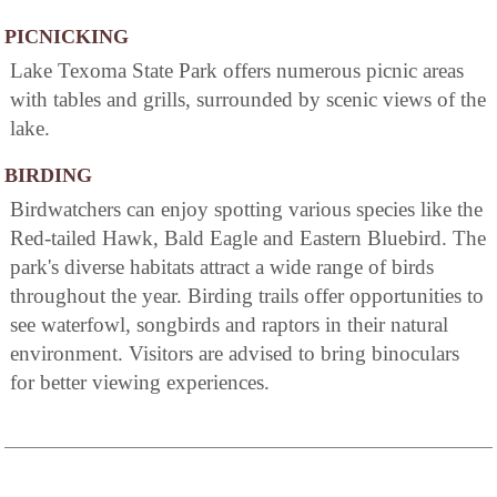
PICNICKING
Lake Texoma State Park offers numerous picnic areas
with tables and grills, surrounded by scenic views of the
lake.
BIRDING
Birdwatchers can enjoy spotting various species like the
Red-tailed Hawk, Bald Eagle and Eastern Bluebird. The
park's diverse habitats attract a wide range of birds
throughout the year. Birding trails offer opportunities to
see waterfowl, songbirds and raptors in their natural
environment. Visitors are advised to bring binoculars
for better viewing experiences.