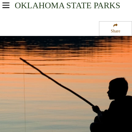
OKLAHOMA
STATE PARKS
USA Parks
Oklahoma
Share
Southeast Region
Lake Texoma State Park