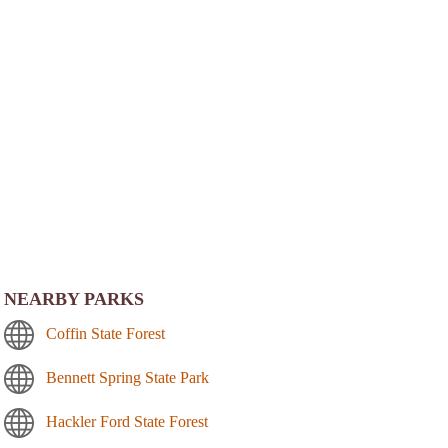
NEARBY PARKS
Coffin State Forest
Bennett Spring State Park
Hackler Ford State Forest