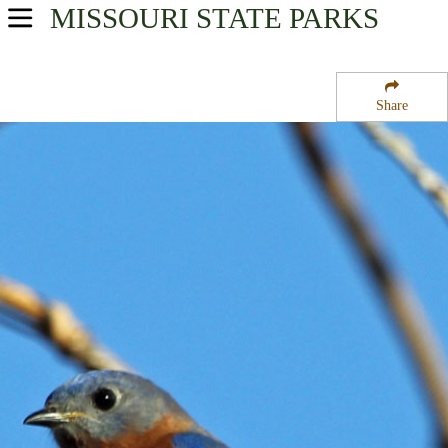
MISSOURI
STATE PARKS
USA Parks
Missouri
Share
Central Region
Lead Mine State Forest