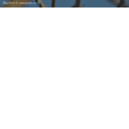
Bluebird
© stateparks.com