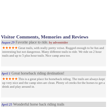
Visitor Comments, Memories and Reviews
Favorite place to ride.
August 29
by adventrider
Great trails, with really pretty veiws. Rugged enough to be fun and
interesting but not dangerous. Many different trails to ride. We ride on 2 hour
trails and up to 5 plus hour trails. Nice camp area too.
Great horseback riding destination!
April 1
This is a great place for horseback riding. The trails are always kept
up very nice and the camp sites are clean. Plenty of creeks for the horses to get a
drink and play around in.
Wonderful horse back riding trails
April 25