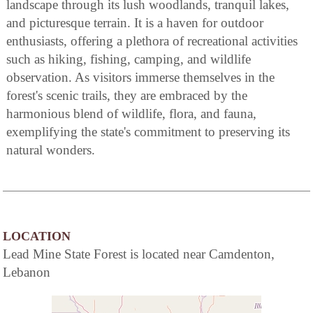
landscape through its lush woodlands, tranquil lakes,
and picturesque terrain. It is a haven for outdoor
enthusiasts, offering a plethora of recreational activities
such as hiking, fishing, camping, and wildlife
observation. As visitors immerse themselves in the
forest's scenic trails, they are embraced by the
harmonious blend of wildlife, flora, and fauna,
exemplifying the state's commitment to preserving its
natural wonders.
LOCATION
Lead Mine State Forest is located near Camdenton,
Lebanon