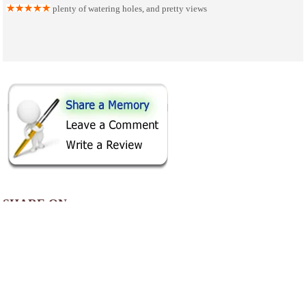
plenty of watering holes, and pretty views
SHARE ON