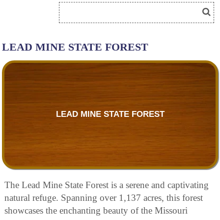
LEAD MINE STATE FOREST
LEAD MINE STATE FOREST
The Lead Mine State Forest is a serene and captivating
natural refuge. Spanning over 1,137 acres, this forest
showcases the enchanting beauty of the Missouri