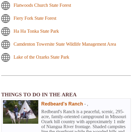
Flatwoods Church State Forest
Fiery Fork State Forest
Ha Ha Tonka State Park
Camdenton Towersite State Wildlife Management Area
Lake of the Ozarks State Park
THINGS TO DO IN THE AREA
Redbeard's Ranch
-
,
Redbeard's Ranch is a peaceful, scenic, 295-
acre, family-oriented campground in Missouri
Ozark hill country with approximately 1 mile
of Niangua River frontage. Shaded campsites
line the riverfront while the wooded hills and