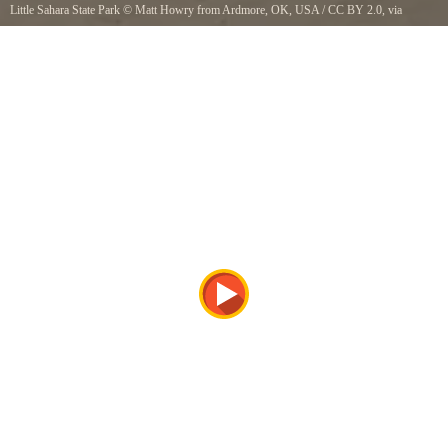
Little Sahara State Park
©
Matt Howry from Ardmore, OK, USA
/
CC BY 2.0
, via
Wikimedia Commons
Little Sahara State Park, Oklahoma. It would be tons of fun on a dune buggy. But because
the entire park was focused on that, they didnt even have a single dune accessible on foot.