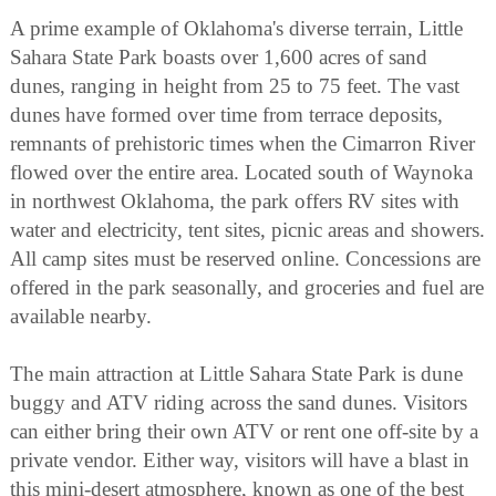
A prime example of Oklahoma's diverse terrain, Little
Sahara State Park boasts over 1,600 acres of sand
dunes, ranging in height from 25 to 75 feet. The vast
dunes have formed over time from terrace deposits,
remnants of prehistoric times when the Cimarron River
flowed over the entire area. Located south of Waynoka
in northwest Oklahoma, the park offers RV sites with
water and electricity, tent sites, picnic areas and showers.
All camp sites must be reserved online. Concessions are
offered in the park seasonally, and groceries and fuel are
available nearby.
The main attraction at Little Sahara State Park is dune
buggy and ATV riding across the sand dunes. Visitors
can either bring their own ATV or rent one off-site by a
private vendor. Either way, visitors will have a blast in
this mini-desert atmosphere, known as one of the best