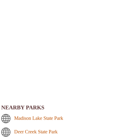
NEARBY PARKS
Madison Lake State Park
Deer Creek State Park