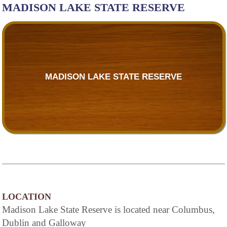
MADISON LAKE STATE RESERVE
MADISON LAKE STATE RESERVE
LOCATION
Madison Lake State Reserve is located near Columbus,
Dublin and Galloway