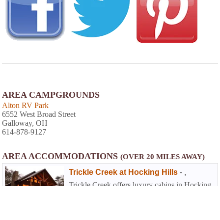
AREA CAMPGROUNDS
Alton RV Park
6552 West Broad Street
Galloway, OH
614-878-9127
AREA ACCOMMODATIONS
(OVER 20 MILES AWAY)
Trickle Creek at Hocking Hills
-
,
Trickle Creek offers luxury cabins in Hocking
Hills. The cabins are situated on nearly 236
acres of secluded cabin rentals in the deep
wooded ravines in the foothills of the
Appalachian Mountains in Hocking County,