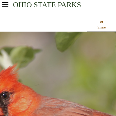
OHIO
STATE PARKS
USA Parks
Ohio
Share
Central Ohio Region
Madison Lake State Reserve