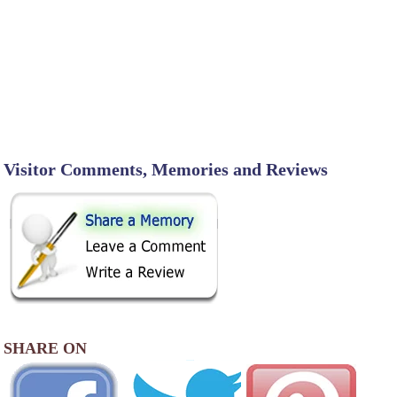
Visitor Comments, Memories and Reviews
SHARE ON