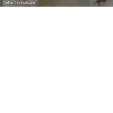
Cardinal
© stateparks.com
Cardinal