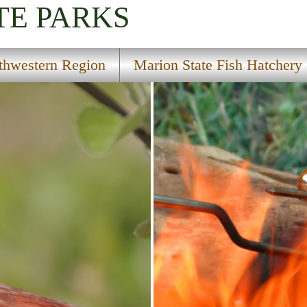
TE PARKS
thwestern Region
Marion State Fish Hatchery