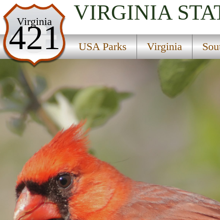
VIRGINIA
STA
USA Parks
Virginia
421
Virginia
USA Parks
Virginia
Sou
Southwestern Region
Marion State Fish Hatchery