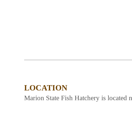
LOCATION
Marion State Fish Hatchery is located 