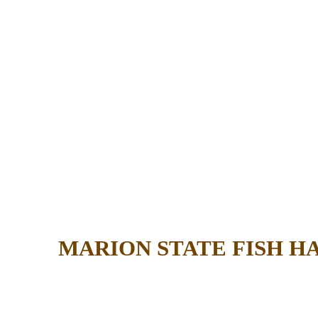
MARION STATE FISH H