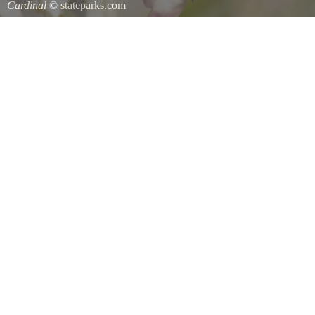
Cardinal
© stateparks.com
Cardinal