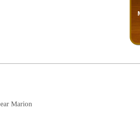
near Marion