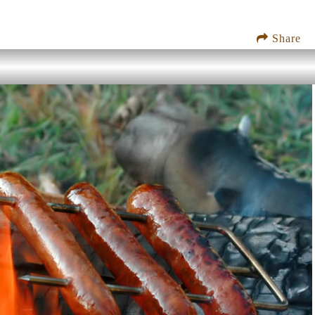
Share