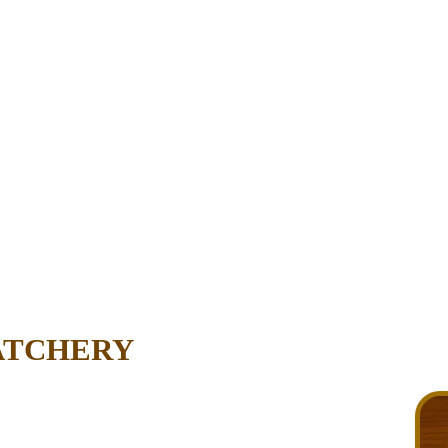
ATCHERY