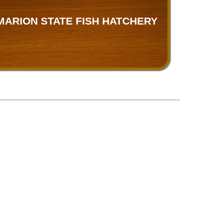
MARION STATE FISH HATCHERY