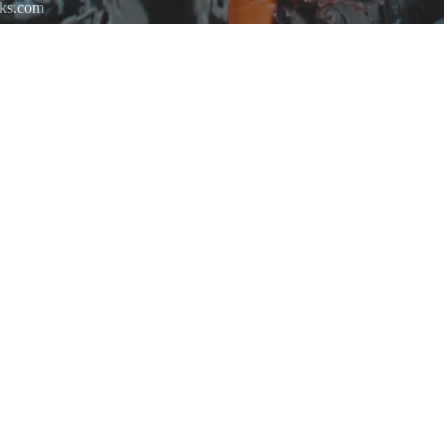
rks.com
re.