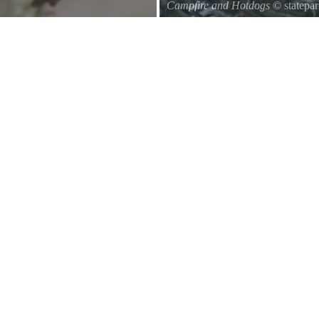
Campfire and Hotdogs
© statepa
Roasting hot dogs over an open fi