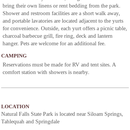
bring their own linens or rent bedding from the park.
Shower and restroom facilities are a short walk away,
and portable lavatories are located adjacent to the yurts
for convenience. Outside, each yurt offers a picnic table,
charcoal barbecue grill, fire ring, deck and lantern
hanger. Pets are welcome for an additional fee.
CAMPING
Reservations must be made for RV and tent sites. A
comfort station with showers is nearby.
LOCATION
Natural Falls State Park is located near Siloam Springs,
Tahlequah and Springdale