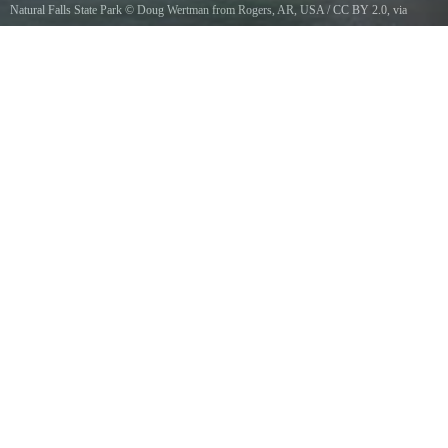
Natural Falls State Park
©
Doug Wertman from Rogers, AR, USA
/
CC BY 2.0
, via
Wikimedia Commons
The Natural Falls at Natural Falls State Park in Eastern Oklahoma.