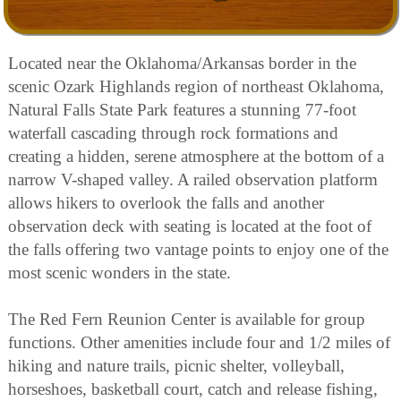
Located near the Oklahoma/Arkansas border in the
scenic Ozark Highlands region of northeast Oklahoma,
Natural Falls State Park features a stunning 77-foot
waterfall cascading through rock formations and
creating a hidden, serene atmosphere at the bottom of a
narrow V-shaped valley. A railed observation platform
allows hikers to overlook the falls and another
observation deck with seating is located at the foot of
the falls offering two vantage points to enjoy one of the
most scenic wonders in the state.
The Red Fern Reunion Center is available for group
functions. Other amenities include four and 1/2 miles of
hiking and nature trails, picnic shelter, volleyball,
horseshoes, basketball court, catch and release fishing,