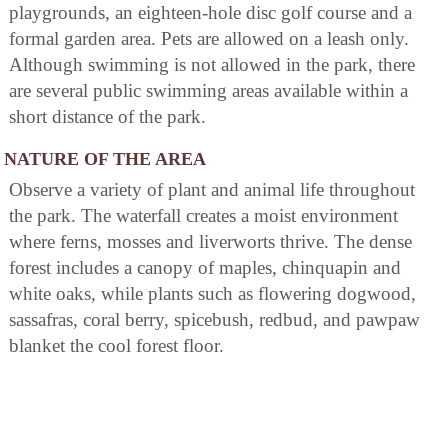
playgrounds, an eighteen-hole disc golf course and a
formal garden area. Pets are allowed on a leash only.
Although swimming is not allowed in the park, there
are several public swimming areas available within a
short distance of the park.
NATURE OF THE AREA
Observe a variety of plant and animal life throughout
the park. The waterfall creates a moist environment
where ferns, mosses and liverworts thrive. The dense
forest includes a canopy of maples, chinquapin and
white oaks, while plants such as flowering dogwood,
sassafras, coral berry, spicebush, redbud, and pawpaw
blanket the cool forest floor.