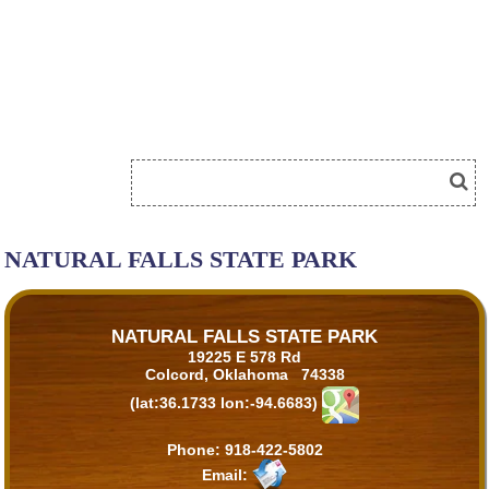
NATURAL FALLS STATE PARK
NATURAL FALLS STATE PARK
19225 E 578 Rd
Colcord, Oklahoma 74338
(lat:36.1733 lon:-94.6683)
Phone:
918-422-5802
Email: