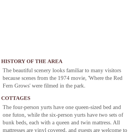
HISTORY OF THE AREA
The beautiful scenery looks familiar to many visitors
because scenes from the 1974 movie, 'Where the Red
Fern Grows' were filmed in the park.
COTTAGES
The four-person yurts have one queen-sized bed and
one futon, while the six-person yurts have two sets of
bunk beds, each with a queen and twin mattress. All
mattresses are vinyl covered, and guests are welcome to