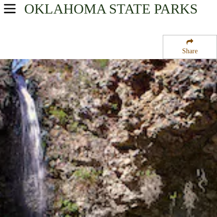
OKLAHOMA
STATE PARKS
USA Parks
Oklahoma
Share
Northeast Region
Natural Falls State Park