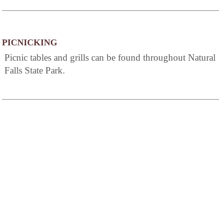
PICNICKING
Picnic tables and grills can be found throughout Natural
Falls State Park.