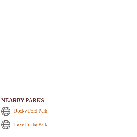
NEARBY PARKS
Rocky Ford Park
Lake Eucha Park