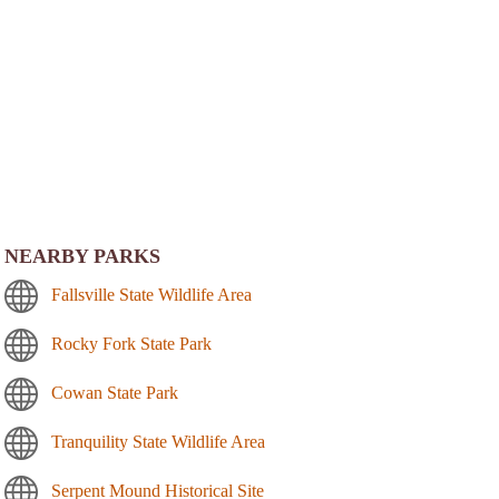
NEARBY PARKS
Fallsville State Wildlife Area
Rocky Fork State Park
Cowan State Park
Tranquility State Wildlife Area
Serpent Mound Historical Site