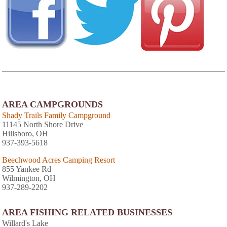
AREA CAMPGROUNDS
Shady Trails Family Campground
11145 North Shore Drive
Hillsboro, OH
937-393-5618
Beechwood Acres Camping Resort
855 Yankee Rd
Wilmington, OH
937-289-2202
AREA FISHING RELATED BUSINESSES
Willard's Lake