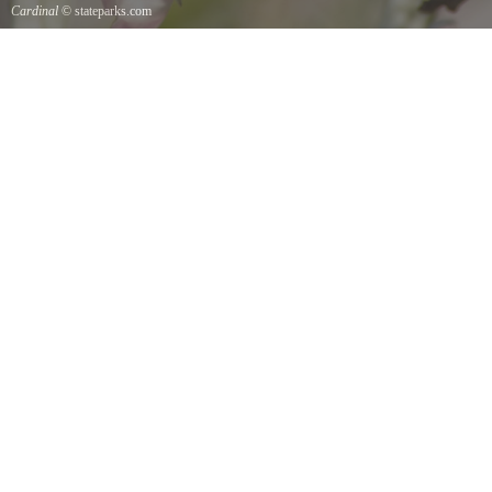
Cardinal
© stateparks.com
Cardinal