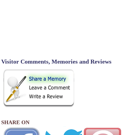
Visitor Comments, Memories and Reviews
SHARE ON