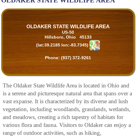
OLDAKER STATE WILDLIFE AREA
OLDAKER STATE WILDLIFE AREA
US-50
Hillsboro, Ohio 45133
(lat:39.2185 lon:-83.7345)
Phone:
(937) 372-9261
The Oldaker State Wildlife Area is located in Ohio and
is a serene and picturesque natural area that spans over a
vast expanse. It is characterized by its diverse and lush
vegetation, including woodlands, grasslands, wetlands,
and meadows, creating a rich tapestry of habitats for
various flora and fauna. Visitors to Oldaker can enjoy a
range of outdoor activities, such as hiking,