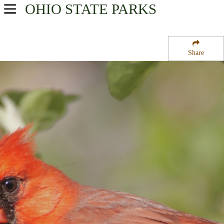
OHIO
STATE PARKS
USA Parks
Ohio
Share
Southwest Ohio Region
Oldaker State Wildlife Area