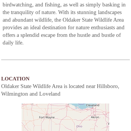
birdwatching, and fishing, as well as simply basking in
the tranquility of nature. With its stunning landscapes
and abundant wildlife, the Oldaker State Wildlife Area
provides an ideal destination for nature enthusiasts and
offers a splendid escape from the hustle and bustle of
daily life.
LOCATION
Oldaker State Wildlife Area is located near Hillsboro,
Wilmington and Loveland