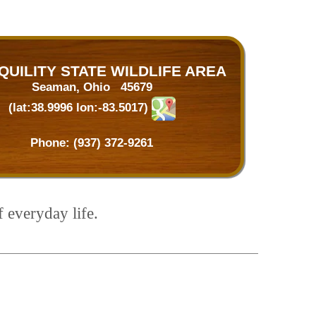
QUILITY STATE WILDLIFE AREA
Seaman, Ohio 45679
(lat:38.9996 lon:-83.5017)
Phone:
(937) 372-9261
f everyday life.