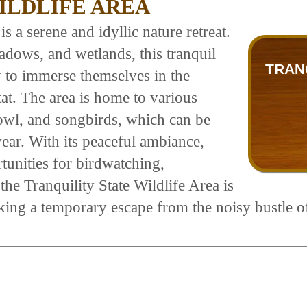
ILDLIFE AREA
s a serene and idyllic nature retreat.
adows, and wetlands, this tranquil
TRAN
y to immerse themselves in the
at. The area is home to various
fowl, and songbirds, which can be
ar. With its peaceful ambiance,
tunities for birdwatching,
he Tranquility State Wildlife Area is
eking a temporary escape from the noisy bustle o