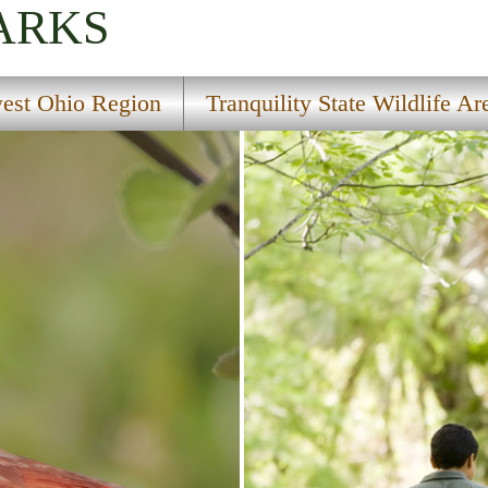
ARKS
est Ohio Region
Tranquility State Wildlife Ar