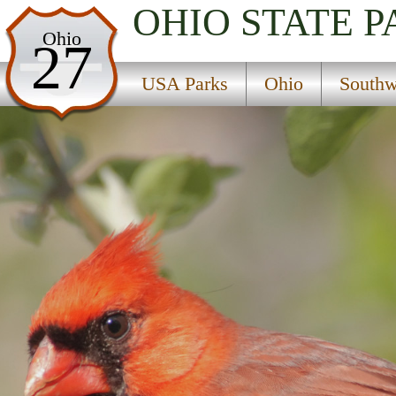
OHIO
STATE P
USA Parks
Ohio
27
Ohio
USA Parks
Ohio
Southw
Southwest Ohio Region
Tranquility State Wildlife Area