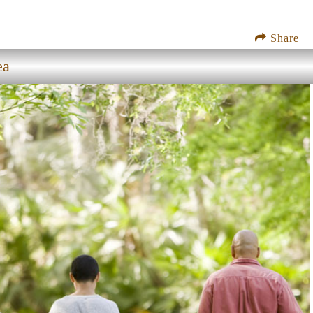
Share
ea