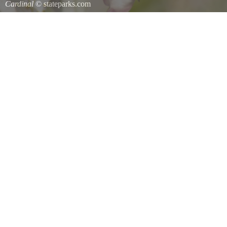
Cardinal
© stateparks.com
Cardinal