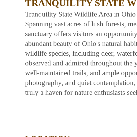
TRANQUILITY STATE W
Tranquility State Wildlife Area in Ohio i
Spanning vast acres of lush forests, me
sanctuary offers visitors an opportunit
abundant beauty of Ohio's natural habit
wildlife species, including deer, water
observed and admired throughout the ye
well-maintained trails, and ample oppor
photography, and quiet contemplation, t
truly a haven for nature enthusiasts se