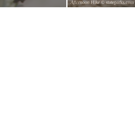
Afternoon Hike
© stateparks.com