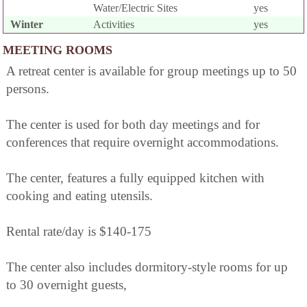
Water/Electric Sites
yes
Winter
Activities
yes
MEETING ROOMS
A retreat center is available for group meetings up to 50
persons.
The center is used for both day meetings and for
conferences that require overnight accommodations.
The center, features a fully equipped kitchen with
cooking and eating utensils.
Rental rate/day is $140-175
The center also includes dormitory-style rooms for up
to 30 overnight guests,