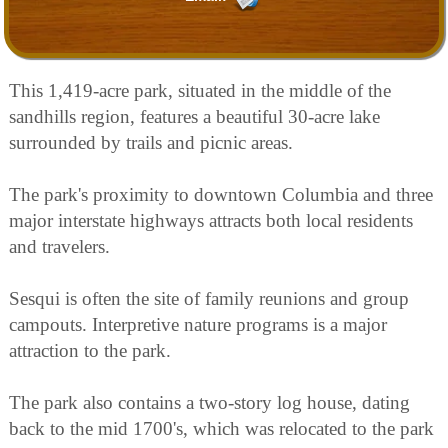
This 1,419-acre park, situated in the middle of the
sandhills region, features a beautiful 30-acre lake
surrounded by trails and picnic areas.
The park's proximity to downtown Columbia and three
major interstate highways attracts both local residents
and travelers.
Sesqui is often the site of family reunions and group
campouts. Interpretive nature programs is a major
attraction to the park.
The park also contains a two-story log house, dating
back to the mid 1700's, which was relocated to the park