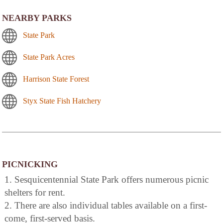
NEARBY PARKS
State Park
State Park Acres
Harrison State Forest
Styx State Fish Hatchery
PICNICKING
1. Sesquicentennial State Park offers numerous picnic
shelters for rent.
2. There are also individual tables available on a first-
come, first-served basis.