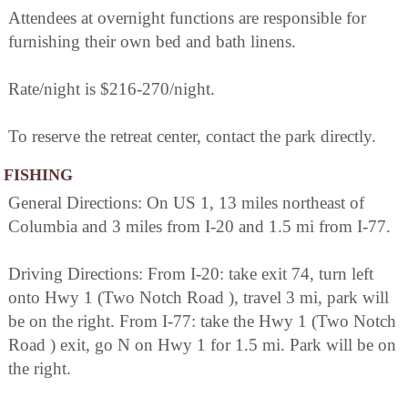
Attendees at overnight functions are responsible for
furnishing their own bed and bath linens.
Rate/night is $216-270/night.
To reserve the retreat center, contact the park directly.
FISHING
General Directions: On US 1, 13 miles northeast of
Columbia and 3 miles from I-20 and 1.5 mi from I-77.
Driving Directions: From I-20: take exit 74, turn left
onto Hwy 1 (Two Notch Road ), travel 3 mi, park will
be on the right. From I-77: take the Hwy 1 (Two Notch
Road ) exit, go N on Hwy 1 for 1.5 mi. Park will be on
the right.