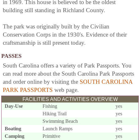
in 1969. This house is believed to be the oldest
building still standing in Richland County.
The park was originally built by the Civilian
Conservation Corps in the 1930's. Evidence of their
craftsmanship is still present today.
PASSES
South Carolina offers a variety of Park Passports. You
can read more about the South Carolina Park Passports
and order online by visiting the
SOUTH CAROLINA
PARK PASSPORTS
web page.
FACILITIES AND ACTIVITIES OVERVIEW
Day-Use
Fishing
yes
Hiking Trail
yes
Swimming Beach
yes
Boating
Launch Ramps
yes
Camping
Primitive
yes