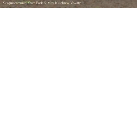
Sesquicentennial State Park
©
May Killebrew Vokaty