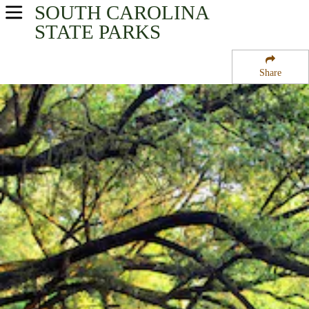
SOUTH CAROLINA
USA Parks
STATE PARKS
South Carolina
Share
Capital City & Lake Murray Region
Sesquicentennial State Park