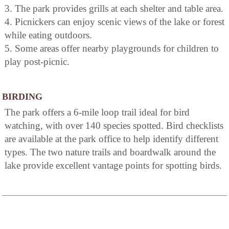
3. The park provides grills at each shelter and table area.
4. Picnickers can enjoy scenic views of the lake or forest
while eating outdoors.
5. Some areas offer nearby playgrounds for children to
play post-picnic.
BIRDING
The park offers a 6-mile loop trail ideal for bird
watching, with over 140 species spotted. Bird checklists
are available at the park office to help identify different
types. The two nature trails and boardwalk around the
lake provide excellent vantage points for spotting birds.