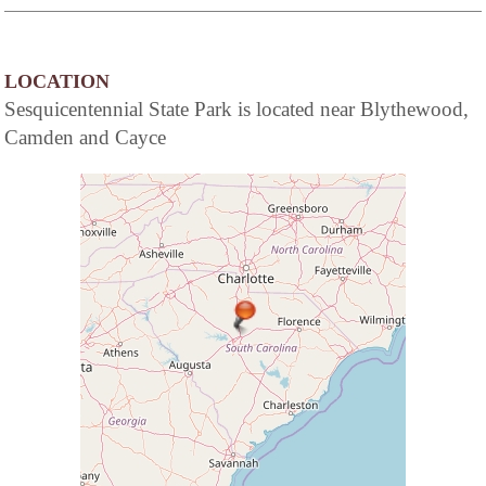
LOCATION
Sesquicentennial State Park is located near Blythewood,
Camden and Cayce