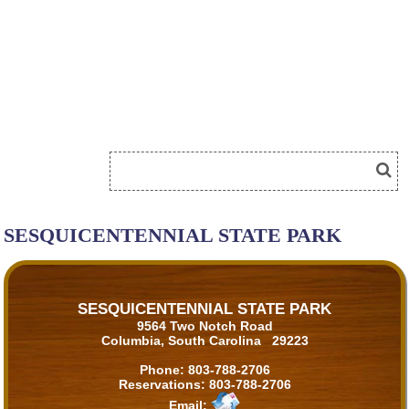
SESQUICENTENNIAL STATE PARK
SESQUICENTENNIAL STATE PARK
9564 Two Notch Road
Columbia, South Carolina 29223
Phone:
803-788-2706
Reservations:
803-788-2706
Email: