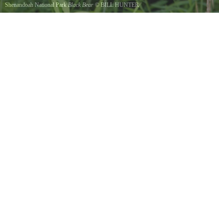
Shenandoah National Park
Black Bear
©
BILL HUNTER
Black Bear in Elkwallow pinic area searching for food