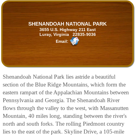
SHENANDOAH NATIONAL PARK
3655 U.S. Highway 211 East
Luray, Virginia 22835-9036
Email:
Shenandoah National Park lies astride a beautiful
section of the Blue Ridge Mountains, which form the
eastern rampart of the Appalachian Mountains between
Pennsylvania and Georgia. The Shenandoah River
flows through the valley to the west, with Massanutten
Mountain, 40 miles long, standing between the river's
north and south forks. The rolling Piedmont country
lies to the east of the park. Skyline Drive, a 105-mile