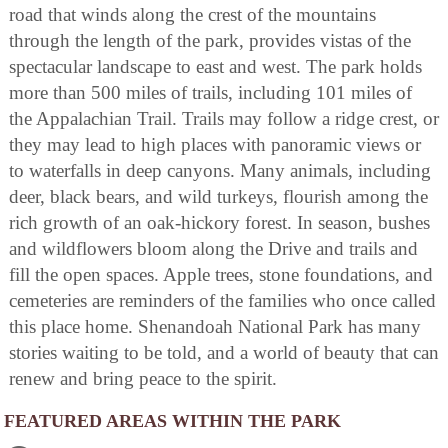
road that winds along the crest of the mountains
through the length of the park, provides vistas of the
spectacular landscape to east and west. The park holds
more than 500 miles of trails, including 101 miles of
the Appalachian Trail. Trails may follow a ridge crest, or
they may lead to high places with panoramic views or
to waterfalls in deep canyons. Many animals, including
deer, black bears, and wild turkeys, flourish among the
rich growth of an oak-hickory forest. In season, bushes
and wildflowers bloom along the Drive and trails and
fill the open spaces. Apple trees, stone foundations, and
cemeteries are reminders of the families who once called
this place home. Shenandoah National Park has many
stories waiting to be told, and a world of beauty that can
renew and bring peace to the spirit.
FEATURED AREAS WITHIN THE PARK