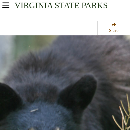
VIRGINIA
STATE PARKS
USA Parks
Virginia
Share
Shenandoah Valley Region
Shenandoah National Park
Campsite Availability