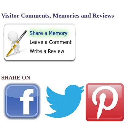
Visitor Comments, Memories and Reviews
SHARE ON