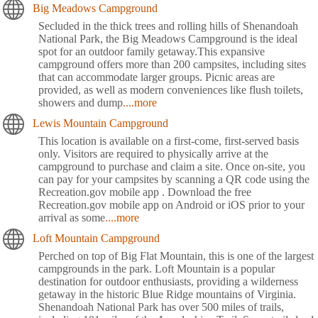
Big Meadows Campground
Secluded in the thick trees and rolling hills of Shenandoah
National Park, the Big Meadows Campground is the ideal
spot for an outdoor family getaway.This expansive
campground offers more than 200 campsites, including sites
that can accommodate larger groups. Picnic areas are
provided, as well as modern conveniences like flush toilets,
showers and dump
....more
Lewis Mountain Campground
This location is available on a first-come, first-served basis
only. Visitors are required to physically arrive at the
campground to purchase and claim a site. Once on-site, you
can pay for your campsites by scanning a QR code using the
Recreation.gov mobile app . Download the free
Recreation.gov mobile app on Android or iOS prior to your
arrival as some
....more
Loft Mountain Campground
Perched on top of Big Flat Mountain, this is one of the largest
campgrounds in the park. Loft Mountain is a popular
destination for outdoor enthusiasts, providing a wilderness
getaway in the historic Blue Ridge mountains of Virginia.
Shenandoah National Park has over 500 miles of trails,