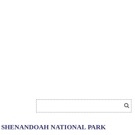
SHENANDOAH NATIONAL PARK