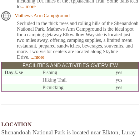
including 101 miles of the Appalachian Trail. Some trails lead
to
....more
Mathews Arm Campground
Secluded in the thick trees and rolling hills of the Shenandoah
National Park, Mathews Arm Campground is the ideal spot
for a camping getaway.Elkwallow Wayside is located just
two miles away, offering camping supplies, a limited menu
restaurant, prepared sandwiches, beverages, souvenirs, and
more. Two visitor centers are located along Skyline
Drive.
....more
FACILITIES AND ACTIVITIES OVERVIEW
Day-Use
Fishing
yes
Hiking Trail
yes
Picnicking
yes
LOCATION
Shenandoah National Park is located near Elkton, Luray