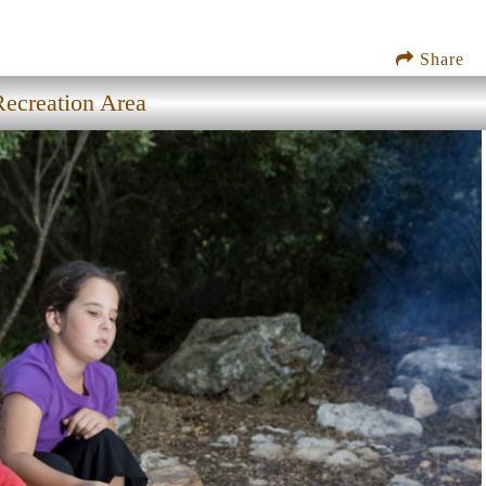
Share
Recreation Area