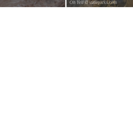
Oh Yell
© stateparks.com