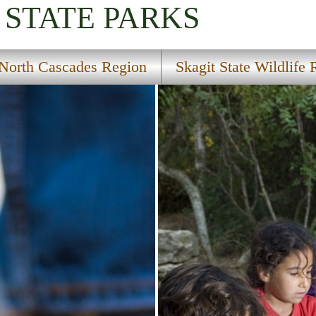
STATE PARKS
North Cascades Region
Skagit State Wildlife 