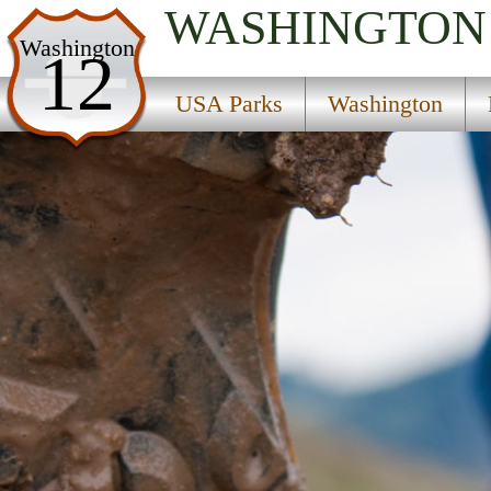
WASHINGTON
USA Parks
Washington
12
Washington
USA Parks
Washington
North Cascades Region
Skagit State Wildlife Recreation Area