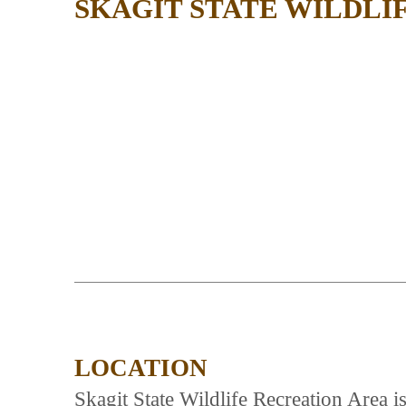
SKAGIT STATE WILDLI
LOCATION
Skagit State Wildlife Recreation Area 