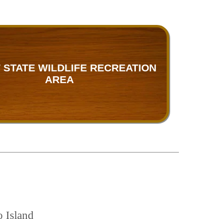
 STATE WILDLIFE RECREATION
AREA
o Island