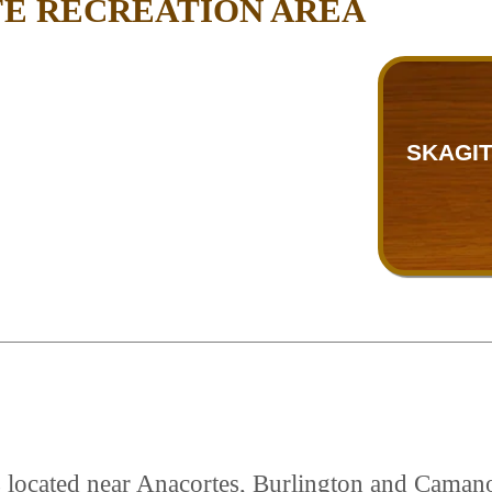
FE RECREATION AREA
SKAGIT
is located near Anacortes, Burlington and Caman