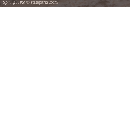
Spring Hike
© stateparks.com