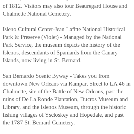
of 1812. Visitors may also tour Beauregard House and
Chalmette National Cemetery.
Isleno Cultural Center-Jean Lafitte National Historical
Park & Preserve (Violet) - Managed by the National
Park Service, the museum depicts the history of the
Islenos, descendants of Spaniards from the Canary
Islands, now living in St. Bernard.
San Bernardo Scenic Byway - Takes you from
downtown New Orleans via Rampart Street to LA 46 in
Chalmette, site of the Battle of New Orleans, past the
ruins of De La Ronde Plantation, Ducros Museum and
Library, and the Islenos Museum, through the historic
fishing villages of Yscloskey and Hopedale, and past
the 1787 St. Bernard Cemetery.