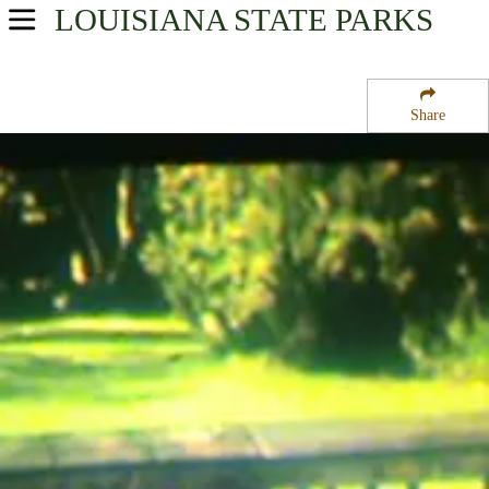
LOUISIANA
STATE PARKS
USA Parks
Louisiana
Share
Region
Saint Bernard State Park