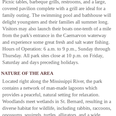
Picnic tables, barbeque grills, restrooms, and a large,
covered pavilion complete with a grill are ideal for a
family outing. The swimming pool and bathhouse will
delight youngsters and their families all summer long.
Visitors may also launch their boats one-tenth of a mile
from the park's entrance in the Caernarvon waterway
and experience some great fresh and salt water fishing.
Hours of Operation: 6 a.m. to 9 p.m., Sunday through
Thursday. All park sites close at 10 p.m. on Friday,
Saturday and days preceding holidays.
NATURE OF THE AREA
Located right along the Mississippi River, the park
contains a network of man-made lagoons which
provides a peaceful, natural setting for relaxation.
Woodlands meet wetlands in St. Bernard, resulting in a
diverse habitat for wildlife, including rabbits, raccoons,
opossums, squirrels, turtles, alligators, and a wide