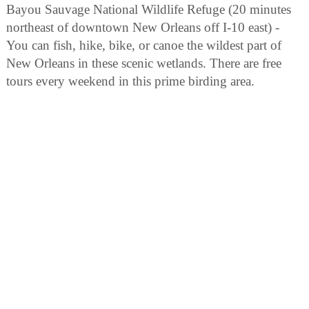
Bayou Sauvage National Wildlife Refuge (20 minutes
northeast of downtown New Orleans off I-10 east) -
You can fish, hike, bike, or canoe the wildest part of
New Orleans in these scenic wetlands. There are free
tours every weekend in this prime birding area.
Canary Islands Descendants Association Museum (600
St. Bernard Parkway, Hwy 39, Adjancent to St. Bernard
State Park) - Visit the "Lopez House" featuring a
genealogy room with a library, artifacts and
memorabilia centered on the "Islenos Culture." Call
(504) 682-1010 for more information. The site is open
from 10 a.m. to 4 p.m. Wednesday through Sunday.
For groups of 10 or more, please call for reservations.