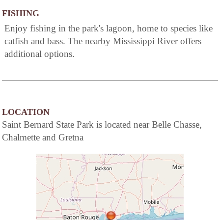
FISHING
Enjoy fishing in the park's lagoon, home to species like
catfish and bass. The nearby Mississippi River offers
additional options.
LOCATION
Saint Bernard State Park is located near Belle Chasse,
Chalmette and Gretna