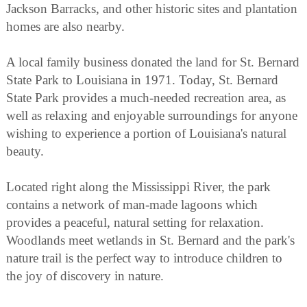
Jackson Barracks, and other historic sites and plantation
homes are also nearby.
A local family business donated the land for St. Bernard
State Park to Louisiana in 1971. Today, St. Bernard
State Park provides a much-needed recreation area, as
well as relaxing and enjoyable surroundings for anyone
wishing to experience a portion of Louisiana's natural
beauty.
Located right along the Mississippi River, the park
contains a network of man-made lagoons which
provides a peaceful, natural setting for relaxation.
Woodlands meet wetlands in St. Bernard and the park's
nature trail is the perfect way to introduce children to
the joy of discovery in nature.