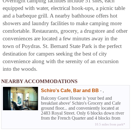
Overnight camping facilities include 51 sites, each
equipped with water, electrical hook-ups, a picnic table
and a barbeque grill. A nearby bathhouse offers hot
showers and laundry facilities to make camping more
comfortable. Restaurants, grocery, a drugstore and other
conveniences are located a few minutes away in the
town of Poydras. St. Bernard State Park is the perfect
destination for campers seeking the best of city
convenience along with the serenity of an excursion
into the woods.
NEARBY ACCOMMODATIONS
Schiro's Cafe, Bar and BB
-
,
Balcony Guest House is 'your bed and
breakfast above' Schiro's Grocery and Cafe
ground floor... and conveniently located at
2483 Royal Street. Only 6 blocks down river
from the French Quarter and 4 blocks from
Frenchman Street.
10.5 miles from park*