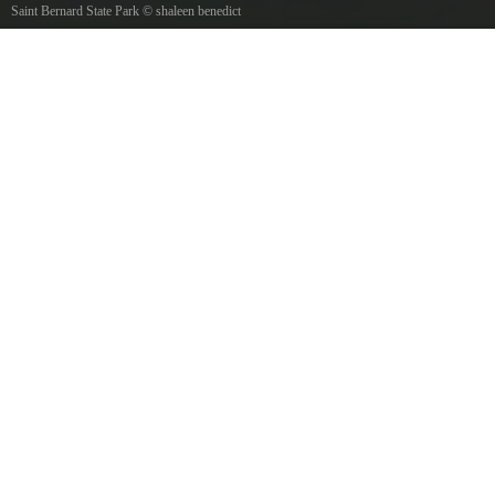
Saint Bernard State Park
©
shaleen benedict