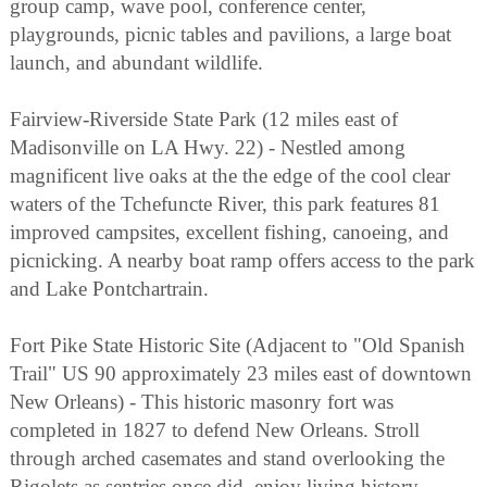
group camp, wave pool, conference center,
playgrounds, picnic tables and pavilions, a large boat
launch, and abundant wildlife.
Fairview-Riverside State Park (12 miles east of
Madisonville on LA Hwy. 22) - Nestled among
magnificent live oaks at the the edge of the cool clear
waters of the Tchefuncte River, this park features 81
improved campsites, excellent fishing, canoeing, and
picnicking. A nearby boat ramp offers access to the park
and Lake Pontchartrain.
Fort Pike State Historic Site (Adjacent to "Old Spanish
Trail" US 90 approximately 23 miles east of downtown
New Orleans) - This historic masonry fort was
completed in 1827 to defend New Orleans. Stroll
through arched casemates and stand overlooking the
Rigolets as sentries once did, enjoy living history