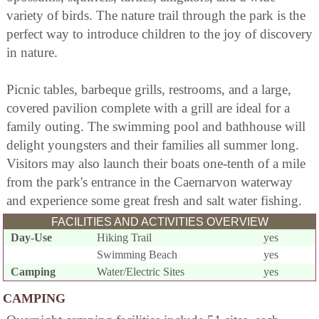
variety of birds. The nature trail through the park is the
perfect way to introduce children to the joy of discovery
in nature.
Picnic tables, barbeque grills, restrooms, and a large,
covered pavilion complete with a grill are ideal for a
family outing. The swimming pool and bathhouse will
delight youngsters and their families all summer long.
Visitors may also launch their boats one-tenth of a mile
from the park's entrance in the Caernarvon waterway
and experience some great fresh and salt water fishing.
FACILITIES AND ACTIVITIES OVERVIEW
Day-Use
Hiking Trail
yes
Swimming Beach
yes
Camping
Water/Electric Sites
yes
CAMPING