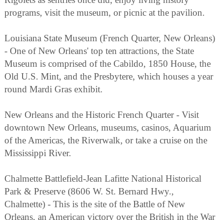
programs, visit the museum, or picnic at the pavilion.
Louisiana State Museum (French Quarter, New Orleans)
- One of New Orleans' top ten attractions, the State
Museum is comprised of the Cabildo, 1850 House, the
Old U.S. Mint, and the Presbytere, which houses a year
round Mardi Gras exhibit.
New Orleans and the Historic French Quarter - Visit
downtown New Orleans, museums, casinos, Aquarium
of the Americas, the Riverwalk, or take a cruise on the
Mississippi River.
Chalmette Battlefield-Jean Lafitte National Historical
Park & Preserve (8606 W. St. Bernard Hwy.,
Chalmette) - This is the site of the Battle of New
Orleans, an American victory over the British in the War