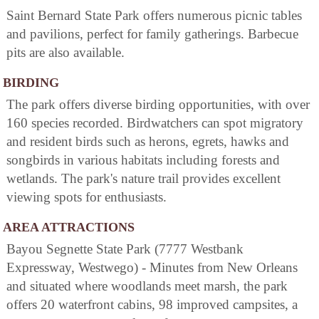
Saint Bernard State Park offers numerous picnic tables
and pavilions, perfect for family gatherings. Barbecue
pits are also available.
BIRDING
The park offers diverse birding opportunities, with over
160 species recorded. Birdwatchers can spot migratory
and resident birds such as herons, egrets, hawks and
songbirds in various habitats including forests and
wetlands. The park's nature trail provides excellent
viewing spots for enthusiasts.
AREA ATTRACTIONS
Bayou Segnette State Park (7777 Westbank
Expressway, Westwego) - Minutes from New Orleans
and situated where woodlands meet marsh, the park
offers 20 waterfront cabins, 98 improved campsites, a