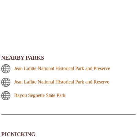
NEARBY PARKS
Jean Lafitte National Historical Park and Preserve
Jean Lafitte National Historical Park and Reserve
Bayou Segnette State Park
PICNICKING