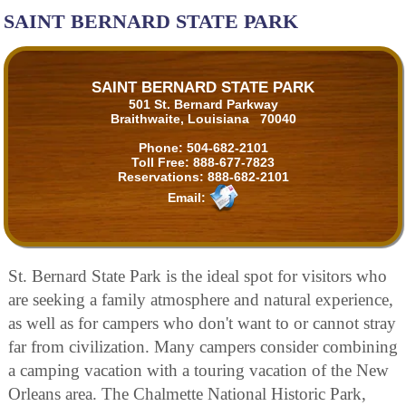
SAINT BERNARD STATE PARK
SAINT BERNARD STATE PARK
501 St. Bernard Parkway
Braithwaite, Louisiana 70040
Phone:
504-682-2101
Toll Free:
888-677-7823
Reservations:
888-682-2101
Email:
St. Bernard State Park is the ideal spot for visitors who
are seeking a family atmosphere and natural experience,
as well as for campers who don't want to or cannot stray
far from civilization. Many campers consider combining
a camping vacation with a touring vacation of the New
Orleans area. The Chalmette National Historic Park,