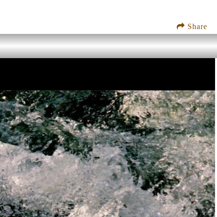
Share