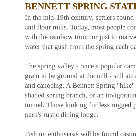
BENNETT SPRING STAT
In the mid-19th century, settlers found 
and flour mills. Today, most people co
with the rainbow trout, or just to marve
water that gush from the spring each d
The spring valley - once a popular cam
grain to be ground at the mill - still att
and canoeing. A Bennett Spring "hike" ca
shaded spring branch, or an invigoratin
tunnel. Those looking for less rugged 
park's rustic dining lodge.
Fishing enthusiasts will be found castin