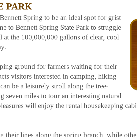
E PARK
Bennett Spring to be an ideal spot for grist
me to Bennett Spring State Park to struggle
l at the 100,000,000 gallons of clear, cool
ay.
ping ground for farmers waiting for their
racts visitors interested in camping, hiking
n be a leisurely stroll along the tree-
g seven miles to tour an interesting natural
pleasures will enjoy the rental housekeeping cab
g their lines along the spring branch, while other