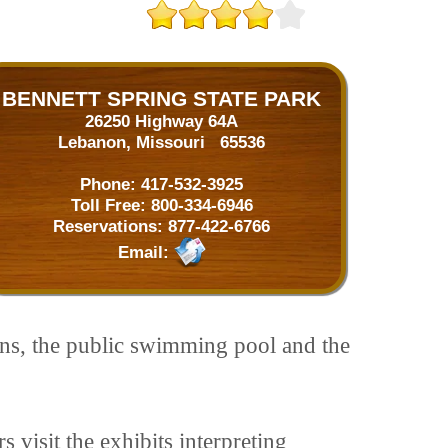
BENNETT SPRING STATE PARK
26250 Highway 64A
Lebanon, Missouri 65536
Phone:
417-532-3925
Toll Free:
800-334-6946
Reservations:
877-422-6766
Email:
ins, the public swimming pool and the
s visit the exhibits interpreting