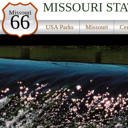
MISSOURI
STA
USA Parks
Missouri
66
Missouri
USA Parks
Missouri
Cen
Central Region
Bennett Spring State Park