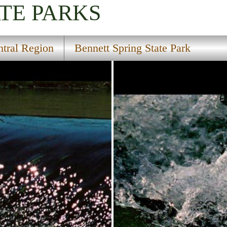
TE PARKS
tral Region
Bennett Spring State Park