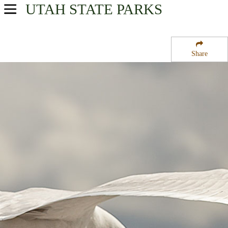
UTAH
STATE PARKS
USA Parks
Utah
Share
Southern Region
Buckboard Campground