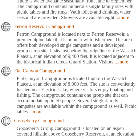
There is water available seasonally from June to September.
The campground contains numerous single-family sites with
picnic tables and fire rings. Vault toilets and drinking water
seasonal are provided. Showers are available eight
....more
Ferron Reservoir Campground
Ferron Campground is located next to Ferron Reservoir, a
premier alpine lake that is popular with fishermen. The area
offers both developed single campsites and a developed
group camp site. It sits just below the ridgeline of the Wasatch
Plateau, at an elevation of 9,400 feet. It is located adjacent to
the historical Indian Creek Guard Station. Visitors
....more
Flat Canyon Campground
Flat Canyon Campground is located high on the Wasatch
Plateau, at an elevation of 8,800 feet. The site is conveniently
located near Electric Lake, where visitors enjoy boating and
fishing. The campground contains one group site that can
accommodate up to 50 people. Several single-family
campsites are available within the campground as well. Picnic
tables
....more
Gooseberry Campground
Gooseberry Group Campground is located on an aspen-
covered hillside above Gooseberry Reservoir, at an elevation