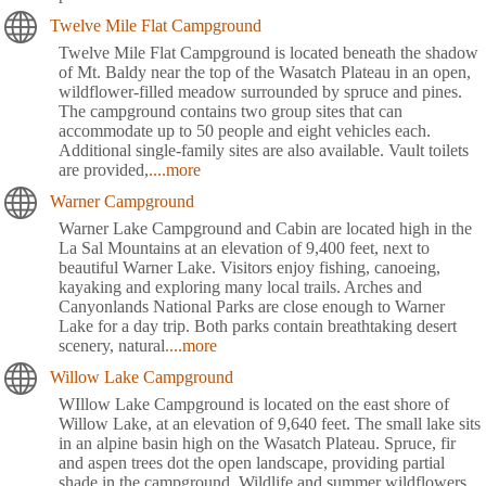
Twelve Mile Flat Campground
Twelve Mile Flat Campground is located beneath the shadow
of Mt. Baldy near the top of the Wasatch Plateau in an open,
wildflower-filled meadow surrounded by spruce and pines.
The campground contains two group sites that can
accommodate up to 50 people and eight vehicles each.
Additional single-family sites are also available. Vault toilets
are provided,
....more
Warner Campground
Warner Lake Campground and Cabin are located high in the
La Sal Mountains at an elevation of 9,400 feet, next to
beautiful Warner Lake. Visitors enjoy fishing, canoeing,
kayaking and exploring many local trails. Arches and
Canyonlands National Parks are close enough to Warner
Lake for a day trip. Both parks contain breathtaking desert
scenery, natural
....more
Willow Lake Campground
WIllow Lake Campground is located on the east shore of
Willow Lake, at an elevation of 9,640 feet. The small lake sits
in an alpine basin high on the Wasatch Plateau. Spruce, fir
and aspen trees dot the open landscape, providing partial
shade in the campground. Wildlife and summer wildflowers