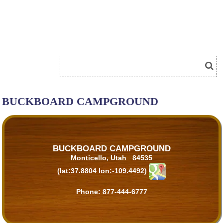
BUCKBOARD CAMPGROUND
BUCKBOARD CAMPGROUND
Monticello, Utah 84535
(lat:37.8804 lon:-109.4492)
Phone:
877-444-6777