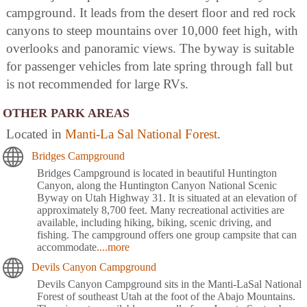
campground. It leads from the desert floor and red rock
canyons to steep mountains over 10,000 feet high, with
overlooks and panoramic views. The byway is suitable
for passenger vehicles from late spring through fall but
is not recommended for large RVs.
OTHER PARK AREAS
Located in
Manti-La Sal National Forest
.
Bridges Campground
Bridges Campground is located in beautiful Huntington
Canyon, along the Huntington Canyon National Scenic
Byway on Utah Highway 31. It is situated at an elevation of
approximately 8,700 feet. Many recreational activities are
available, including hiking, biking, scenic driving, and
fishing. The campground offers one group campsite that can
accommodate
....more
Devils Canyon Campground
Devils Canyon Campground sits in the Manti-LaSal National
Forest of southeast Utah at the foot of the Abajo Mountains.