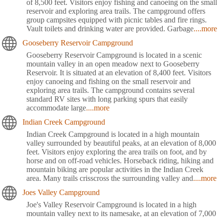
of 8,500 feet. Visitors enjoy fishing and canoeing on the small
reservoir and exploring area trails. The campground offers
group campsites equipped with picnic tables and fire rings.
Vault toilets and drinking water are provided. Garbage
....more
Gooseberry Reservoir Campground
Gooseberry Reservoir Campground is located in a scenic
mountain valley in an open meadow next to Gooseberry
Reservoir. It is situated at an elevation of 8,400 feet. Visitors
enjoy canoeing and fishing on the small reservoir and
exploring area trails. The campground contains several
standard RV sites with long parking spurs that easily
accommodate large
....more
Indian Creek Campground
Indian Creek Campground is located in a high mountain
valley surrounded by beautiful peaks, at an elevation of 8,000
feet. Visitors enjoy exploring the area trails on foot, and by
horse and on off-road vehicles. Horseback riding, hiking and
mountain biking are popular activities in the Indian Creek
area. Many trails crisscross the surrounding valley and
....more
Joes Valley Campground
Joe's Valley Reservoir Campground is located in a high
mountain valley next to its namesake, at an elevation of 7,000