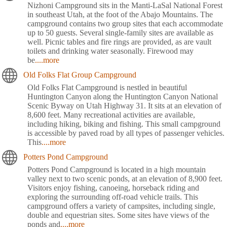
Nizhoni Campground sits in the Manti-LaSal National Forest
in southeast Utah, at the foot of the Abajo Mountains. The
campground contains two group sites that each accommodate
up to 50 guests. Several single-family sites are available as
well. Picnic tables and fire rings are provided, as are vault
toilets and drinking water seasonally. Firewood may
be
....more
Old Folks Flat Group Campground
Old Folks Flat Campground is nestled in beautiful
Huntington Canyon along the Huntington Canyon National
Scenic Byway on Utah Highway 31. It sits at an elevation of
8,600 feet. Many recreational activities are available,
including hiking, biking and fishing. This small campground
is accessible by paved road by all types of passenger vehicles.
This
....more
Potters Pond Campground
Potters Pond Campground is located in a high mountain
valley next to two scenic ponds, at an elevation of 8,900 feet.
Visitors enjoy fishing, canoeing, horseback riding and
exploring the surrounding off-road vehicle trails. This
campground offers a variety of campsites, including single,
double and equestrian sites. Some sites have views of the
ponds and
....more