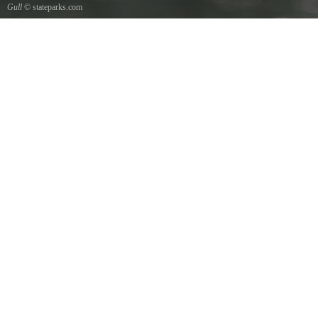
Gull
© stateparks.com