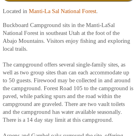
Located in
Manti-La Sal National Forest
.
Buckboard Campground sits in the Manti-LaSal
National Forest in southeast Utah at the foot of the
Abajo Mountains. Visitors enjoy fishing and exploring
local trails.
The campground offers several single-family sites, as
well as two group sites than can each accommodate up
to 50 guests. Firewood may be collected in and around
the campground. Forest Road 105 to the campground is
paved, while parking spurs and the road within the
campground are graveled. There are two vault toilets
and the campground has water available seasonally.
There is a 14 day stay limit at this campground.
Aspens and Gambel oaks surround the site, offering