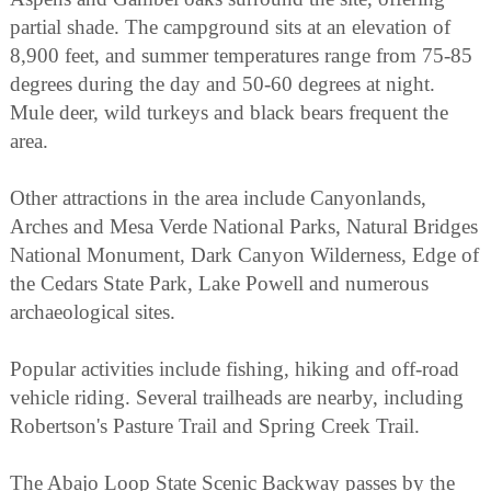
partial shade. The campground sits at an elevation of
8,900 feet, and summer temperatures range from 75-85
degrees during the day and 50-60 degrees at night.
Mule deer, wild turkeys and black bears frequent the
area.
Other attractions in the area include Canyonlands,
Arches and Mesa Verde National Parks, Natural Bridges
National Monument, Dark Canyon Wilderness, Edge of
the Cedars State Park, Lake Powell and numerous
archaeological sites.
Popular activities include fishing, hiking and off-road
vehicle riding. Several trailheads are nearby, including
Robertson's Pasture Trail and Spring Creek Trail.
The Abajo Loop State Scenic Backway passes by the