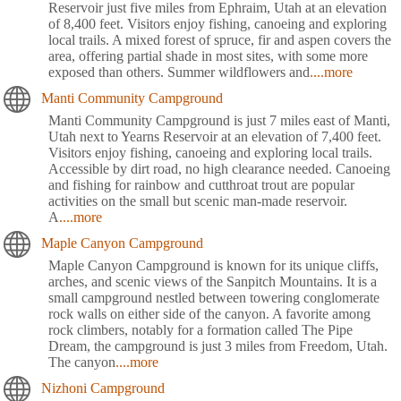
Reservoir just five miles from Ephraim, Utah at an elevation
of 8,400 feet. Visitors enjoy fishing, canoeing and exploring
local trails. A mixed forest of spruce, fir and aspen covers the
area, offering partial shade in most sites, with some more
exposed than others. Summer wildflowers and
....more
Manti Community Campground
Manti Community Campground is just 7 miles east of Manti,
Utah next to Yearns Reservoir at an elevation of 7,400 feet.
Visitors enjoy fishing, canoeing and exploring local trails.
Accessible by dirt road, no high clearance needed. Canoeing
and fishing for rainbow and cutthroat trout are popular
activities on the small but scenic man-made reservoir.
A
....more
Maple Canyon Campground
Maple Canyon Campground is known for its unique cliffs,
arches, and scenic views of the Sanpitch Mountains. It is a
small campground nestled between towering conglomerate
rock walls on either side of the canyon. A favorite among
rock climbers, notably for a formation called The Pipe
Dream, the campground is just 3 miles from Freedom, Utah.
The canyon
....more
Nizhoni Campground