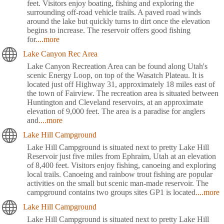
feet. Visitors enjoy boating, fishing and exploring the
surrounding off-road vehicle trails. A paved road winds
around the lake but quickly turns to dirt once the elevation
begins to increase. The reservoir offers good fishing
for
....more
Lake Canyon Rec Area
Lake Canyon Recreation Area can be found along Utah's
scenic Energy Loop, on top of the Wasatch Plateau. It is
located just off Highway 31, approximately 18 miles east of
the town of Fairview. The recreation area is situated between
Huntington and Cleveland reservoirs, at an approximate
elevation of 9,000 feet. The area is a paradise for anglers
and
....more
Lake Hill Campground
Lake Hill Campground is situated next to pretty Lake Hill
Reservoir just five miles from Ephraim, Utah at an elevation
of 8,400 feet. Visitors enjoy fishing, canoeing and exploring
local trails. Canoeing and rainbow trout fishing are popular
activities on the small but scenic man-made reservoir. The
campground contains two groups sites GP1 is located
....more
Lake Hill Campground
Lake Hill Campground is situated next to pretty Lake Hill