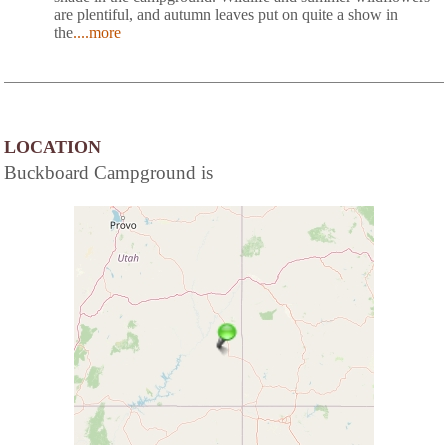
are plentiful, and autumn leaves put on quite a show in
the
....more
LOCATION
Buckboard Campground is