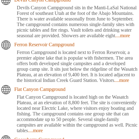
Devils Canyon Campground sits in the Manti-LaSal National
Forest of southeast Utah at the foot of the Abajo Mountains.
There is water available seasonally from June to September.
The campground contains numerous single-family sites with
picnic tables and fire rings. Vault toilets and drinking water
seasonal are provided. Showers are available eight
....more
Ferron Reservoir Campground
Ferron Campground is located next to Ferron Reservoir, a
premier alpine lake that is popular with fishermen. The area
offers both developed single campsites and a developed
group camp site. It sits just below the ridgeline of the Wasatch
Plateau, at an elevation of 9,400 feet. It is located adjacent to
the historical Indian Creek Guard Station. Visitors
....more
Flat Canyon Campground
Flat Canyon Campground is located high on the Wasatch
Plateau, at an elevation of 8,800 feet. The site is conveniently
located near Electric Lake, where visitors enjoy boating and
fishing. The campground contains one group site that can
accommodate up to 50 people. Several single-family
campsites are available within the campground as well. Picnic
tables
....more