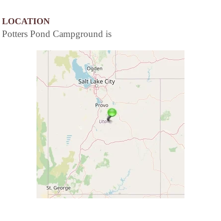
LOCATION
Potters Pond Campground is