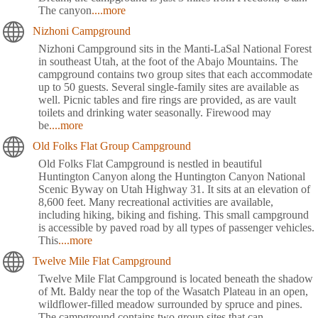
The canyon
....more
Nizhoni Campground
Nizhoni Campground sits in the Manti-LaSal National Forest
in southeast Utah, at the foot of the Abajo Mountains. The
campground contains two group sites that each accommodate
up to 50 guests. Several single-family sites are available as
well. Picnic tables and fire rings are provided, as are vault
toilets and drinking water seasonally. Firewood may
be
....more
Old Folks Flat Group Campground
Old Folks Flat Campground is nestled in beautiful
Huntington Canyon along the Huntington Canyon National
Scenic Byway on Utah Highway 31. It sits at an elevation of
8,600 feet. Many recreational activities are available,
including hiking, biking and fishing. This small campground
is accessible by paved road by all types of passenger vehicles.
This
....more
Twelve Mile Flat Campground
Twelve Mile Flat Campground is located beneath the shadow
of Mt. Baldy near the top of the Wasatch Plateau in an open,
wildflower-filled meadow surrounded by spruce and pines.
The campground contains two group sites that can