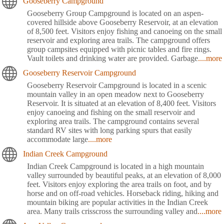
Gooseberry Campground
Gooseberry Group Campground is located on an aspen-
covered hillside above Gooseberry Reservoir, at an elevation
of 8,500 feet. Visitors enjoy fishing and canoeing on the small
reservoir and exploring area trails. The campground offers
group campsites equipped with picnic tables and fire rings.
Vault toilets and drinking water are provided. Garbage
....more
Gooseberry Reservoir Campground
Gooseberry Reservoir Campground is located in a scenic
mountain valley in an open meadow next to Gooseberry
Reservoir. It is situated at an elevation of 8,400 feet. Visitors
enjoy canoeing and fishing on the small reservoir and
exploring area trails. The campground contains several
standard RV sites with long parking spurs that easily
accommodate large
....more
Indian Creek Campground
Indian Creek Campground is located in a high mountain
valley surrounded by beautiful peaks, at an elevation of 8,000
feet. Visitors enjoy exploring the area trails on foot, and by
horse and on off-road vehicles. Horseback riding, hiking and
mountain biking are popular activities in the Indian Creek
area. Many trails crisscross the surrounding valley and
....more