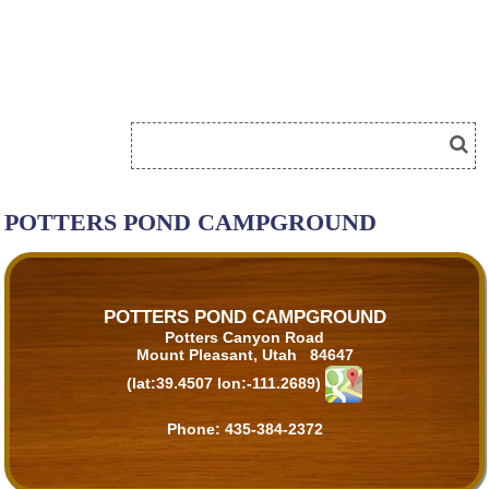
POTTERS POND CAMPGROUND
POTTERS POND CAMPGROUND
Potters Canyon Road
Mount Pleasant, Utah 84647
(lat:39.4507 lon:-111.2689)
Phone:
435-384-2372