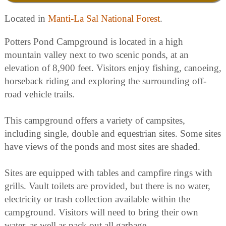
Located in
Manti-La Sal National Forest
.
Potters Pond Campground is located in a high
mountain valley next to two scenic ponds, at an
elevation of 8,900 feet. Visitors enjoy fishing, canoeing,
horseback riding and exploring the surrounding off-
road vehicle trails.
This campground offers a variety of campsites,
including single, double and equestrian sites. Some sites
have views of the ponds and most sites are shaded.
Sites are equipped with tables and campfire rings with
grills. Vault toilets are provided, but there is no water,
electricity or trash collection available within the
campground. Visitors will need to bring their own
water, as well as pack out all garbage.