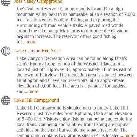
Joes Valley Campground
Joe's Valley Reservoir Campground is located in a high
mountain valley next to its namesake, at an elevation of 7,000
feet. Visitors enjoy boating, fishing and exploring the
surrounding off-road vehicle trails. A paved road winds
around the lake but quickly turns to dirt once the elevation
begins to increase. The reservoir offers good fishing
for
....more
Lake Canyon Rec Area
Lake Canyon Recreation Area can be found along Utah's
scenic Energy Loop, on top of the Wasatch Plateau. It is
located just off Highway 31, approximately 18 miles east of
the town of Fairview. The recreation area is situated between
Huntington and Cleveland reservoirs, at an approximate
elevation of 9,000 feet. The area is a paradise for anglers
and
....more
Lake Hill Campground
Lake Hill Campground is situated next to pretty Lake Hill
Reservoir just five miles from Ephraim, Utah at an elevation
of 8,400 feet. Visitors enjoy fishing, canoeing and exploring
local trails. Canoeing and rainbow trout fishing are popular
activities on the small but scenic man-made reservoir. The
campground contains two groups sites GP1 is located
....more