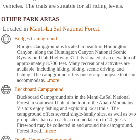
vehicles. The trails are suitable for all riding levels.
OTHER PARK AREAS
Located in
Manti-La Sal National Forest
.
Bridges Campground
Bridges Campground is located in beautiful Huntington
Canyon, along the Huntington Canyon National Scenic
Byway on Utah Highway 31. It is situated at an elevation of
approximately 8,700 feet. Many recreational activities are
available, including hiking, biking, scenic driving, and
fishing. The campground offers one group campsite that can
accommodate
....more
Buckboard Campground
Buckboard Campground sits in the Manti-LaSal National
Forest in southeast Utah at the foot of the Abajo Mountains.
Visitors enjoy fishing and exploring local trails. The
campground offers several single-family sites, as well as two
group sites than can each accommodate up to 50 guests.
Firewood may be collected in and around the campground.
Forest Road
....more
Devils Canyon Campground