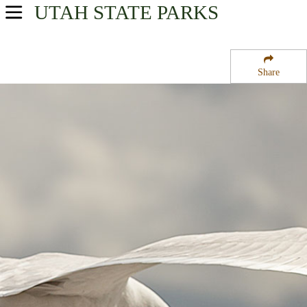
UTAH
STATE PARKS
USA Parks
Utah
Share
Central Region
Potters Pond Campground