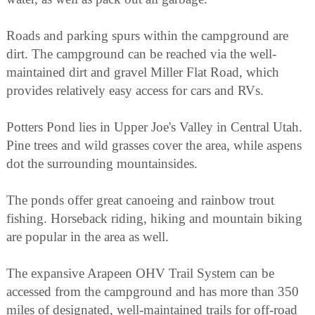
Roads and parking spurs within the campground are
dirt. The campground can be reached via the well-
maintained dirt and gravel Miller Flat Road, which
provides relatively easy access for cars and RVs.
Potters Pond lies in Upper Joe's Valley in Central Utah.
Pine trees and wild grasses cover the area, while aspens
dot the surrounding mountainsides.
The ponds offer great canoeing and rainbow trout
fishing. Horseback riding, hiking and mountain biking
are popular in the area as well.
The expansive Arapeen OHV Trail System can be
accessed from the campground and has more than 350
miles of designated, well-maintained trails for off-road