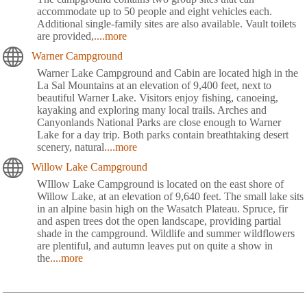
accommodate up to 50 people and eight vehicles each.
Additional single-family sites are also available. Vault toilets
are provided,
....more
Warner Campground
Warner Lake Campground and Cabin are located high in the
La Sal Mountains at an elevation of 9,400 feet, next to
beautiful Warner Lake. Visitors enjoy fishing, canoeing,
kayaking and exploring many local trails. Arches and
Canyonlands National Parks are close enough to Warner
Lake for a day trip. Both parks contain breathtaking desert
scenery, natural
....more
Willow Lake Campground
WIllow Lake Campground is located on the east shore of
Willow Lake, at an elevation of 9,640 feet. The small lake sits
in an alpine basin high on the Wasatch Plateau. Spruce, fir
and aspen trees dot the open landscape, providing partial
shade in the campground. Wildlife and summer wildflowers
are plentiful, and autumn leaves put on quite a show in
the
....more