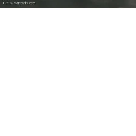
Gull
© stateparks.com