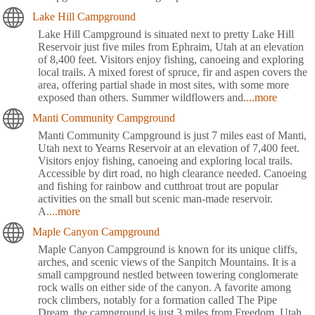
Lake Hill Campground
Lake Hill Campground is situated next to pretty Lake Hill
Reservoir just five miles from Ephraim, Utah at an elevation
of 8,400 feet. Visitors enjoy fishing, canoeing and exploring
local trails. A mixed forest of spruce, fir and aspen covers the
area, offering partial shade in most sites, with some more
exposed than others. Summer wildflowers and
....more
Manti Community Campground
Manti Community Campground is just 7 miles east of Manti,
Utah next to Yearns Reservoir at an elevation of 7,400 feet.
Visitors enjoy fishing, canoeing and exploring local trails.
Accessible by dirt road, no high clearance needed. Canoeing
and fishing for rainbow and cutthroat trout are popular
activities on the small but scenic man-made reservoir.
A
....more
Maple Canyon Campground
Maple Canyon Campground is known for its unique cliffs,
arches, and scenic views of the Sanpitch Mountains. It is a
small campground nestled between towering conglomerate
rock walls on either side of the canyon. A favorite among
rock climbers, notably for a formation called The Pipe
Dream, the campground is just 3 miles from Freedom, Utah.