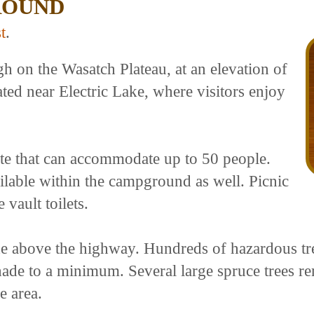
ROUND
t
.
 on the Wasatch Plateau, at an elevation of
ated near Electric Lake, where visitors enjoy
te that can accommodate up to 50 people.
ilable within the campground as well. Picnic
 vault toilets.
ide above the highway. Hundreds of hazardous tr
ade to a minimum. Several large spruce trees r
e area.