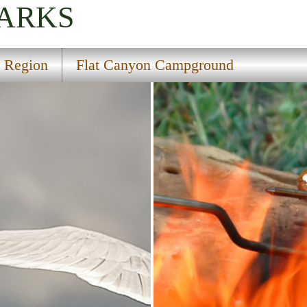
PARKS
l Region
Flat Canyon Campground