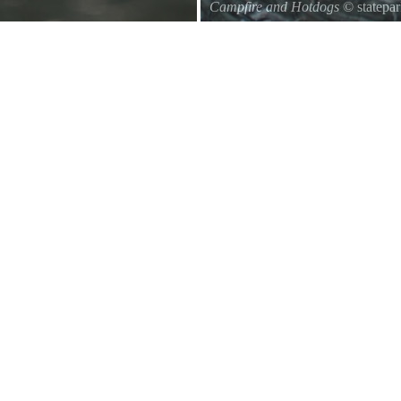
Campfire and Hotdogs
© statepa
Roasting hot dogs over an open fi