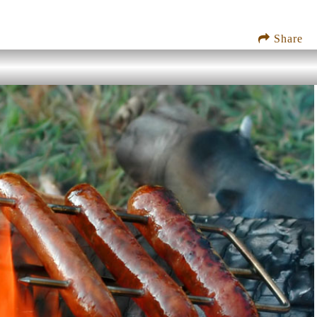
Share