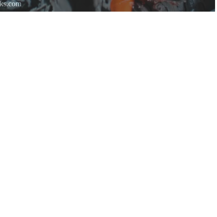
rks.com
re.