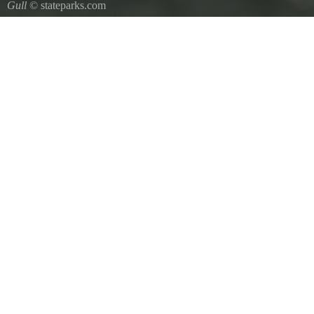
Gull
© stateparks.com