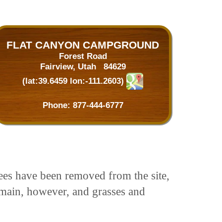
FLAT CANYON CAMPGROUND
Forest Road
Fairview, Utah 84629
(lat:39.6459 lon:-111.2603)
Phone:
877-444-6777
ees have been removed from the site,
emain, however, and grasses and