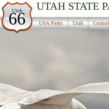
UTAH
STATE 
USA Parks
Utah
66
Utah
USA Parks
Utah
Centra
Central Region
Flat Canyon Campground