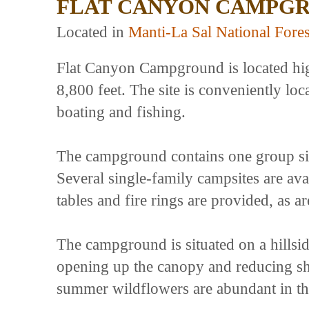
FLAT CANYON CAMPG
Located in
Manti-La Sal National Fores
Flat Canyon Campground is located high
8,800 feet. The site is conveniently loc
boating and fishing.
The campground contains one group si
Several single-family campsites are ava
tables and fire rings are provided, as are
The campground is situated on a hills
opening up the canopy and reducing sh
summer wildflowers are abundant in th