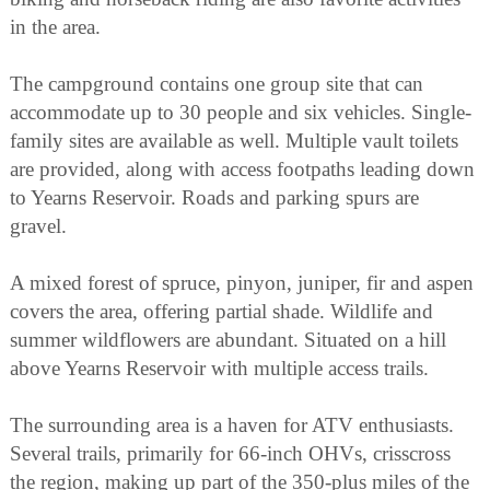
in the area.
The campground contains one group site that can
accommodate up to 30 people and six vehicles. Single-
family sites are available as well. Multiple vault toilets
are provided, along with access footpaths leading down
to Yearns Reservoir. Roads and parking spurs are
gravel.
A mixed forest of spruce, pinyon, juniper, fir and aspen
covers the area, offering partial shade. Wildlife and
summer wildflowers are abundant. Situated on a hill
above Yearns Reservoir with multiple access trails.
The surrounding area is a haven for ATV enthusiasts.
Several trails, primarily for 66-inch OHVs, crisscross
the region, making up part of the 350-plus miles of the