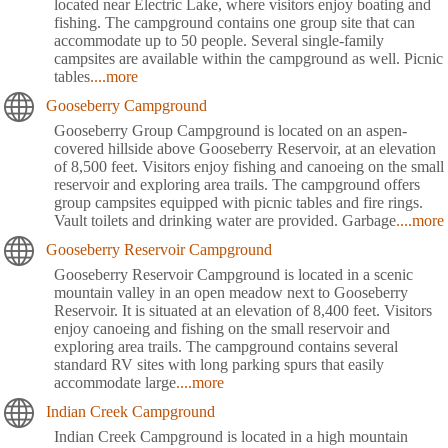
located near Electric Lake, where visitors enjoy boating and
fishing. The campground contains one group site that can
accommodate up to 50 people. Several single-family
campsites are available within the campground as well. Picnic
tables
....more
Gooseberry Campground
Gooseberry Group Campground is located on an aspen-
covered hillside above Gooseberry Reservoir, at an elevation
of 8,500 feet. Visitors enjoy fishing and canoeing on the small
reservoir and exploring area trails. The campground offers
group campsites equipped with picnic tables and fire rings.
Vault toilets and drinking water are provided. Garbage
....more
Gooseberry Reservoir Campground
Gooseberry Reservoir Campground is located in a scenic
mountain valley in an open meadow next to Gooseberry
Reservoir. It is situated at an elevation of 8,400 feet. Visitors
enjoy canoeing and fishing on the small reservoir and
exploring area trails. The campground contains several
standard RV sites with long parking spurs that easily
accommodate large
....more
Indian Creek Campground
Indian Creek Campground is located in a high mountain