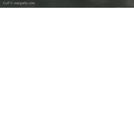
Gull
© stateparks.com