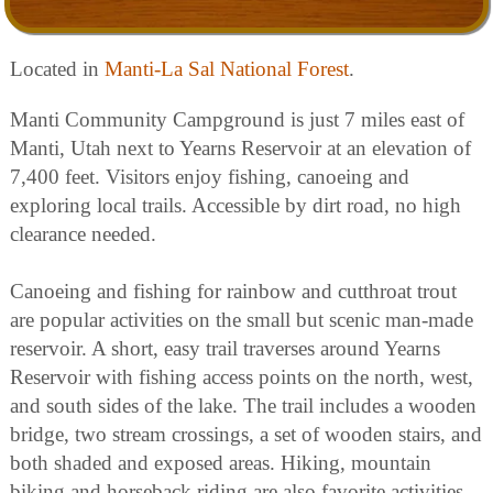
Located in
Manti-La Sal National Forest
.
Manti Community Campground is just 7 miles east of
Manti, Utah next to Yearns Reservoir at an elevation of
7,400 feet. Visitors enjoy fishing, canoeing and
exploring local trails. Accessible by dirt road, no high
clearance needed.
Canoeing and fishing for rainbow and cutthroat trout
are popular activities on the small but scenic man-made
reservoir. A short, easy trail traverses around Yearns
Reservoir with fishing access points on the north, west,
and south sides of the lake. The trail includes a wooden
bridge, two stream crossings, a set of wooden stairs, and
both shaded and exposed areas. Hiking, mountain
biking and horseback riding are also favorite activities