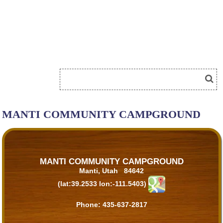
MANTI COMMUNITY CAMPGROUND
MANTI COMMUNITY CAMPGROUND
Manti, Utah 84642
(lat:39.2533 lon:-111.5403)
Phone:
435-637-2817