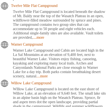
Twelve Mile Flat Campground
Twelve Mile Flat Campground is located beneath the shadow
of Mt. Baldy near the top of the Wasatch Plateau in an open,
wildflower-filled meadow surrounded by spruce and pines.
The campground contains two group sites that can
accommodate up to 50 people and eight vehicles each.
Additional single-family sites are also available. Vault toilets
are provided,
....more
Warner Campground
Warner Lake Campground and Cabin are located high in the
La Sal Mountains at an elevation of 9,400 feet, next to
beautiful Warner Lake. Visitors enjoy fishing, canoeing,
kayaking and exploring many local trails. Arches and
Canyonlands National Parks are close enough to Warner
Lake for a day trip. Both parks contain breathtaking desert
scenery, natural
....more
Willow Lake Campground
WIllow Lake Campground is located on the east shore of
Willow Lake, at an elevation of 9,640 feet. The small lake sits
in an alpine basin high on the Wasatch Plateau. Spruce, fir
and aspen trees dot the open landscape, providing partial
shade in the campground. Wildlife and summer wildflowers