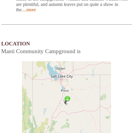
are plentiful, and autumn leaves put on quite a show in
the
....more
LOCATION
Manti Community Campground is