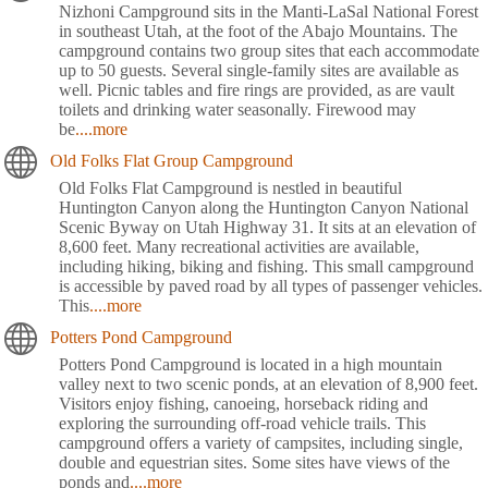
Nizhoni Campground sits in the Manti-LaSal National Forest
in southeast Utah, at the foot of the Abajo Mountains. The
campground contains two group sites that each accommodate
up to 50 guests. Several single-family sites are available as
well. Picnic tables and fire rings are provided, as are vault
toilets and drinking water seasonally. Firewood may
be
....more
Old Folks Flat Group Campground
Old Folks Flat Campground is nestled in beautiful
Huntington Canyon along the Huntington Canyon National
Scenic Byway on Utah Highway 31. It sits at an elevation of
8,600 feet. Many recreational activities are available,
including hiking, biking and fishing. This small campground
is accessible by paved road by all types of passenger vehicles.
This
....more
Potters Pond Campground
Potters Pond Campground is located in a high mountain
valley next to two scenic ponds, at an elevation of 8,900 feet.
Visitors enjoy fishing, canoeing, horseback riding and
exploring the surrounding off-road vehicle trails. This
campground offers a variety of campsites, including single,
double and equestrian sites. Some sites have views of the
ponds and
....more