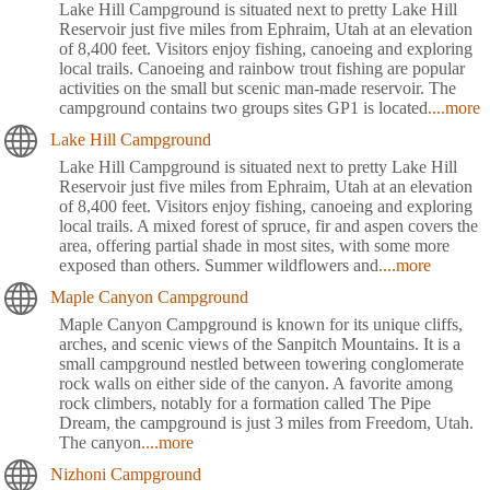
Lake Hill Campground is situated next to pretty Lake Hill
Reservoir just five miles from Ephraim, Utah at an elevation
of 8,400 feet. Visitors enjoy fishing, canoeing and exploring
local trails. Canoeing and rainbow trout fishing are popular
activities on the small but scenic man-made reservoir. The
campground contains two groups sites GP1 is located
....more
Lake Hill Campground
Lake Hill Campground is situated next to pretty Lake Hill
Reservoir just five miles from Ephraim, Utah at an elevation
of 8,400 feet. Visitors enjoy fishing, canoeing and exploring
local trails. A mixed forest of spruce, fir and aspen covers the
area, offering partial shade in most sites, with some more
exposed than others. Summer wildflowers and
....more
Maple Canyon Campground
Maple Canyon Campground is known for its unique cliffs,
arches, and scenic views of the Sanpitch Mountains. It is a
small campground nestled between towering conglomerate
rock walls on either side of the canyon. A favorite among
rock climbers, notably for a formation called The Pipe
Dream, the campground is just 3 miles from Freedom, Utah.
The canyon
....more
Nizhoni Campground