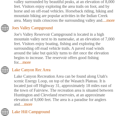
valley surrounded by beautiful peaks, at an elevation of 8,000
feet. Visitors enjoy exploring the area trails on foot, and by
horse and on off-road vehicles. Horseback riding, hiking and
mountain biking are popular activities in the Indian Creek
area. Many trails crisscross the surrounding valley and
....more
Joes Valley Campground
Joe's Valley Reservoir Campground is located in a high
mountain valley next to its namesake, at an elevation of 7,000
feet. Visitors enjoy boating, fishing and exploring the
surrounding off-road vehicle trails. A paved road winds
around the lake but quickly turns to dirt once the elevation
begins to increase. The reservoir offers good fishing
for
....more
Lake Canyon Rec Area
Lake Canyon Recreation Area can be found along Utah's
scenic Energy Loop, on top of the Wasatch Plateau. It is
located just off Highway 31, approximately 18 miles east of
the town of Fairview. The recreation area is situated between
Huntington and Cleveland reservoirs, at an approximate
elevation of 9,000 feet. The area is a paradise for anglers
and
....more
Lake Hill Campground