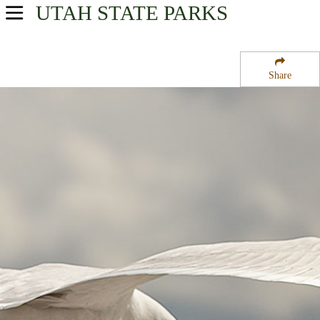
UTAH
STATE PARKS
USA Parks
Utah
Share
Central Region
Manti Community Campground