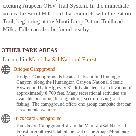
exciting Arapeen OHV Trail System. In the immediate
area is the Burnt Hill Trail that connects with the Patton
Trail, beginning at the Manti Loop Patton Trailhead.
Milky Falls can also be found nearby.
OTHER PARK AREAS
Located in
Manti-La Sal National Forest
.
Bridges Campground
Bridges Campground is located in beautiful Huntington
Canyon, along the Huntington Canyon National Scenic
Byway on Utah Highway 31. It is situated at an elevation of
approximately 8,700 feet. Many recreational activities are
available, including hiking, biking, scenic driving, and
fishing. The campground offers one group campsite that can
accommodate
....more
Buckboard Campground
Buckboard Campground sits in the Manti-LaSal National
Forest in southeast Utah at the foot of the Abajo Mountains.