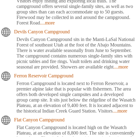
Visitors enjoy fishing and exploring local trails. The
campground offers several single-family sites, as well as two
group sites than can each accommodate up to 50 guests.
Firewood may be collected in and around the campground.
Forest Road
....more
Devils Canyon Campground
Devils Canyon Campground sits in the Manti-LaSal National
Forest of southeast Utah at the foot of the Abajo Mountains.
There is water available seasonally from June to September.
The campground contains numerous single-family sites with
picnic tables and fire rings. Vault toilets and drinking water
seasonal are provided. Showers are available eight
....more
Ferron Reservoir Campground
Ferron Campground is located next to Ferron Reservoir, a
premier alpine lake that is popular with fishermen. The area
offers both developed single campsites and a developed
group camp site. It sits just below the ridgeline of the Wasatch
Plateau, at an elevation of 9,400 feet. It is located adjacent to
the historical Indian Creek Guard Station. Visitors
....more
Flat Canyon Campground
Flat Canyon Campground is located high on the Wasatch
Plateau, at an elevation of 8,800 feet. The site is conveniently