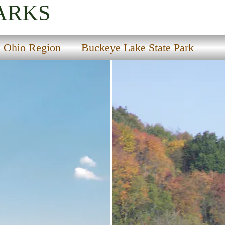
ARKS
l Ohio Region
Buckeye Lake State Park