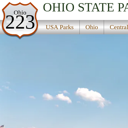
OHIO
STATE P
USA Parks
Ohio
223
Ohio
USA Parks
Ohio
Centra
Central Ohio Region
Buckeye Lake State Park