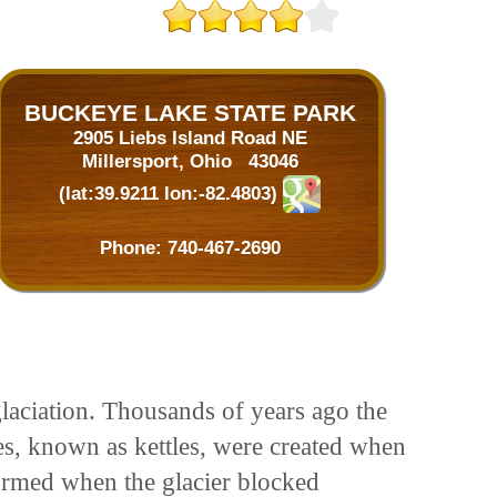
BUCKEYE LAKE STATE PARK
2905 Liebs Island Road NE
Millersport, Ohio 43046
(lat:39.9211 lon:-82.4803)
Phone:
740-467-2690
aciation. Thousands of years ago the
es, known as kettles, were created when
formed when the glacier blocked