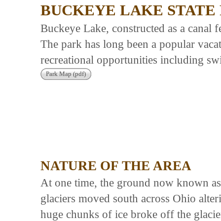
BUCKEYE LAKE STATE
Buckeye Lake, constructed as a canal fe
The park has long been a popular vacat
recreational opportunities including sw
Park Map (pdf)
NATURE OF THE AREA
At one time, the ground now known as
glaciers moved south across Ohio alter
huge chunks of ice broke off the glaci