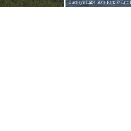
Buckeye Lake State Park
©
Eric