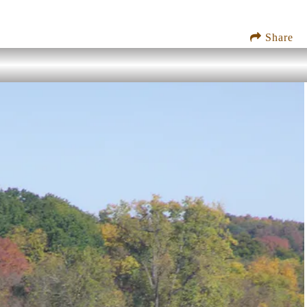
Share