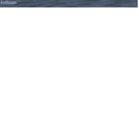
 Hoffman