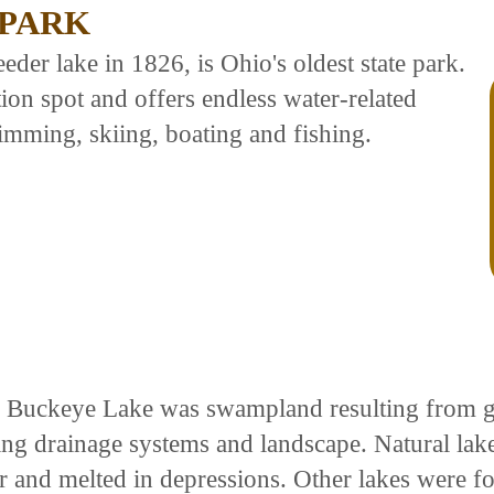
 PARK
eder lake in 1826, is Ohio's oldest state park.
ion spot and offers endless water-related
imming, skiing, boating and fishing.
 Buckeye Lake was swampland resulting from gl
ing drainage systems and landscape. Natural lak
er and melted in depressions. Other lakes were 