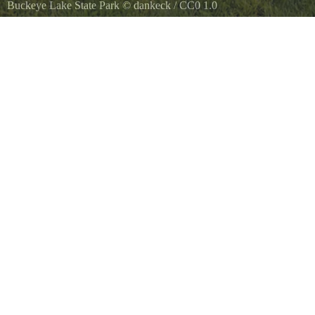
Buckeye Lake State Park
©
dankeck
/
CC0 1.0