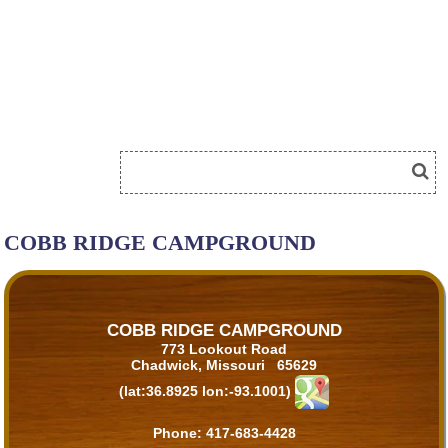
COBB RIDGE CAMPGROUND
COBB RIDGE CAMPGROUND
773 Lookout Road
Chadwick, Missouri 65629
(lat:36.8925 lon:-93.1001)
Phone:
417-683-4428