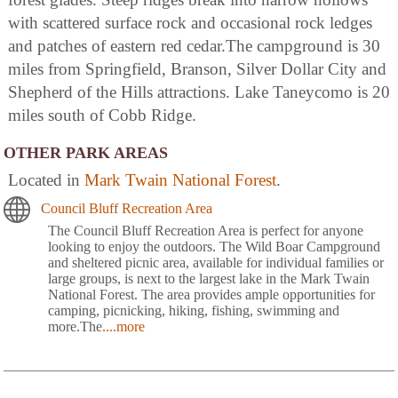
with scattered surface rock and occasional rock ledges
and patches of eastern red cedar.The campground is 30
miles from Springfield, Branson, Silver Dollar City and
Shepherd of the Hills attractions. Lake Taneycomo is 20
miles south of Cobb Ridge.
OTHER PARK AREAS
Located in
Mark Twain National Forest
.
Council Bluff Recreation Area
The Council Bluff Recreation Area is perfect for anyone
looking to enjoy the outdoors. The Wild Boar Campground
and sheltered picnic area, available for individual families or
large groups, is next to the largest lake in the Mark Twain
National Forest. The area provides ample opportunities for
camping, picnicking, hiking, fishing, swimming and
more.The
....more