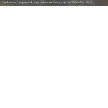
Cobb Ridge Campground
©
marthamowery@sbcglobal.net
/
Public Domain