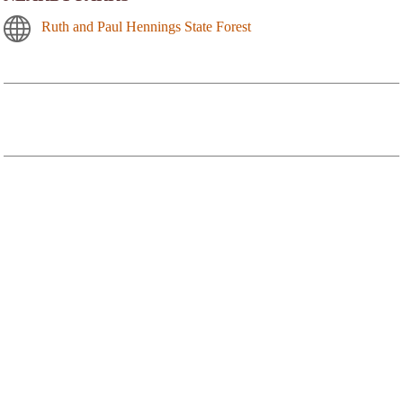
Ruth and Paul Hennings State Forest