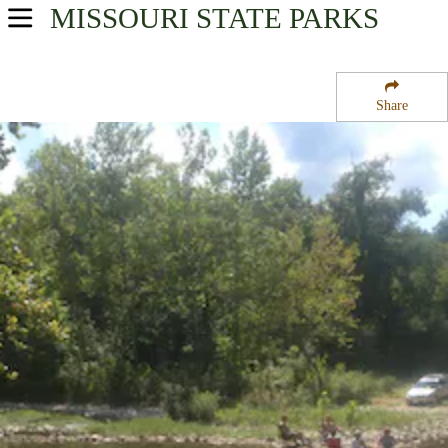
MISSOURI
STATE PARKS
USA Parks
Missouri
Share
Southwest Region
Cobb Ridge Campground