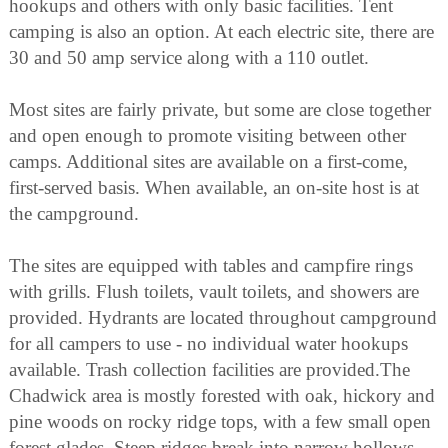
hookups and others with only basic facilities. Tent
camping is also an option. At each electric site, there are
30 and 50 amp service along with a 110 outlet.
Most sites are fairly private, but some are close together
and open enough to promote visiting between other
camps. Additional sites are available on a first-come,
first-served basis. When available, an on-site host is at
the campground.
The sites are equipped with tables and campfire rings
with grills. Flush toilets, vault toilets, and showers are
provided. Hydrants are located throughout campground
for all campers to use - no individual water hookups
available. Trash collection facilities are provided.The
Chadwick area is mostly forested with oak, hickory and
pine woods on rocky ridge tops, with a few small open
forest glades. Steep ridges break into narrow hollows