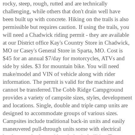
rocky, steep, rough, rutted and are technically
challenging, while others that don't drain well have
been built up with concrete. Hiking on the trails is also
permissible but requires caution. If using the trails, you
will need a Chadwick riding permit - they are available
at our District office Kay's Country Store in Chadwick,
MO or Casey's General Store in Sparta, MO. Cost is
$45 for an annual $7/day for motorcycles, ATVs and
side by sides. $3 for mountain bike. You will need
make/model and VIN of vehicle along with rider
information. The permit is valid for the machine and
cannot be transferred.The Cobb Ridge Campground
provides a variety of campsite sizes, styles, development
and locations. Single, double and triple camp units are
designed to accommodate groups of various sizes.
Campsites include traditional back-in units and easily
maneuvered pull-through units some with electrical