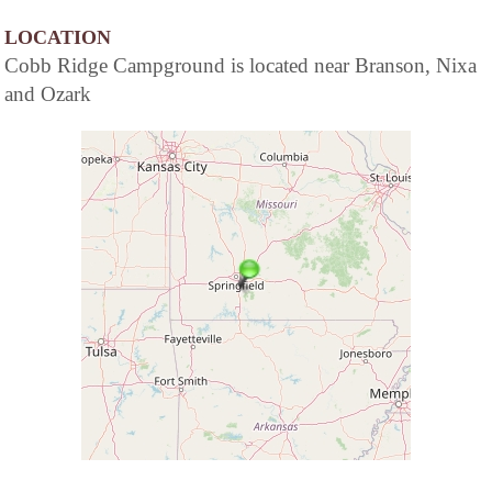
LOCATION
Cobb Ridge Campground is located near Branson, Nixa
and Ozark