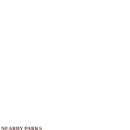
NEARBY PARKS