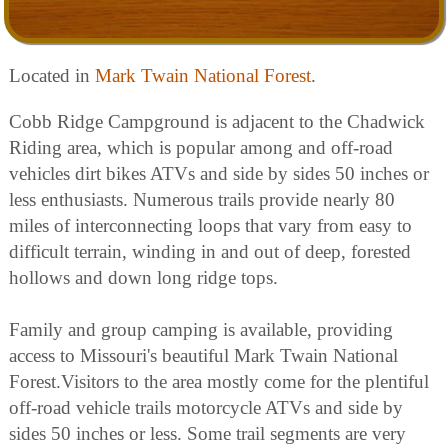
Located in
Mark Twain National Forest
.
Cobb Ridge Campground is adjacent to the Chadwick
Riding area, which is popular among and off-road
vehicles dirt bikes ATVs and side by sides 50 inches or
less enthusiasts. Numerous trails provide nearly 80
miles of interconnecting loops that vary from easy to
difficult terrain, winding in and out of deep, forested
hollows and down long ridge tops.
Family and group camping is available, providing
access to Missouri's beautiful Mark Twain National
Forest.Visitors to the area mostly come for the plentiful
off-road vehicle trails motorcycle ATVs and side by
sides 50 inches or less. Some trail segments are very