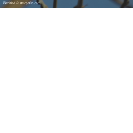
Bluebird
© stateparks.com