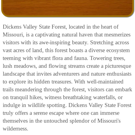
Dickens Valley State Forest, located in the heart of
Missouri, is a captivating natural haven that mesmerizes
visitors with its awe-inspiring beauty. Stretching across
vast acres of land, this forest boasts a diverse ecosystem
teeming with vibrant flora and fauna. Towering trees,
lush meadows, and flowing streams create a picturesque
landscape that invites adventurers and nature enthusiasts
to explore its hidden treasures. With well-maintained
trails meandering through the forest, visitors can embark
on tranquil hikes, witness breathtaking waterfalls, or
indulge in wildlife spotting. Dickens Valley State Forest
truly offers a serene escape where one can immerse
themselves in the untouched splendor of Missouri's
wilderness.