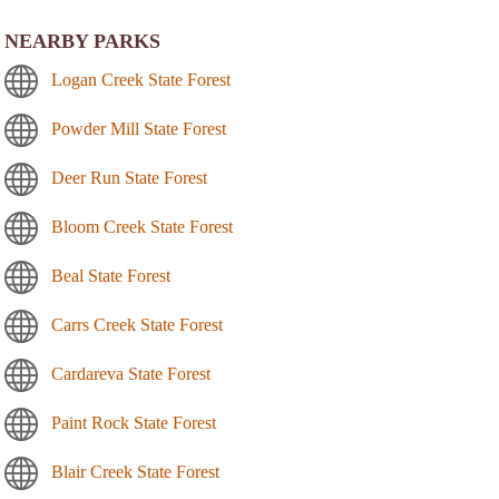
NEARBY PARKS
Logan Creek State Forest
Powder Mill State Forest
Deer Run State Forest
Bloom Creek State Forest
Beal State Forest
Carrs Creek State Forest
Cardareva State Forest
Paint Rock State Forest
Blair Creek State Forest