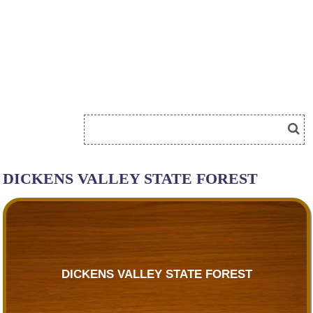
DICKENS VALLEY STATE FOREST
DICKENS VALLEY STATE FOREST