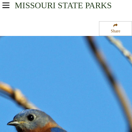
MISSOURI
STATE PARKS
USA Parks
Missouri
Share
Southeast Region
Dickens Valley State Forest