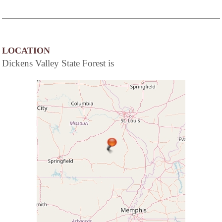
LOCATION
Dickens Valley State Forest is