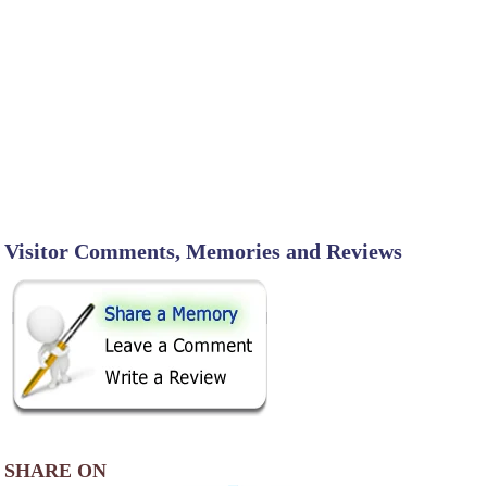
Visitor Comments, Memories and Reviews
SHARE ON