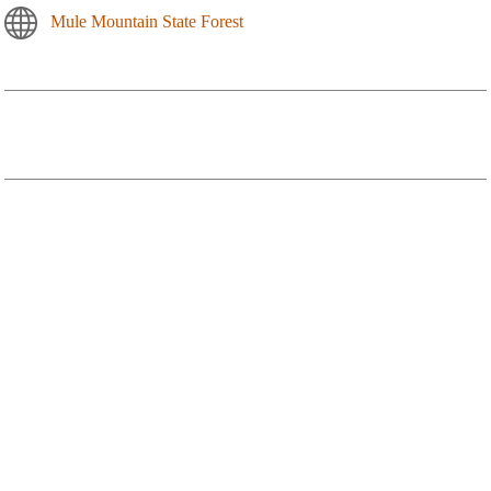
Mule Mountain State Forest