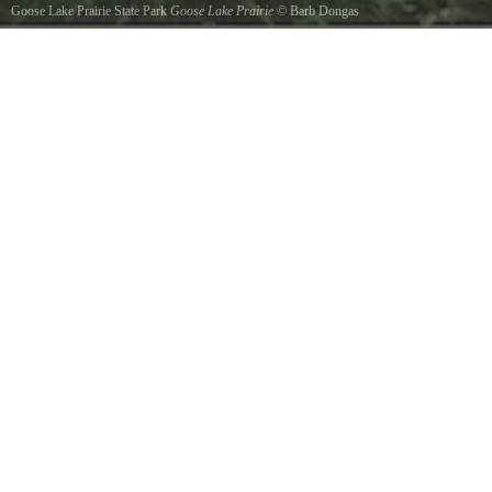
Goose Lake Prairie State Park
Goose Lake Prairie
©
Barb Dongas
View from the path