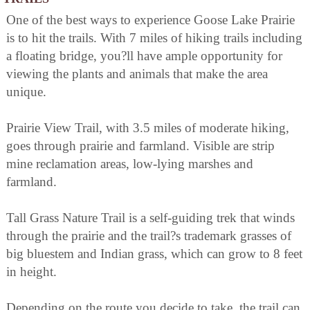
One of the best ways to experience Goose Lake Prairie
is to hit the trails. With 7 miles of hiking trails including
a floating bridge, you?ll have ample opportunity for
viewing the plants and animals that make the area
unique.
Prairie View Trail, with 3.5 miles of moderate hiking,
goes through prairie and farmland. Visible are strip
mine reclamation areas, low-lying marshes and
farmland.
Tall Grass Nature Trail is a self-guiding trek that winds
through the prairie and the trail?s trademark grasses of
big bluestem and Indian grass, which can grow to 8 feet
in height.
Depending on the route you decide to take, the trail can