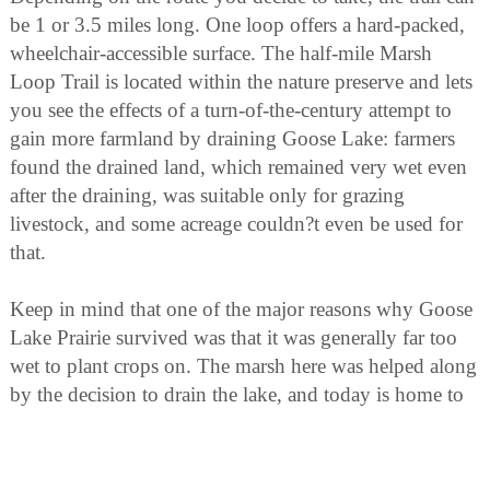
be 1 or 3.5 miles long. One loop offers a hard-packed,
wheelchair-accessible surface. The half-mile Marsh
Loop Trail is located within the nature preserve and lets
you see the effects of a turn-of-the-century attempt to
gain more farmland by draining Goose Lake: farmers
found the drained land, which remained very wet even
after the draining, was suitable only for grazing
livestock, and some acreage couldn?t even be used for
that.
Keep in mind that one of the major reasons why Goose
Lake Prairie survived was that it was generally far too
wet to plant crops on. The marsh here was helped along
by the decision to drain the lake, and today is home to
all kinds of wetlands wildlife.
Trails are available for cross-country skiing in the