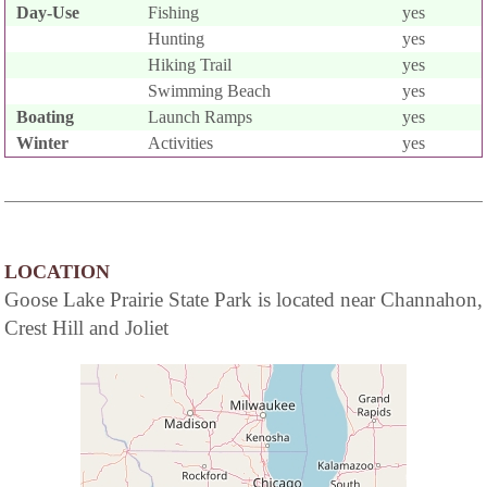
Day-Use
Fishing
yes
Hunting
yes
Hiking Trail
yes
Swimming Beach
yes
Boating
Launch Ramps
yes
Winter
Activities
yes
LOCATION
Goose Lake Prairie State Park is located near Channahon,
Crest Hill and Joliet