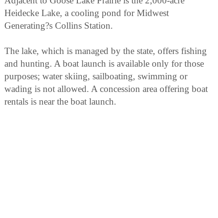
Adjacent to Goose Lake Prairie is the 2,000-acre
Heidecke Lake, a cooling pond for Midwest
Generating?s Collins Station.
The lake, which is managed by the state, offers fishing
and hunting. A boat launch is available only for those
purposes; water skiing, sailboating, swimming or
wading is not allowed. A concession area offering boat
rentals is near the boat launch.