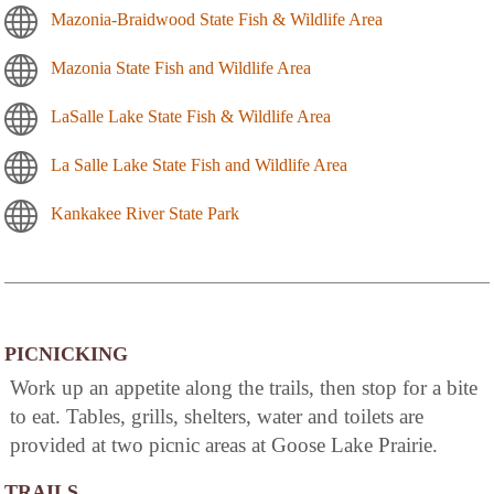
Mazonia-Braidwood State Fish & Wildlife Area
Mazonia State Fish and Wildlife Area
LaSalle Lake State Fish & Wildlife Area
La Salle Lake State Fish and Wildlife Area
Kankakee River State Park
PICNICKING
Work up an appetite along the trails, then stop for a bite
to eat. Tables, grills, shelters, water and toilets are
provided at two picnic areas at Goose Lake Prairie.
TRAILS