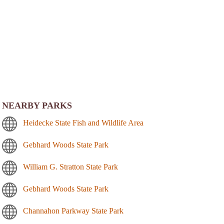
NEARBY PARKS
Heidecke State Fish and Wildlife Area
Gebhard Woods State Park
William G. Stratton State Park
Gebhard Woods State Park
Channahon Parkway State Park