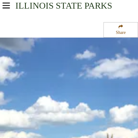
ILLINOIS
STATE PARKS
USA Parks
Illinois
Share
Northern Region
Goose Lake Prairie State Park