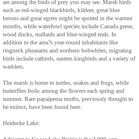
are among the birds of prey you may see. Marsh birds
such as red-winged blackbirds, kildeer, great blue
herons and great egrets might be spotted in the warmer
months, while waterfowl species include Canada geese,
wood ducks, mallards and blue-winged teals. In
addition to the area?s year-round inhabitants like
ringneck pheasants and northern bobwhites, migrating
birds include catbirds, eastern kingbirds and a variety of
warblers.
The marsh is home to turtles, snakes and frogs, while
butterflies frolic among the flowers each spring and
summer. Rare papaipema moths, previously thought to
be extinct, have been found here.
Heidecke Lake: