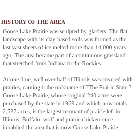
HISTORY OF THE AREA
Goose Lake Prairie was sculpted by glaciers. The flat
landscape with its clay-based soils was formed as the
last vast sheets of ice melted more than 14,000 years
ago. The area became part of a continuous grassland
that stretched from Indiana to the Rockies.
At one time, well over half of Illinois was covered with
prairies, earning it the nickname of ?The Prairie State.?
Goose Lake Prairie, whose original 240 acres were
purchased by the state in 1969 and which now totals
2,537 acres, is the largest remnant of prairie left in
Illinois. Buffalo, wolf and prairie chicken once
inhabited the area that is now Goose Lake Prairie.