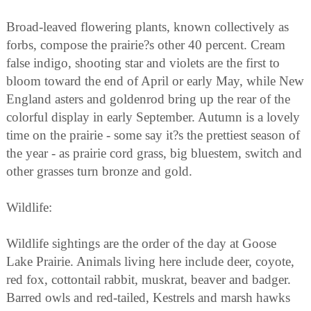
Broad-leaved flowering plants, known collectively as
forbs, compose the prairie?s other 40 percent. Cream
false indigo, shooting star and violets are the first to
bloom toward the end of April or early May, while New
England asters and goldenrod bring up the rear of the
colorful display in early September. Autumn is a lovely
time on the prairie - some say it?s the prettiest season of
the year - as prairie cord grass, big bluestem, switch and
other grasses turn bronze and gold.
Wildlife:
Wildlife sightings are the order of the day at Goose
Lake Prairie. Animals living here include deer, coyote,
red fox, cottontail rabbit, muskrat, beaver and badger.
Barred owls and red-tailed, Kestrels and marsh hawks