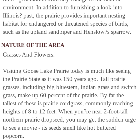
environment. In addition to furnishing a look into
Illinois? past, the prairie provides important nesting
habitat for endangered or threatened species of birds,
such as the upland sandpiper and Henslow?s sparrow.
NATURE OF THE AREA
Grasses And Flowers:
Visiting Goose Lake Prairie today is much like seeing
the Prairie State as it was 150 years ago. Tall prairie
grasses, including big bluestem, Indian grass and switch
grass, make up 60 percent of the prairie. By far the
tallest of these is prairie cordgrass, commonly reaching
heights of 8 to 12 feet. When you?re near 2-foot-tall
northern prairie dropseed, you may get the sudden urge
to see a movie - its seeds smell like hot buttered
popcorn.