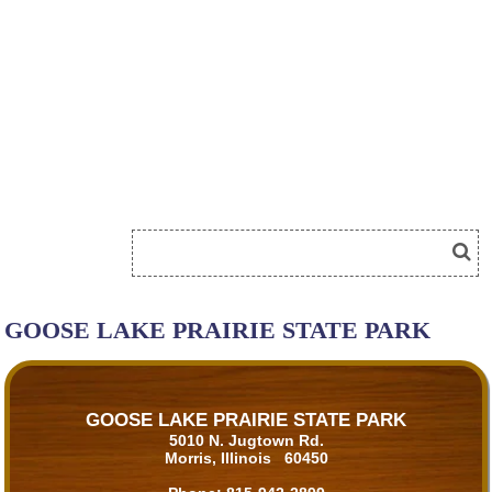
GOOSE LAKE PRAIRIE STATE PARK
GOOSE LAKE PRAIRIE STATE PARK
5010 N. Jugtown Rd.
Morris, Illinois 60450