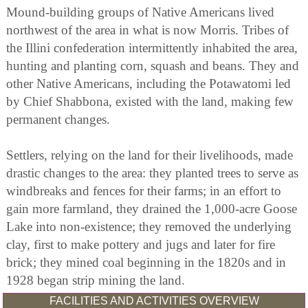
Mound-building groups of Native Americans lived
northwest of the area in what is now Morris. Tribes of
the Illini confederation intermittently inhabited the area,
hunting and planting corn, squash and beans. They and
other Native Americans, including the Potawatomi led
by Chief Shabbona, existed with the land, making few
permanent changes.
Settlers, relying on the land for their livelihoods, made
drastic changes to the area: they planted trees to serve as
windbreaks and fences for their farms; in an effort to
gain more farmland, they drained the 1,000-acre Goose
Lake into non-existence; they removed the underlying
clay, first to make pottery and jugs and later for fire
brick; they mined coal beginning in the 1820s and in
1928 began strip mining the land.
FACILITIES AND ACTIVITIES OVERVIEW