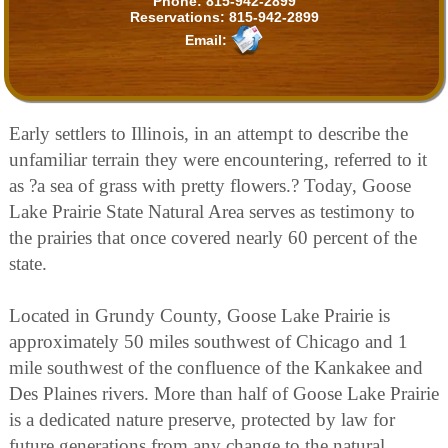
Phone:
815-942-2899
Reservations:
815-942-2899
Email:
Early settlers to Illinois, in an attempt to describe the
unfamiliar terrain they were encountering, referred to it
as ?a sea of grass with pretty flowers.? Today, Goose
Lake Prairie State Natural Area serves as testimony to
the prairies that once covered nearly 60 percent of the
state.
Located in Grundy County, Goose Lake Prairie is
approximately 50 miles southwest of Chicago and 1
mile southwest of the confluence of the Kankakee and
Des Plaines rivers. More than half of Goose Lake Prairie
is a dedicated nature preserve, protected by law for
future generations from any change to the natural