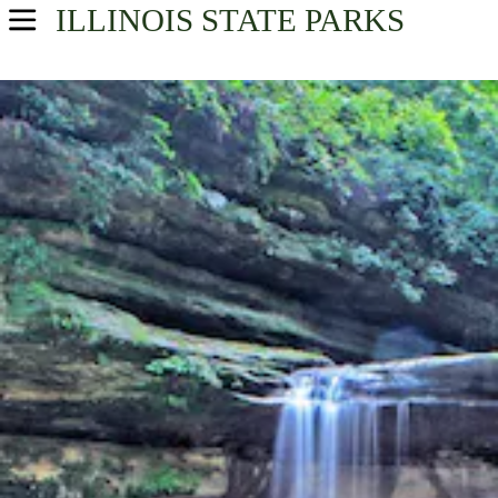
ILLINOIS
STATE PARKS
USA Parks
Illinois
Northern Region
Find A Park