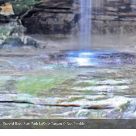
Starved Rock State Park
LaSalle Canyon
©
Bob Franklin