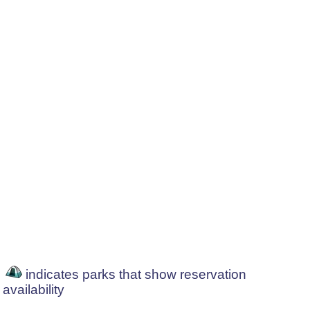
indicates parks that show reservation
availability