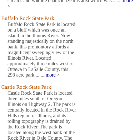
streams and wildlife characterize this area which was ........
more
>
Buffalo Rock State Park
Buffalo Rock State Park is located
on a bluff which was once an
island in the Illinois River. Now
standing majestically on the north
bank, this promontory affords a
magnificent sweeping view of the
Illinois River. Located
approximately three miles west of
Ottawa in LaSalle County, this
298 acre park ........
more
>
Castle Rock State Park
Castle Rock State Park is located
three miles south of Oregon,
Illinois on Highway 2. The park is
centrally located in the Rock River
Hills region of Illinois, and its
rolling topography is drained by
the Rock River. The park is
located along the west bank of the
Rock River in Ogle County. The