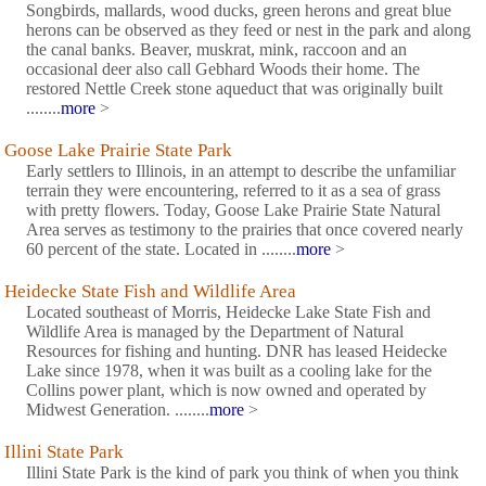
Songbirds, mallards, wood ducks, green herons and great blue
herons can be observed as they feed or nest in the park and along
the canal banks. Beaver, muskrat, mink, raccoon and an
occasional deer also call Gebhard Woods their home. The
restored Nettle Creek stone aqueduct that was originally built
........
more
>
Goose Lake Prairie State Park
Early settlers to Illinois, in an attempt to describe the unfamiliar
terrain they were encountering, referred to it as a sea of grass
with pretty flowers. Today, Goose Lake Prairie State Natural
Area serves as testimony to the prairies that once covered nearly
60 percent of the state. Located in ........
more
>
Heidecke State Fish and Wildlife Area
Located southeast of Morris, Heidecke Lake State Fish and
Wildlife Area is managed by the Department of Natural
Resources for fishing and hunting. DNR has leased Heidecke
Lake since 1978, when it was built as a cooling lake for the
Collins power plant, which is now owned and operated by
Midwest Generation. ........
more
>
Illini State Park
Illini State Park is the kind of park you think of when you think