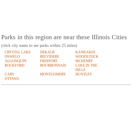
Parks in this region are near these Illinois Cities
(click city name to see parks within 25 miles)
CRYSTAL LAKE
DEKALB
KANKAKEE
OSWEGO
BELVIDERE
WOODSTOCK
ALGONQUIN
FREEPORT
MCHENRY
ROCKFORD
BOURBONNAIS
LAKE IN THE
HILLS
CARY
MONTGOMERY
HUNTLEY
OTTAWA