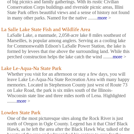
of big picnics and family gatherings. With its rustic Civilian
Conservation Corps buildings and riverside picnic areas, Illini
State Park offers beautiful views and a sense of history not found
in many other parks. Named for the native ........
more
>
La Salle Lake State Fish and Wildlife Area
LaSalle Lake, a manmade, 2,058-acre lake 8 miles southeast of
Marseilles, is popular among anglers. Serving as a cooling lake
for Commonwealth Edison's LaSalle Power Station, the lake is
formed by levees that rise above the surrounding land. While this
perched construction helps the lake catch the wind ........
more
>
Lake Le-Aqua-Na State Park
Whether you visit for an afternoon or stay a few days, you will
leave Lake Le-Aqua-Na State Recreation Area with many happy
memories. Located in Stephenson County just west of Route 73
on Lake Road, the park is six miles south of the Illinois-
Wisconsin state line and three miles north of Lena. Highlighted
........
more
>
Lowden State Park
One of the most picturesque sites along the Rock River is just
north of Oregon in Ogle County. Legend has it that Chief Black
Hawk, as he left the area after the Black Hawk War, talked of the