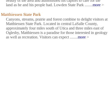
beauty of the area and admonished his captors to care for the
land as he and his people had. Lowden State Park ........
more
>
Matthiessen State Park
Canyons, streams, prairie and forest combine to delight visitors at
Matthiessen State Park. Located in central LaSalle County,
approximately four miles south of Utica and three miles east of
Oglesby, Matthiessen is a paradise for those interested in geology
as well as recreation. Visitors can expect ........
more
>
Mazonia State Fish and Wildlife Area
Braidwood Lake, owned by Commonwealth Edison, is a
partially perched, cooling lake. Braidwood Lake was constructed
in the late 1970s and impounded in 1980-81 with water pumped
from the Kankakee River. Several surface mined pits were
flooded within the lake, so fisheries management actually began
in ........
more
>
Mississippi Palisades State Park
The Native American pathfinders along the rock palisades of the
Mississippi River did as present-day hikers do - in coursing the
bluffs, they took the paths of least resistance. The trails at the
Mississippi Palisades, especially the park's southern routes, puts
you in touch with the past. Walk them ........
more
>