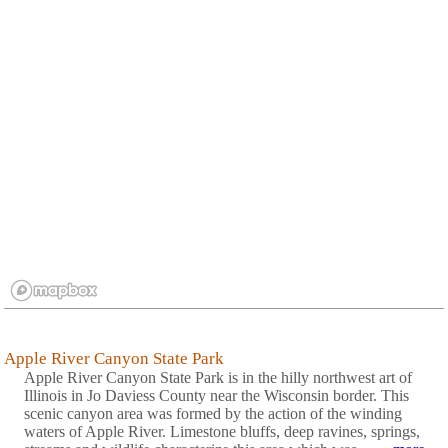
Apple River Canyon State Park
Apple River Canyon State Park is in the hilly northwest art of
Illinois in Jo Daviess County near the Wisconsin border. This
scenic canyon area was formed by the action of the winding
waters of Apple River. Limestone bluffs, deep ravines, springs,