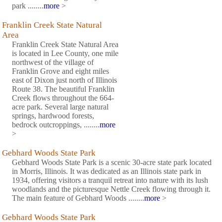
park ........
more
>
Franklin Creek State Natural
Area
Franklin Creek State Natural Area
is located in Lee County, one mile
northwest of the village of
Franklin Grove and eight miles
east of Dixon just north of Illinois
Route 38. The beautiful Franklin
Creek flows throughout the 664-
acre park. Several large natural
springs, hardwood forests,
bedrock outcroppings, ........
more
>
Gebhard Woods State Park
Gebhard Woods State Park is a scenic 30-acre state park located
in Morris, Illinois. It was dedicated as an Illinois state park in
1934, offering visitors a tranquil retreat into nature with its lush
woodlands and the picturesque Nettle Creek flowing through it.
The main feature of Gebhard Woods ........
more
>
Gebhard Woods State Park