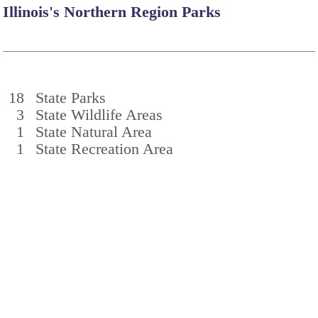
Illinois's Northern Region Parks
18
State Parks
3
State Wildlife Areas
1
State Natural Area
1
State Recreation Area