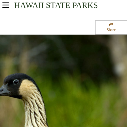
HAWAII
STATE PARKS
USA Parks
Hawaii
Share
Kauai Region
Kokee State Park