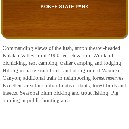
KOKEE STATE PARK
Commanding views of the lush, amphitheater-headed
Kalalau Valley from 4000 feet elevation. Wildland
picnicking, tent camping, trailer camping and lodging.
Hiking in native rain forest and along rim of Waimea
Canyon; additional trails in neighboring forest reserves.
Excellent area for study of native plants, forest birds and
insects. Seasonal plum picking and trout fishing. Pig
hunting in public hunting area.