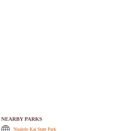
NEARBY PARKS
Nualolo Kai State Park