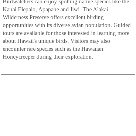
Birdwatchers can enjoy spotting native species like the
Kauai Elepaio, Apapane and Iiwi. The Alakai
Wilderness Preserve offers excellent birding
opportunities with its diverse avian population. Guided
tours are available for those interested in learning more
about Hawaii's unique birds. Visitors may also
encounter rare species such as the Hawaiian
Honeycreeper during their exploration.