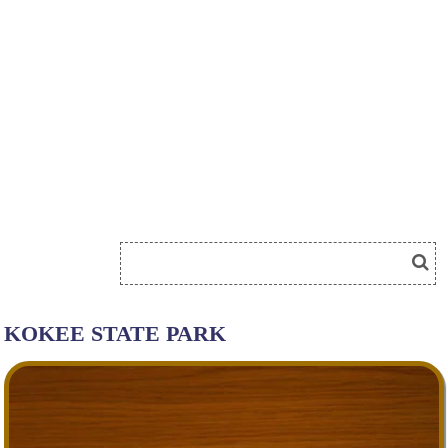
KOKEE STATE PARK