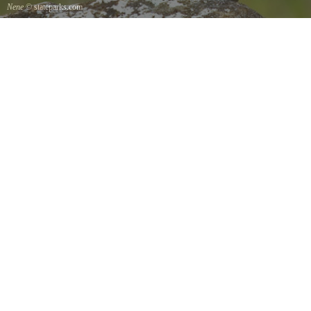
Nene
© stateparks.com