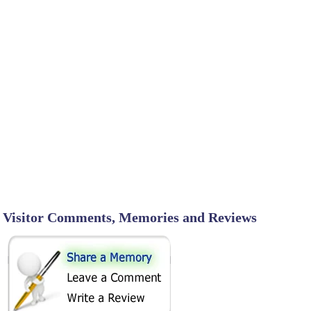
Visitor Comments, Memories and Reviews