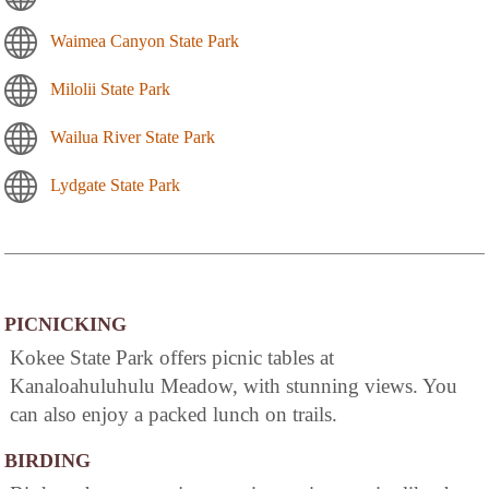
Waimea Canyon State Park
Milolii State Park
Wailua River State Park
Lydgate State Park
PICNICKING
Kokee State Park offers picnic tables at
Kanaloahuluhulu Meadow, with stunning views. You
can also enjoy a packed lunch on trails.
BIRDING