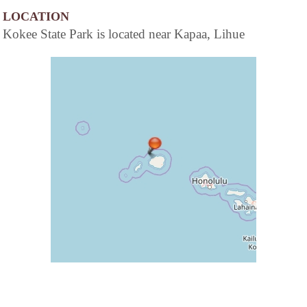
LOCATION
Kokee State Park is located near Kapaa, Lihue