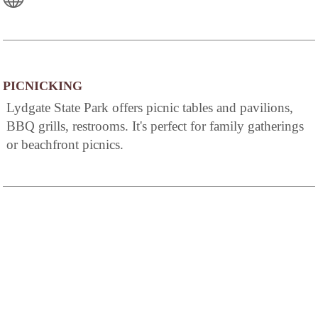
PICNICKING
Lydgate State Park offers picnic tables and pavilions,
BBQ grills, restrooms. It's perfect for family gatherings
or beachfront picnics.