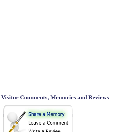
Visitor Comments, Memories and Reviews