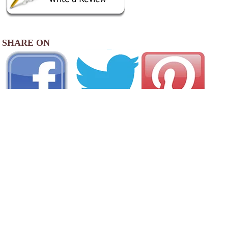
SHARE ON