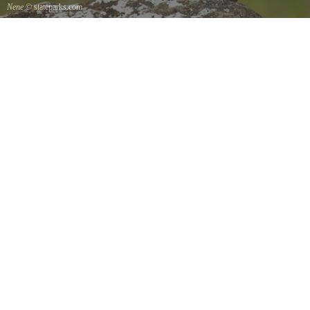
Nene
© stateparks.com