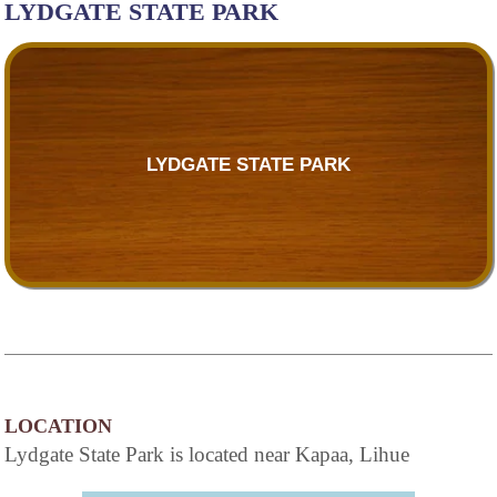
LYDGATE STATE PARK
LYDGATE STATE PARK
LOCATION
Lydgate State Park is located near Kapaa, Lihue