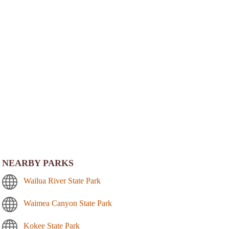
NEARBY PARKS
Wailua River State Park
Waimea Canyon State Park
Kokee State Park