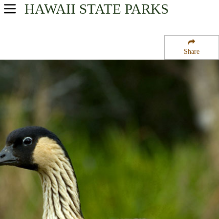
HAWAII
STATE PARKS
USA Parks
Hawaii
Share
Kauai Region
Lydgate State Park