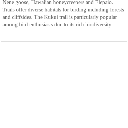
Nene goose, Hawaiian honeycreepers and Elepaio.
Trails offer diverse habitats for birding including forests
and cliffsides. The Kukui trail is particularly popular
among bird enthusiasts due to its rich biodiversity.