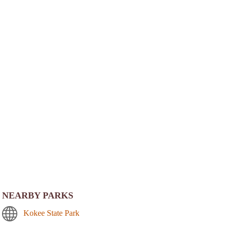
NEARBY PARKS
Kokee State Park