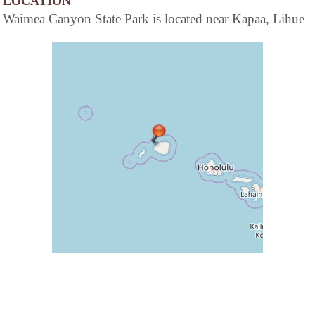
LOCATION
Waimea Canyon State Park is located near Kapaa, Lihue