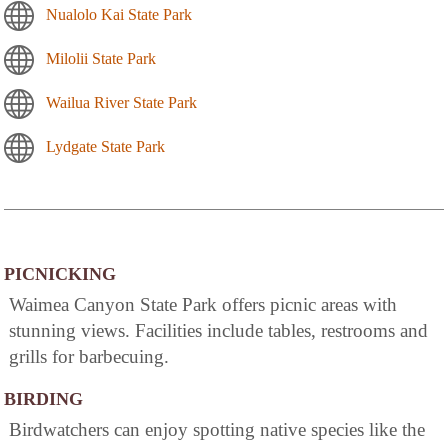
Nualolo Kai State Park
Milolii State Park
Wailua River State Park
Lydgate State Park
PICNICKING
Waimea Canyon State Park offers picnic areas with
stunning views. Facilities include tables, restrooms and
grills for barbecuing.
BIRDING
Birdwatchers can enjoy spotting native species like the