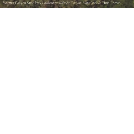
Waimea Canyon State Park
Lookout at Waimea Canyon State Park
©
Chris Roman
Can you see the rainbow Vivid green cliffs give way to a sparkling blue ocean at this
incredible lookout towards Kauaiis Napali coast.