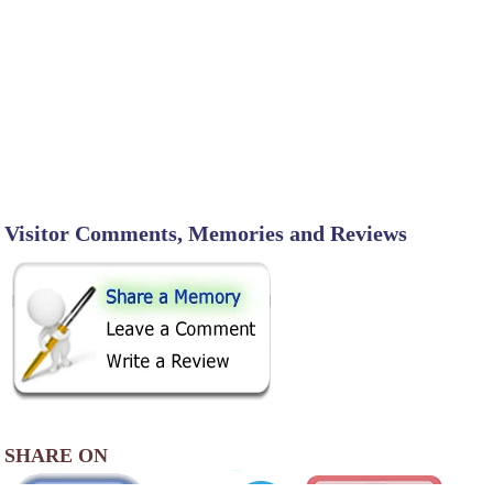
Visitor Comments, Memories and Reviews
SHARE ON