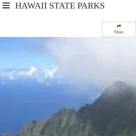
HAWAII
STATE PARKS
USA Parks
Hawaii
Share
Kauai Region
Waimea Canyon State Park