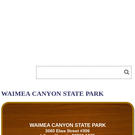
WAIMEA CANYON STATE PARK
WAIMEA CANYON STATE PARK
3060 Elwa Street #306