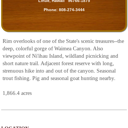
Lihue, Hawaii 96766-1875
Phone:
808-274-3444
Rim overlooks of one of the State's scenic treasures--the
deep, colorful gorge of Waimea Canyon. Also
viewpoint of Ni'ihau Island, wildland picnicking and
short nature trail. Adjacent forest reserve with long,
strenuous hike into and out of the canyon. Seasonal
trout fishing. Pig and seasonal goat hunting nearby.
1,866.4 acres