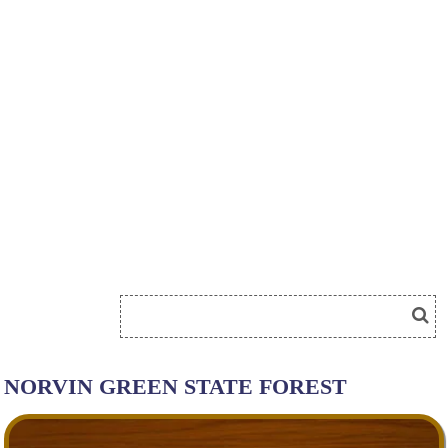
NORVIN GREEN STATE FOREST