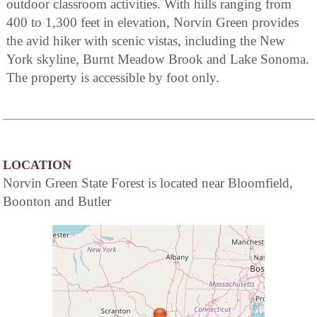
outdoor classroom activities. With hills ranging from
400 to 1,300 feet in elevation, Norvin Green provides
the avid hiker with scenic vistas, including the New
York skyline, Burnt Meadow Brook and Lake Sonoma.
The property is accessible by foot only.
LOCATION
Norvin Green State Forest is located near Bloomfield,
Boonton and Butler