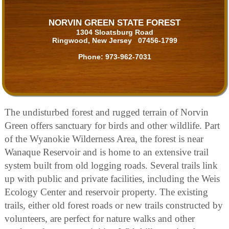
NORVIN GREEN STATE FOREST
1304 Sloatsburg Road
Ringwood, New Jersey 07456-1799
Phone:
973-962-7031
The undisturbed forest and rugged terrain of Norvin
Green offers sanctuary for birds and other wildlife. Part
of the Wyanokie Wilderness Area, the forest is near
Wanaque Reservoir and is home to an extensive trail
system built from old logging roads. Several trails link
up with public and private facilities, including the Weis
Ecology Center and reservoir property. The existing
trails, either old forest roads or new trails constructed by
volunteers, are perfect for nature walks and other