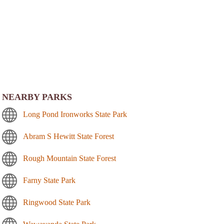
NEARBY PARKS
Long Pond Ironworks State Park
Abram S Hewitt State Forest
Rough Mountain State Forest
Farny State Park
Ringwood State Park