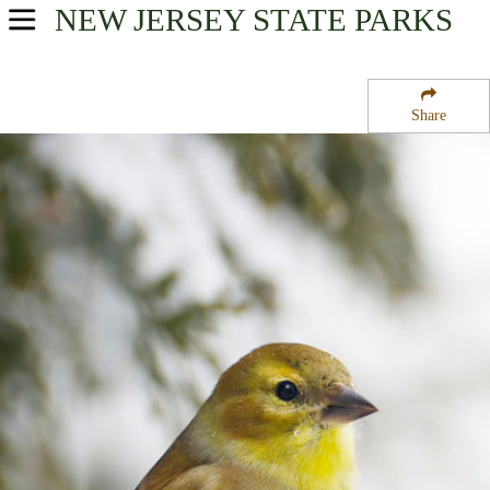
NEW JERSEY
STATE PARKS
USA Parks
New Jersey
Share
Gateway Region
Norvin Green State Forest