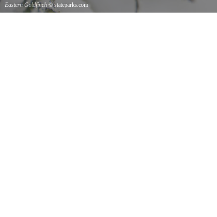
Eastern Goldfinch
© stateparks.com
Eastern Goldfinch