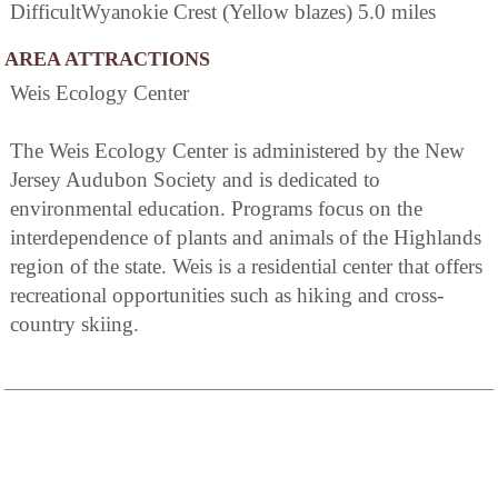
DifficultWyanokie Crest (Yellow blazes) 5.0 miles
AREA ATTRACTIONS
Weis Ecology Center
The Weis Ecology Center is administered by the New
Jersey Audubon Society and is dedicated to
environmental education. Programs focus on the
interdependence of plants and animals of the Highlands
region of the state. Weis is a residential center that offers
recreational opportunities such as hiking and cross-
country skiing.