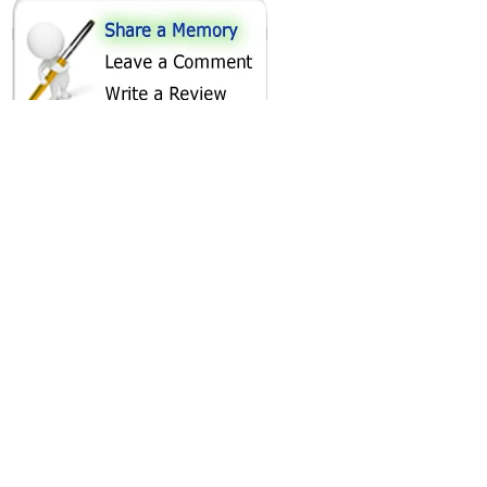
SHARE ON
AREA CAMPGROUNDS
Mahlon Dickerson Reservation