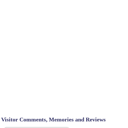
Visitor Comments, Memories and Reviews