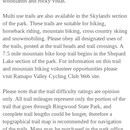
woodlands and rocky vistas.
Multi use trails are also available in the Skylands section
of the park. These trails are suitable for hiking,
horseback riding, mountain biking, cross country skiing
and snowmobiling. Please obey all designated uses of
the trails, posted at the trail heads and trail crossings. A
7.5 mile mountain bike loop trail begins in the Shepard
Lake section of the park. For information on this trail
and mountain biking volunteer opportunities please
visit Ramapo Valley Cycling Club Web site.
Please note that the trail difficulty ratings are opinion
only. All trail mileages represent only the portion of the
trail that goes through Ringwood State Park, and
complete trail lengths could be longer, therefore a
topgraphical trail map is recommended for navigation
of the trails. Maps may be purchased in the park office