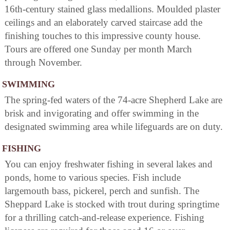
16th-century stained glass medallions. Moulded plaster
ceilings and an elaborately carved staircase add the
finishing touches to this impressive county house.
Tours are offered one Sunday per month March
through November.
SWIMMING
The spring-fed waters of the 74-acre Shepherd Lake are
brisk and invigorating and offer swimming in the
designated swimming area while lifeguards are on duty.
FISHING
You can enjoy freshwater fishing in several lakes and
ponds, home to various species. Fish include
largemouth bass, pickerel, perch and sunfish. The
Sheppard Lake is stocked with trout during springtime
for a thrilling catch-and-release experience. Fishing