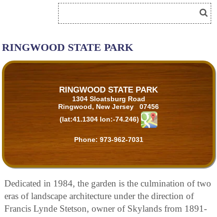
RINGWOOD STATE PARK
RINGWOOD STATE PARK
1304 Sloatsburg Road
Ringwood, New Jersey 07456
(lat:41.1304 lon:-74.246)
Phone:
973-962-7031
Dedicated in 1984, the garden is the culmination of two
eras of landscape architecture under the direction of
Francis Lynde Stetson, owner of Skylands from 1891-