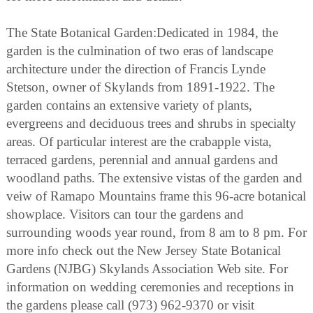
The State Botanical Garden:Dedicated in 1984, the
garden is the culmination of two eras of landscape
architecture under the direction of Francis Lynde
Stetson, owner of Skylands from 1891-1922. The
garden contains an extensive variety of plants,
evergreens and deciduous trees and shrubs in specialty
areas. Of particular interest are the crabapple vista,
terraced gardens, perennial and annual gardens and
woodland paths. The extensive vistas of the garden and
veiw of Ramapo Mountains frame this 96-acre botanical
showplace. Visitors can tour the gardens and
surrounding woods year round, from 8 am to 8 pm. For
more info check out the New Jersey State Botanical
Gardens (NJBG) Skylands Association Web site. For
information on wedding ceremonies and receptions in
the gardens please call (973) 962-9370 or visit