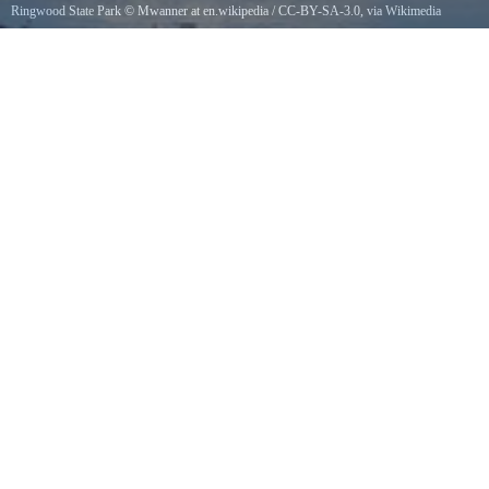
Ringwood State Park
©
Mwanner at en.wikipedia
/
CC-BY-SA-3.0
, via Wikimedia
Commons
Shepherd Lake in Ringwood State Park, New Jersey, USA. 18 September, 2005.