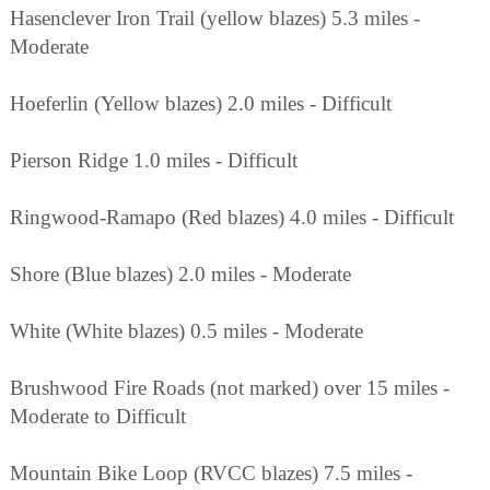
Hasenclever Iron Trail (yellow blazes) 5.3 miles -
Moderate
Hoeferlin (Yellow blazes) 2.0 miles - Difficult
Pierson Ridge 1.0 miles - Difficult
Ringwood-Ramapo (Red blazes) 4.0 miles - Difficult
Shore (Blue blazes) 2.0 miles - Moderate
White (White blazes) 0.5 miles - Moderate
Brushwood Fire Roads (not marked) over 15 miles -
Moderate to Difficult
Mountain Bike Loop (RVCC blazes) 7.5 miles -