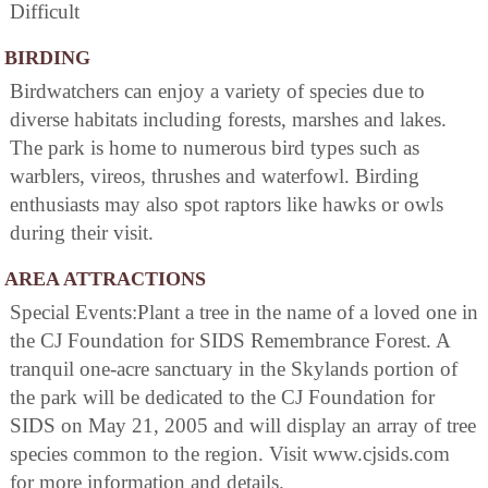
Difficult
BIRDING
Birdwatchers can enjoy a variety of species due to
diverse habitats including forests, marshes and lakes.
The park is home to numerous bird types such as
warblers, vireos, thrushes and waterfowl. Birding
enthusiasts may also spot raptors like hawks or owls
during their visit.
AREA ATTRACTIONS
Special Events:Plant a tree in the name of a loved one in
the CJ Foundation for SIDS Remembrance Forest. A
tranquil one-acre sanctuary in the Skylands portion of
the park will be dedicated to the CJ Foundation for
SIDS on May 21, 2005 and will display an array of tree
species common to the region. Visit www.cjsids.com
for more information and details.