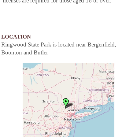
licenses are required for those aged 16 or over.
LOCATION
Ringwood State Park is located near Bergenfield,
Boonton and Butler