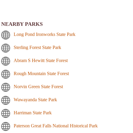
NEARBY PARKS
Long Pond Ironworks State Park
Sterling Forest State Park
Abram S Hewitt State Forest
Rough Mountain State Forest
Norvin Green State Forest
Wawayanda State Park
Harriman State Park
Paterson Great Falls National Historical Park