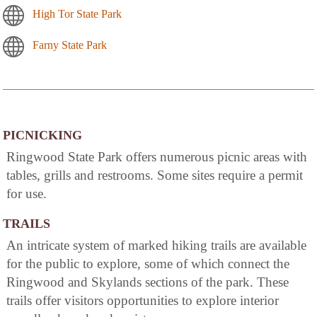
High Tor State Park
Farny State Park
PICNICKING
Ringwood State Park offers numerous picnic areas with
tables, grills and restrooms. Some sites require a permit
for use.
TRAILS
An intricate system of marked hiking trails are available
for the public to explore, some of which connect the
Ringwood and Skylands sections of the park. These
trails offer visitors opportunities to explore interior