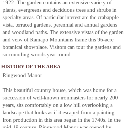
1922. The garden contains an extensive variety of
plants, evergreens and deciduous trees and shrubs in
specialty areas. Of particular interest are the crabapple
vista, terraced gardens, perennial and annual gardens
and woodland paths. The extensive vistas of the garden
and veiw of Ramapo Mountains frame this 96-acre
botanical showplace. Visitors can tour the gardens and
surrounding woods year round.
HISTORY OF THE AREA
Ringwood Manor
This beautiful country house, which was home for a
succession of well-known ironmasters for nearly 200
years, sits comfortably on a low hill overlooking a
landscape that looks as if it escaped from a painting.
Iron production in this area began in the 1740s. In the
mid-19 century, Ringwood Manor was owned by