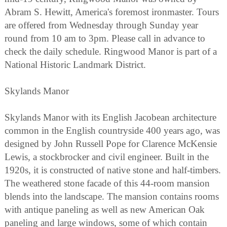
Abram S. Hewitt, America's foremost ironmaster. Tours
are offered from Wednesday through Sunday year
round from 10 am to 3pm. Please call in advance to
check the daily schedule. Ringwood Manor is part of a
National Historic Landmark District.
Skylands Manor
Skylands Manor with its English Jacobean architecture
common in the English countryside 400 years ago, was
designed by John Russell Pope for Clarence McKensie
Lewis, a stockbrocker and civil engineer. Built in the
1920s, it is constructed of native stone and half-timbers.
The weathered stone facade of this 44-room mansion
blends into the landscape. The mansion contains rooms
with antique paneling as well as new American Oak
paneling and large windows, some of which contain