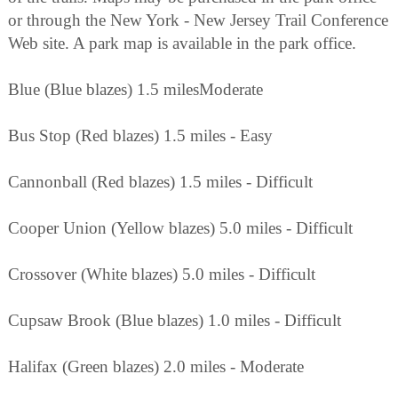
or through the New York - New Jersey Trail Conference
Web site. A park map is available in the park office.
Blue (Blue blazes) 1.5 milesModerate
Bus Stop (Red blazes) 1.5 miles - Easy
Cannonball (Red blazes) 1.5 miles - Difficult
Cooper Union (Yellow blazes) 5.0 miles - Difficult
Crossover (White blazes) 5.0 miles - Difficult
Cupsaw Brook (Blue blazes) 1.0 miles - Difficult
Halifax (Green blazes) 2.0 miles - Moderate