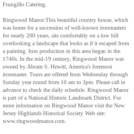
Frungillo Catering.
Ringwood Manor:This beautiful country house, which
was home for a succession of well-known ironmasters
for nearly 200 years, sits comfortably on a low hill
overlooking a landscape that looks as if it escaped from
a painting. Iron production in this area began in the
1740s. In the mid-19 century, Ringwood Manor was
owned by Abram S. Hewitt, America's foremost
ironmaster. Tours are offered from Wednesday through
Sunday year round from 10 am to 3pm. Please call in
advance to check the daily schedule. Ringwood Manor
is part of a National Historic Landmark District. For
more information on Ringwood Manor visit the New
Jersey Highlands Historical Society Web site:
www.ringwoodmanor.com.