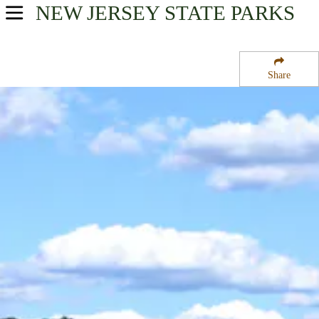
NEW JERSEY
STATE PARKS
USA Parks
New Jersey
Share
Gateway Region
Ringwood State Park