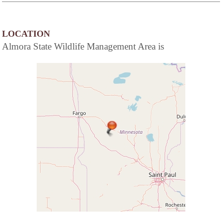
LOCATION
Almora State Wildlife Management Area is