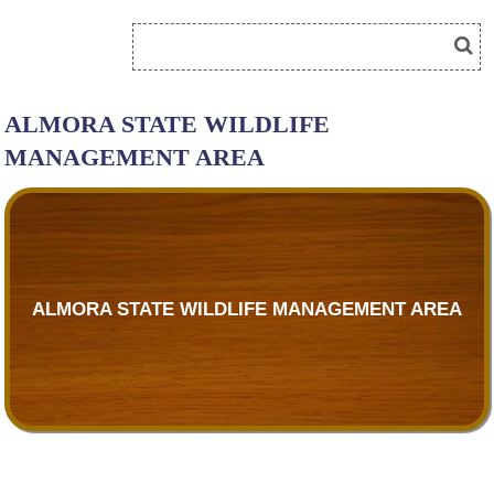
ALMORA STATE WILDLIFE
MANAGEMENT AREA
ALMORA STATE WILDLIFE MANAGEMENT AREA