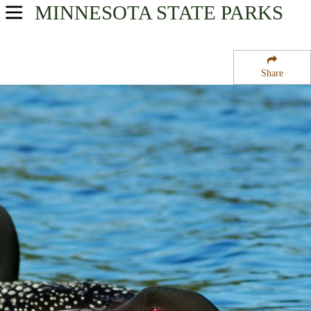
MINNESOTA
STATE PARKS
USA Parks
Minnesota
Share
Heartland Region
Almora State Wildlife Management Area