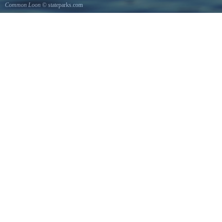
Common Loon
© stateparks.com