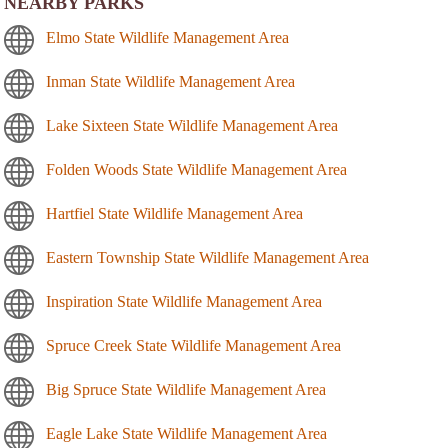
NEARBY PARKS
Elmo State Wildlife Management Area
Inman State Wildlife Management Area
Lake Sixteen State Wildlife Management Area
Folden Woods State Wildlife Management Area
Hartfiel State Wildlife Management Area
Eastern Township State Wildlife Management Area
Inspiration State Wildlife Management Area
Spruce Creek State Wildlife Management Area
Big Spruce State Wildlife Management Area
Eagle Lake State Wildlife Management Area