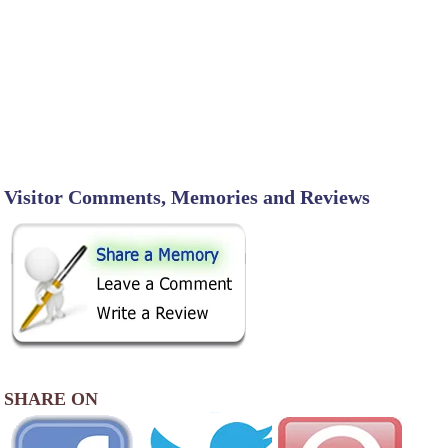
Visitor Comments, Memories and Reviews
SHARE ON