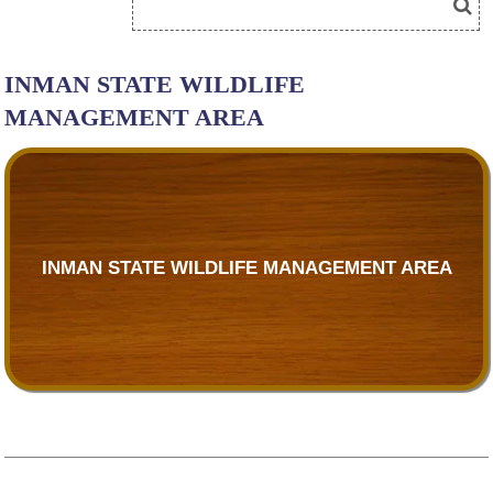
INMAN STATE WILDLIFE
MANAGEMENT AREA
INMAN STATE WILDLIFE MANAGEMENT AREA