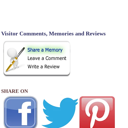
Visitor Comments, Memories and Reviews
SHARE ON