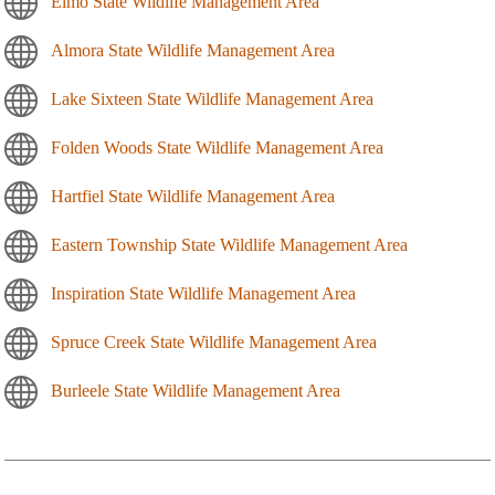
Elmo State Wildlife Management Area
Almora State Wildlife Management Area
Lake Sixteen State Wildlife Management Area
Folden Woods State Wildlife Management Area
Hartfiel State Wildlife Management Area
Eastern Township State Wildlife Management Area
Inspiration State Wildlife Management Area
Spruce Creek State Wildlife Management Area
Burleele State Wildlife Management Area