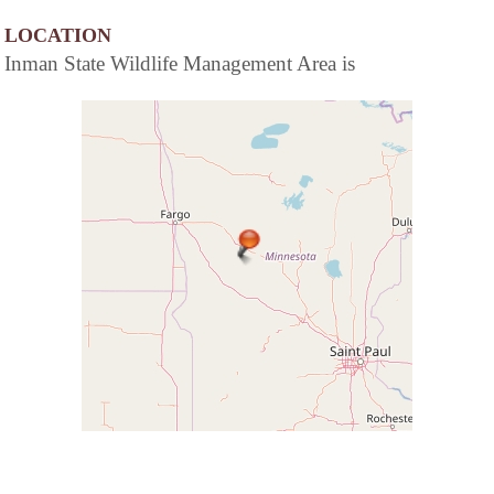
LOCATION
Inman State Wildlife Management Area is