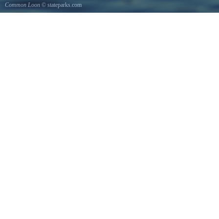
Common Loon
© stateparks.com