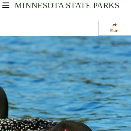
MINNESOTA
STATE PARKS
USA Parks
Minnesota
Share
Heartland Region
Inman State Wildlife Management Area