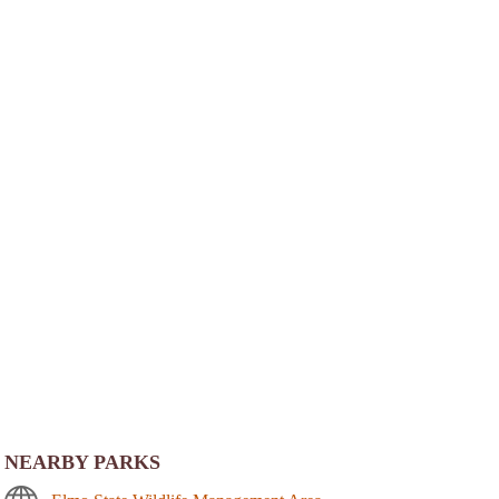
NEARBY PARKS