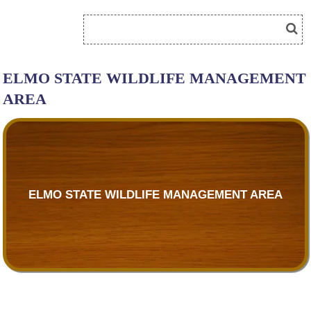
ELMO STATE WILDLIFE MANAGEMENT
AREA
ELMO STATE WILDLIFE MANAGEMENT AREA