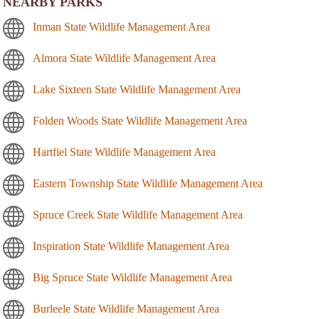
NEARBY PARKS
Inman State Wildlife Management Area
Almora State Wildlife Management Area
Lake Sixteen State Wildlife Management Area
Folden Woods State Wildlife Management Area
Hartfiel State Wildlife Management Area
Eastern Township State Wildlife Management Area
Spruce Creek State Wildlife Management Area
Inspiration State Wildlife Management Area
Big Spruce State Wildlife Management Area
Burleele State Wildlife Management Area