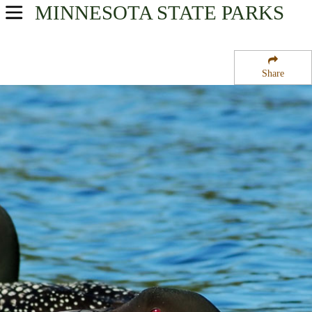
MINNESOTA
STATE PARKS
USA Parks
Minnesota
Share
Heartland Region
Elmo State Wildlife Management Area