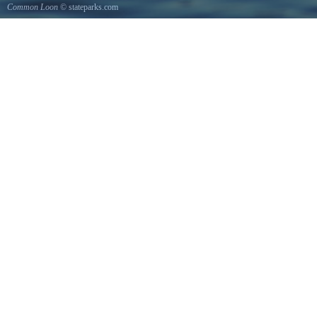
Common Loon
© stateparks.com