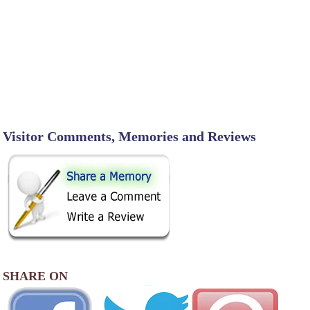
Visitor Comments, Memories and Reviews
SHARE ON