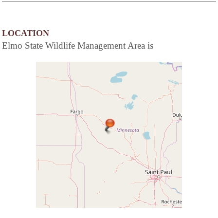
LOCATION
Elmo State Wildlife Management Area is