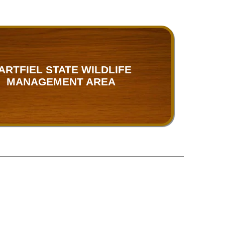
ARTFIEL STATE WILDLIFE
MANAGEMENT AREA