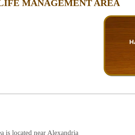
DLIFE MANAGEMENT AREA
H
a is located near Alexandria