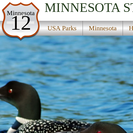
MINNESOTA
S
USA Parks
Minnesota
12
Minnesota
USA Parks
Minnesota
H
Heartland Region
Hartfiel State Wildlife Management Area