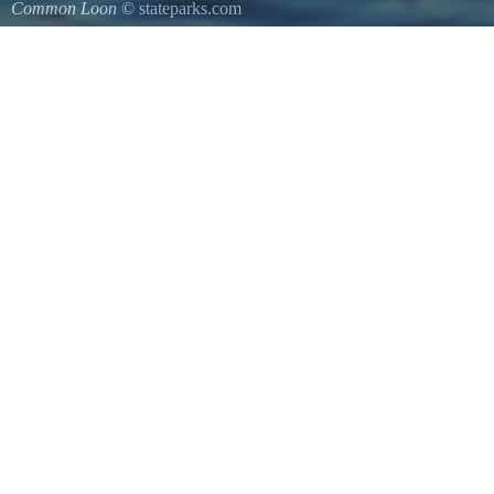
Common Loon
© stateparks.com