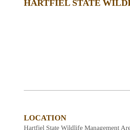
HARTFIEL STATE WIL
LOCATION
Hartfiel State Wildlife Management Are