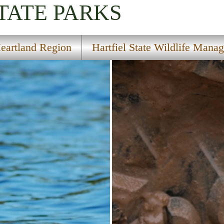
TATE PARKS
eartland Region
Hartfiel State Wildlife Mana