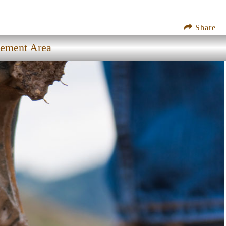
Share
gement Area