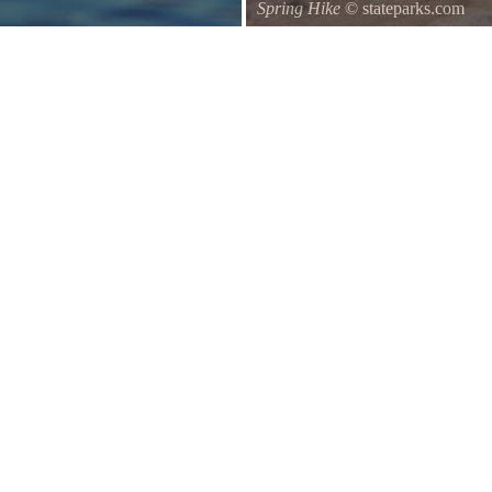
Spring Hike
© stateparks.com