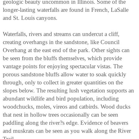
geologic beauty uncommon in Illinois. Some of the
longer-lasting waterfalls are found in French, LaSalle
and St. Louis canyons.
Waterfalls, rivers and streams can undercut a cliff,
creating overhangs in the sandstone, like Council
Overhang at the east end of the park. Other sights can
be seen from the bluffs themselves, which provide
vantage points for enjoying spectacular vistas. The
porous sandstone bluffs allow water to soak quickly
through, only to collect in greater quantities on the
slopes below. The resulting lush vegetation supports an
abundant wildlife and bird population, including
woodchucks, moles, vireos and catbirds. Wood ducks
that nest in hollow trees occasionally can be seen
paddling along the river?s edge. Evidence of beavers
and muskrats can be seen as you walk along the River
Trail.