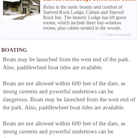
Relax in the rustic beauty and comfort of
Starved Rock Lodge, Cabins and Starved
Rock Inn. The historic Lodge has 69 guest
rooms, which include three bay-window
rooms, plus cabins nestled in the woods.
Fireplaces can be found in four of the eight
1.3 miles from park*
sunset cabins near the pool area...
BOATING
Boats may be launched from the west end of the park.
Also, paddlewheel boat rides are available.
Boats are not allowed within 600 feet of the dam, as
strong currents and powerful undertows can be
dangerous. Boats may be launched from the west end of
the park. Also, paddlewheel boat rides are available.
Boats are not allowed within 600 feet of the dam, as
strong currents and powerful undertows can be