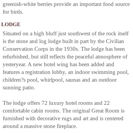
greenish-white berries provide an important food source
for birds.
LODGE
Situated on a high bluff just southwest of the rock itself
is the stone and log lodge built in part by the Civilian
Conservation Corps in the 1930s. The lodge has been
refurbished, but still reflects the peaceful atmosphere of
yesteryear. A new hotel wing has been added and
features a registration lobby, an indoor swimming pool,
children?s pool, whirlpool, saunas and an outdoor
sunning patio.
The lodge offers 72 luxury hotel rooms and 22
comfortable cabin rooms. The original Great Room is
furnished with decorative rugs and art and is centered
around a massive stone fireplace.