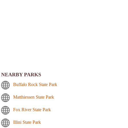
NEARBY PARKS
Buffalo Rock State Park
Matthiessen State Park
Fox River State Park
Illini State Park