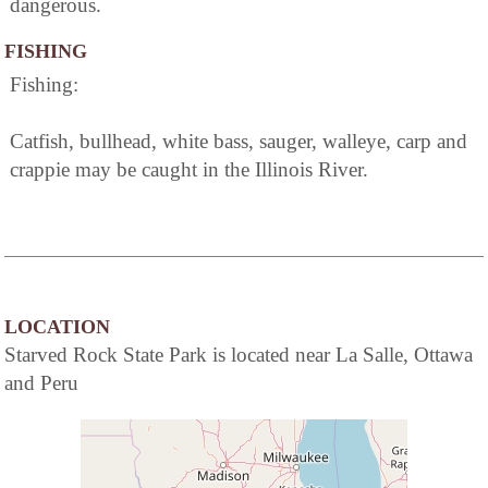
dangerous.
FISHING
Fishing:
Catfish, bullhead, white bass, sauger, walleye, carp and
crappie may be caught in the Illinois River.
LOCATION
Starved Rock State Park is located near La Salle, Ottawa
and Peru