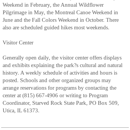
Weekend in February, the Annual Wildflower
Pilgrimage in May, the Montreal Canoe Weekend in
June and the Fall Colors Weekend in October. There
also are scheduled guided hikes most weekends.
Visitor Center
Generally open daily, the visitor center offers displays
and exhibits explaining the park?s cultural and natural
history. A weekly schedule of activities and hours is
posted. Schools and other organized groups may
arrange reservations for programs by contacting the
center at (815) 667-4906 or writing to Program
Coordinator, Starved Rock State Park, PO Box 509,
Utica, IL 61373.