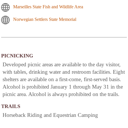
Marseilles State Fish and Wildlife Area
Norwegian Settlers State Memorial
PICNICKING
Developed picnic areas are available to the day visitor,
with tables, drinking water and restroom facilities. Eight
shelters are available on a first-come, first-served basis.
Alcohol is prohibited January 1 through May 31 in the
picnic area. Alcohol is always prohibited on the trails.
TRAILS
Horseback Riding and Equestrian Camping