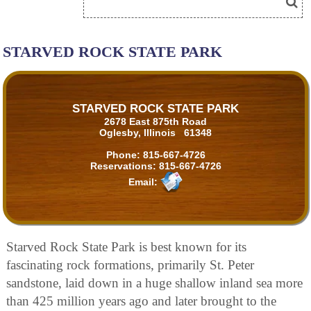
STARVED ROCK STATE PARK
STARVED ROCK STATE PARK
2678 East 875th Road
Oglesby, Illinois 61348
Phone:
815-667-4726
Reservations:
815-667-4726
Email:
Starved Rock State Park is best known for its
fascinating rock formations, primarily St. Peter
sandstone, laid down in a huge shallow inland sea more
than 425 million years ago and later brought to the