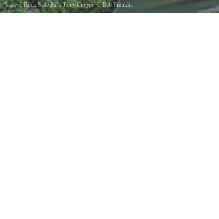
Starved Rock State Park
Tonty Canyon
©
Bob Franklin