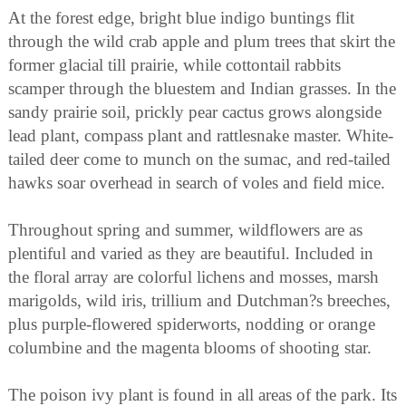
At the forest edge, bright blue indigo buntings flit
through the wild crab apple and plum trees that skirt the
former glacial till prairie, while cottontail rabbits
scamper through the bluestem and Indian grasses. In the
sandy prairie soil, prickly pear cactus grows alongside
lead plant, compass plant and rattlesnake master. White-
tailed deer come to munch on the sumac, and red-tailed
hawks soar overhead in search of voles and field mice.
Throughout spring and summer, wildflowers are as
plentiful and varied as they are beautiful. Included in
the floral array are colorful lichens and mosses, marsh
marigolds, wild iris, trillium and Dutchman?s breeches,
plus purple-flowered spiderworts, nodding or orange
columbine and the magenta blooms of shooting star.
The poison ivy plant is found in all areas of the park. Its