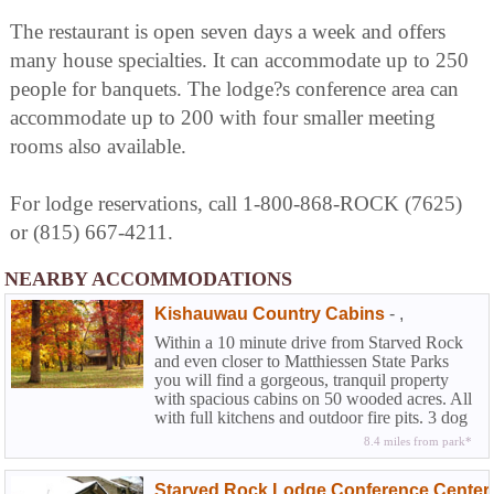
The restaurant is open seven days a week and offers
many house specialties. It can accommodate up to 250
people for banquets. The lodge?s conference area can
accommodate up to 200 with four smaller meeting
rooms also available.
For lodge reservations, call 1-800-868-ROCK (7625)
or (815) 667-4211.
NEARBY ACCOMMODATIONS
Kishauwau Country Cabins
-
,
Within a 10 minute drive from Starved Rock
and even closer to Matthiessen State Parks
you will find a gorgeous, tranquil property
with spacious cabins on 50 wooded acres. All
with full kitchens and outdoor fire pits. 3 dog
friendly.
8.4 miles from park*
Starved Rock Lodge Conference Center