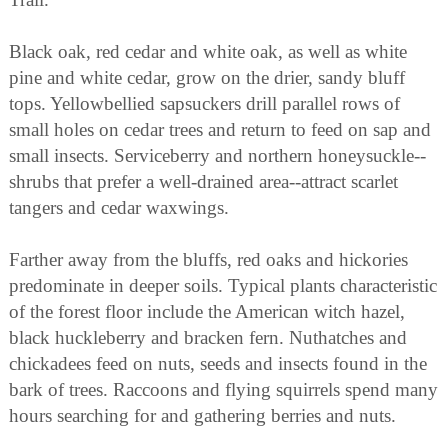
Black oak, red cedar and white oak, as well as white
pine and white cedar, grow on the drier, sandy bluff
tops. Yellowbellied sapsuckers drill parallel rows of
small holes on cedar trees and return to feed on sap and
small insects. Serviceberry and northern honeysuckle--
shrubs that prefer a well-drained area--attract scarlet
tangers and cedar waxwings.
Farther away from the bluffs, red oaks and hickories
predominate in deeper soils. Typical plants characteristic
of the forest floor include the American witch hazel,
black huckleberry and bracken fern. Nuthatches and
chickadees feed on nuts, seeds and insects found in the
bark of trees. Raccoons and flying squirrels spend many
hours searching for and gathering berries and nuts.