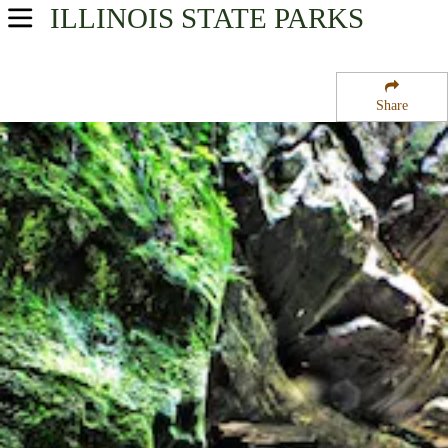
ILLINOIS
STATE PARKS
USA Parks
Illinois
Share
Northern Region
Starved Rock State Park