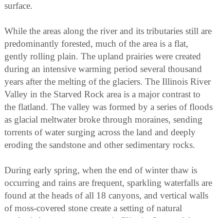
surface.
While the areas along the river and its tributaries still are
predominantly forested, much of the area is a flat,
gently rolling plain. The upland prairies were created
during an intensive warming period several thousand
years after the melting of the glaciers. The Illinois River
Valley in the Starved Rock area is a major contrast to
the flatland. The valley was formed by a series of floods
as glacial meltwater broke through moraines, sending
torrents of water surging across the land and deeply
eroding the sandstone and other sedimentary rocks.
During early spring, when the end of winter thaw is
occurring and rains are frequent, sparkling waterfalls are
found at the heads of all 18 canyons, and vertical walls
of moss-covered stone create a setting of natural