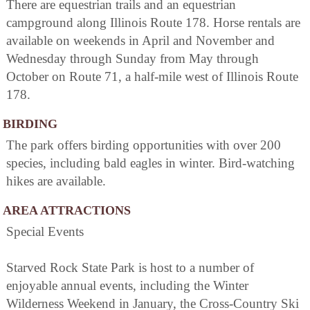
There are equestrian trails and an equestrian
campground along Illinois Route 178. Horse rentals are
available on weekends in April and November and
Wednesday through Sunday from May through
October on Route 71, a half-mile west of Illinois Route
178.
BIRDING
The park offers birding opportunities with over 200
species, including bald eagles in winter. Bird-watching
hikes are available.
AREA ATTRACTIONS
Special Events
Starved Rock State Park is host to a number of
enjoyable annual events, including the Winter
Wilderness Weekend in January, the Cross-Country Ski