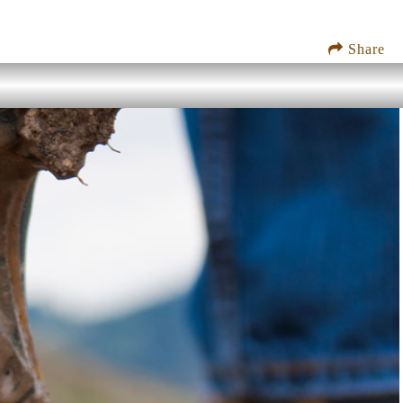
Share