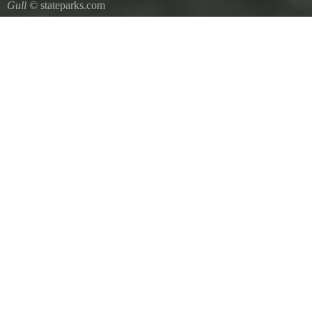
Gull
© stateparks.com