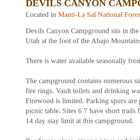
DEVILS CANYON CAM
Located in
Manti-La Sal National Fores
Devils Canyon Campground sits in the 
Utah at the foot of the Abajo Mountain
There is water available seasonally fr
The campground contains numerous sing
fire rings. Vault toilets and drinking w
Firewood is limited. Parking spurs are 
picnic table. Sites 6 7 have short trai
14 day stay limit at this campground.