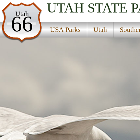
UTAH
STATE 
USA Parks
Utah
66
Utah
USA Parks
Utah
Southe
Southern Region
Devils Canyon Campground