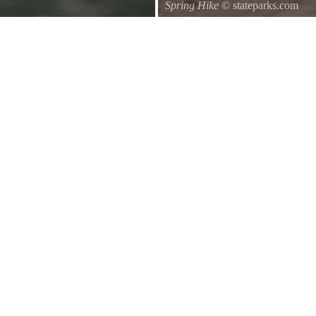
Spring Hike
© stateparks.com