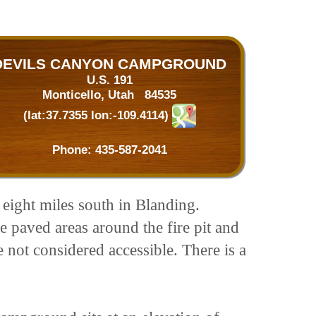
DEVILS CANYON CAMPGROUND
U.S. 191
Monticello, Utah 84535
(lat:37.7355 lon:-109.4114)
Phone:
435-587-2041
 eight miles south in Blanding.
e paved areas around the fire pit and
e not considered accessible. There is a