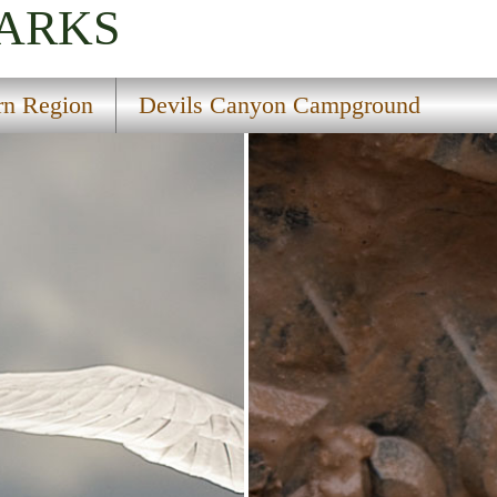
PARKS
rn Region
Devils Canyon Campground