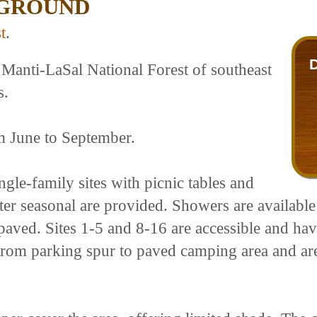
PGROUND
t
.
Manti-LaSal National Forest of southeast
s.
om June to September.
le-family sites with picnic tables and
ater seasonal are provided. Showers are available
paved. Sites 1-5 and 8-16 are accessible and hav
ls from parking spur to paved camping area and ar