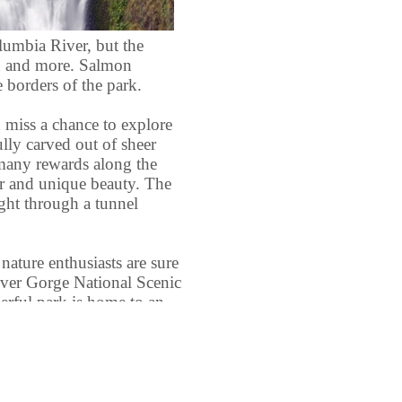
lumbia River, but the
ad and more. Salmon
 borders of the park.
 miss a chance to explore
ully carved out of sheer
d many rewards along the
er and unique beauty. The
ight through a tunnel
nature enthusiasts are sure
iver Gorge National Scenic
erful park is home to an
ildlife, making wildlife
 activity. Nature lovers
le array of plant life,
king species of wildflower.
 flowers can even be seen