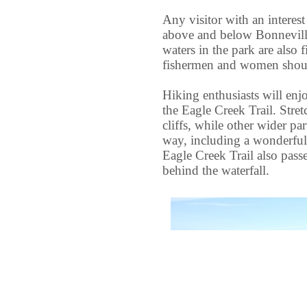
Any visitor with an interest
above and below Bonneville 
waters in the park are also
fishermen and women should
Hiking enthusiasts will enj
the Eagle Creek Trail. Stret
cliffs, while other wider pa
way, including a wonderful 
Eagle Creek Trail also passe
behind the waterfall.