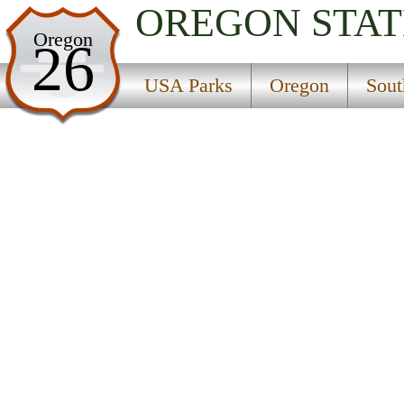
OREGON
STAT
USA Parks
Oregon
26
Oregon
USA Parks
Oregon
Sout
Southern Region
Find A Park
Campsite Availability