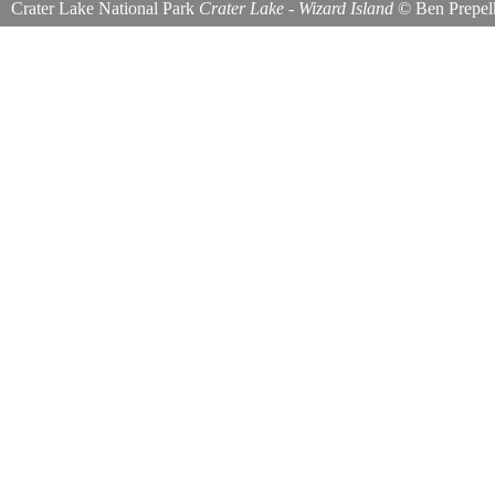
Crater Lake National Park
Crater Lake - Wizard Island
©
Ben Prepel
Wizard Island seen here from the Watchman Overlook.