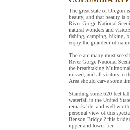
The great state of Oregon is
beauty, and that beauty is 
River Gorge National Scenic
natural wonders and visitor
fishing, camping, hiking, b
enjoy the grandeur of natur
There are many must see site
River Gorge National Sceni
the breathtaking Multnomah 
missed, and all visitors to
Area should carve some time 
Standing some 620 feet tall
waterfall in the United State
remarkable, and well worth
personal view of this specta
Benson Bridge ? this bridge 
upper and lower tier.