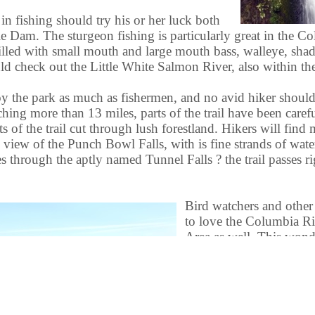
 in fishing should try his or her luck both
Dam. The sturgeon fishing is particularly great in the Co
 filled with small mouth and large mouth bass, walleye, sh
 check out the Little White Salmon River, also within the
oy the park as much as fishermen, and no avid hiker should
ching more than 13 miles, parts of the trail have been caref
rts of the trail cut through lush forestland. Hikers will fin
view of the Punch Bowl Falls, with is fine strands of wat
s through the aptly named Tunnel Falls ? the trail passes r
Bird watchers and other 
to love the Columbia R
Area as well. This wond
astonishing variety of w
viewing a very rewarding
will also find a remarkab
including some breathta
Some of these beautiful