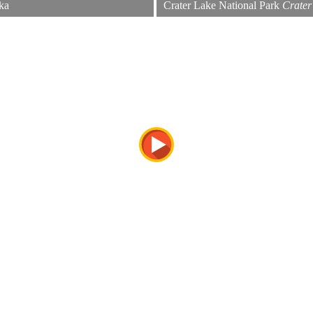
ka
Crater Lake National Park
Crater
Looking into the caldera. Crater La