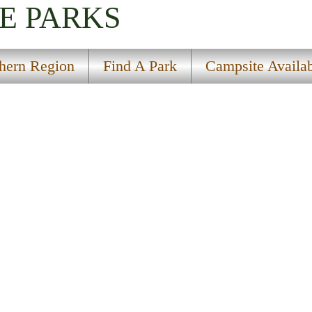
E PARKS
hern Region
Find A Park
Campsite Availab