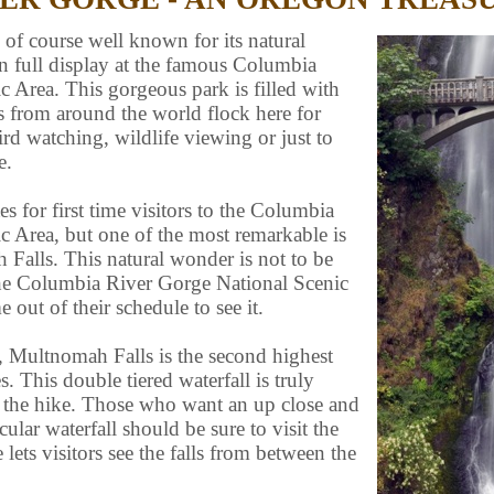
 of course well known for its natural
on full display at the famous Columbia
 Area. This gorgeous park is filled with
s from around the world flock here for
ird watching, wildlife viewing or just to
e.
s for first time visitors to the Columbia
c Area, but one of the most remarkable is
Falls. This natural wonder is not to be
 the Columbia River Gorge National Scenic
out of their schedule to see it.
, Multnomah Falls is the second highest
s. This double tiered waterfall is truly
 the hike. Those who want an up close and
cular waterfall should be sure to visit the
lets visitors see the falls from between the