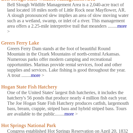
Bell Slough Wildlife Management Area is a 2,040-acre tract of
land located 18 miles north of Little Rock near Mayflower, AR.
A slough pronounced slew implies an area of slow moving water
such as a wetland, swamp, or inlet of a river. This management
area offers a 2.25-mile interpretive trail that meanders ........
more
>
Greers Ferry Lake
Greers Ferry Dam stands at the foot of beautiful Round
Mountain in the Ozark Mountains of north-central Arkansas.
Numerous parks offer modern camping and recreational
opportunities. Marinas provide rental services, food and other
supplies and services. Lake fishing is good throughout the year.
A trout ........
more
>
Hogan State Fish Hatchery
One of the United States' largest fish hatcheries, it includes the
hatchery's 56 ponds that produce nearly 4 million fish each year.
The Joe Hogan State Fish Hatchery produces catfish, largemouth
bass, bream, crappie, striped bass and hybrid striped bass. Tours
are available to the public........
more
>
Hot Springs National Park
Congress established Hot Springs Reservation on April 20, 1832