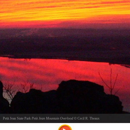
Petit Jean State Park
Petit Jean Mountain Overlood
©
Cecil R. Theaux
Sunrise at Petit Jean Mountain Overlook reflecting on the Arkansas River just above Petit