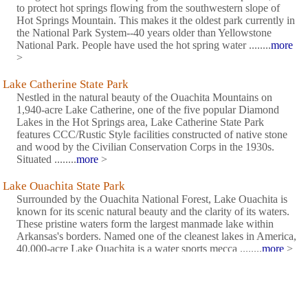
to protect hot springs flowing from the southwestern slope of
Hot Springs Mountain. This makes it the oldest park currently in
the National Park System--40 years older than Yellowstone
National Park. People have used the hot spring water ........
more
>
Lake Catherine State Park
Nestled in the natural beauty of the Ouachita Mountains on
1,940-acre Lake Catherine, one of the five popular Diamond
Lakes in the Hot Springs area, Lake Catherine State Park
features CCC/Rustic Style facilities constructed of native stone
and wood by the Civilian Conservation Corps in the 1930s.
Situated ........
more
>
Lake Ouachita State Park
Surrounded by the Ouachita National Forest, Lake Ouachita is
known for its scenic natural beauty and the clarity of its waters.
These pristine waters form the largest manmade lake within
Arkansas's borders. Named one of the cleanest lakes in America,
40,000-acre Lake Ouachita is a water sports mecca ........
more
>
Petit Jean State Park
The natural beauty of Petit Jean Mountain inspired the creation
of Arkansas's state parks system when Petit Jean State Park was