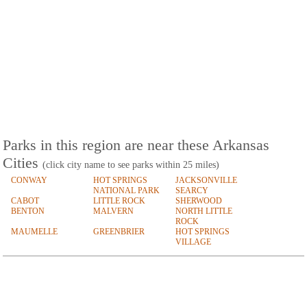
Parks in this region are near these Arkansas
Cities
(click city name to see parks within 25 miles)
CONWAY
HOT SPRINGS
JACKSONVILLE
NATIONAL PARK
SEARCY
CABOT
LITTLE ROCK
SHERWOOD
BENTON
MALVERN
NORTH LITTLE
ROCK
MAUMELLE
GREENBRIER
HOT SPRINGS
VILLAGE