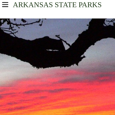
ARKANSAS
STATE PARKS
USA Parks
Arkansas
Central Arkansas Region
Find A Park