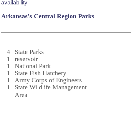
availability
Arkansas's Central Region Parks
4
State Parks
1
reservoir
1
National Park
1
State Fish Hatchery
1
Army Corps of Engineers
1
State Wildlife Management
Area