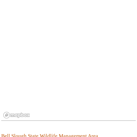
Bell Slough State Wildlife Management Area