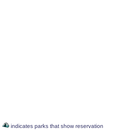
indicates parks that show reservation