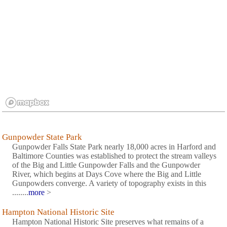
Gunpowder State Park
Gunpowder Falls State Park nearly 18,000 acres in Harford and
Baltimore Counties was established to protect the stream valleys
of the Big and Little Gunpowder Falls and the Gunpowder
River, which begins at Days Cove where the Big and Little
Gunpowders converge. A variety of topography exists in this
........
more
>
Hampton National Historic Site
Hampton National Historic Site preserves what remains of a