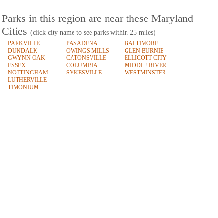
Parks in this region are near these Maryland
Cities
(click city name to see parks within 25 miles)
PARKVILLE
PASADENA
BALTIMORE
DUNDALK
OWINGS MILLS
GLEN BURNIE
GWYNN OAK
CATONSVILLE
ELLICOTT CITY
ESSEX
COLUMBIA
MIDDLE RIVER
NOTTINGHAM
SYKESVILLE
WESTMINSTER
LUTHERVILLE
TIMONIUM