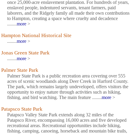
once 25,000-acre enslavement plantation. For hundreds of years,
enslaved people, indentured servants, tenant farmers, paid
laborers, and the Ridgely family all made their own contributions
to Hampton, creating a space where cruelty and decadence
........
more
>
Hampton National Historical Site
........
more
>
Jonas Green State Park
........
more
>
Palmer State Park
Palmer State Park is a public recreation area covering over 555
acres of scenic woodlands along Deer Creek in Harford County.
The park, which remains largely undeveloped, offers visitors the
opportunity to enjoy nature through activities such as hiking,
fishing, and bird watching. The main feature ........
more
>
Patapsco State Park
Patapsco Valley State Park extends along 32 miles of the
Patapsco River, encompassing 16,000 acres and five developed
recreational areas. Recreational opportunities include hiking,
fishing, camping, canoeing, horseback and mountain bike trails,