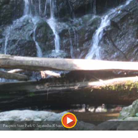
Patapsco State Park
©
Jaganadha R Sastry Karra