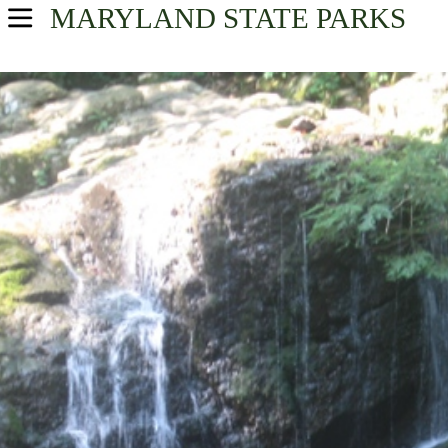
MARYLAND
STATE PARKS
USA Parks
Maryland
Central Region
Find A Park