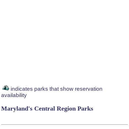
indicates parks that show reservation
availability
Maryland's Central Region Parks