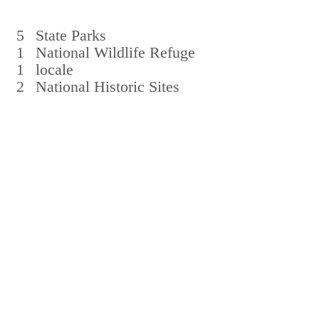
5
State Parks
1
National Wildlife Refuge
1
locale
2
National Historic Sites