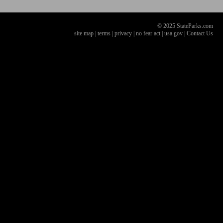
© 2025 StateParks.com
site map
|
terms
|
privacy
|
no fear act
|
usa.gov
|
Contact Us