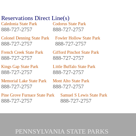
Reservations Direct Line(s)
Caledonia State Park
Codorus State Park
888-727-2757
888-727-2757
Colonel Denning State Park
Fowler Hollow State Park
888-727-2757
888-727-2757
French Creek State Park
Gifford Pinchot State Park
888-727-2757
888-727-2757
Kings Gap State Park
Little Buffalo State Park
888-727-2757
888-727-2757
Memorial Lake State Park
Mont Alto State Park
888-727-2757
888-727-2757
Pine Grove Furnace State Park
Samuel S Lewis State Park
888-727-2757
888-727-2757
PENNSYLVANIA
STATE PARKS