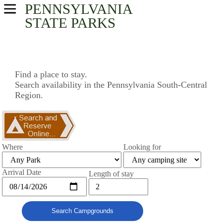
PENNSYLVANIA
USA Parks
STATE PARKS
Pennsylvania
South-Central Region
Find a place to stay.
Search availability in the Pennsylvania South-Central
Find A Park
Region.
Campsite Availability
Where
Looking for
Arrival Date
Length of stay
Search Campgrounds