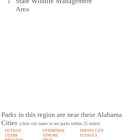
1
State Wildlife Management
Area
Parks in this region are near these Alabama
Cities
(click city name to see parks within 25 miles)
DOTHAN
ENTERPRISE
PHENIX CITY
OZARK
ATMORE
EUFAULA