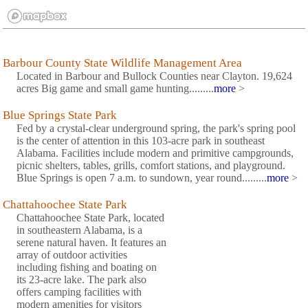
Barbour County State Wildlife Management Area
Located in Barbour and Bullock Counties near Clayton. 19,624
acres Big game and small game hunting.........
more
>
Blue Springs State Park
Fed by a crystal-clear underground spring, the park's spring pool
is the center of attention in this 103-acre park in southeast
Alabama. Facilities include modern and primitive campgrounds,
picnic shelters, tables, grills, comfort stations, and playground.
Blue Springs is open 7 a.m. to sundown, year round.........
more
>
Chattahoochee State Park
Chattahoochee State Park, located
in southeastern Alabama, is a
serene natural haven. It features an
array of outdoor activities
including fishing and boating on
its 23-acre lake. The park also
offers camping facilities with
modern amenities for visitors