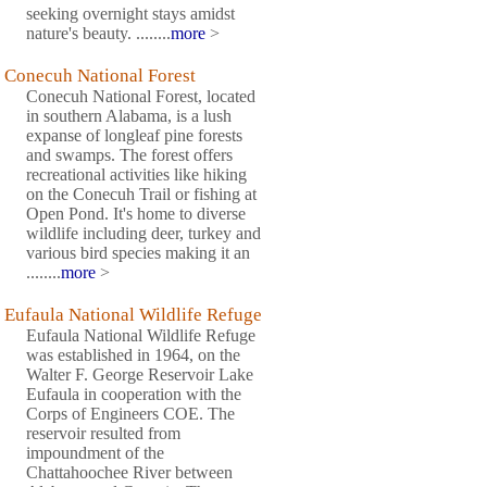
seeking overnight stays amidst
nature's beauty. ........
more
>
Conecuh National Forest
Conecuh National Forest, located
in southern Alabama, is a lush
expanse of longleaf pine forests
and swamps. The forest offers
recreational activities like hiking
on the Conecuh Trail or fishing at
Open Pond. It's home to diverse
wildlife including deer, turkey and
various bird species making it an
........
more
>
Eufaula National Wildlife Refuge
Eufaula National Wildlife Refuge
was established in 1964, on the
Walter F. George Reservoir Lake
Eufaula in cooperation with the
Corps of Engineers COE. The
reservoir resulted from
impoundment of the
Chattahoochee River between