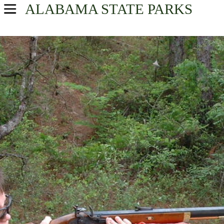
ALABAMA
STATE PARKS
USA Parks
Alabama
Southeast Region
Find A Park