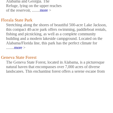
Alabama and Georgia. The
Refuge, lying on the upper reaches
of the reservoir, ........
more
>
Florala State Park
Stretching along the shores of beautiful 500-acre Lake Jackson,
this compact 40-acre park offers swimming, paddleboat rentals,
fishing and picnicking, as well as a complete community
building and a modern lakeside campground. Located on the
Alabama/Florida line, this park has the perfect climate for
........
more
>
Geneva State Forest
The Geneva State Forest, located in Alabama, is a picturesque
natural haven that encompasses over 7,000 acres of diverse
landscapes. This enchanting forest offers a serene escape from
the bustling city life, with its towering pine trees, tranquil lakes,
and winding trails. Nature enthusiasts can immerse ........
more
>
Lakepoint State Park
Lakepoint State Park is located on the banks of the 45,000-acre
Lake Eufaula, also known as The Bass Capital of the World.
Lakepoint offers a variety of amenities such as afull service
restaurant and lounge, marina, hiking trails, modern