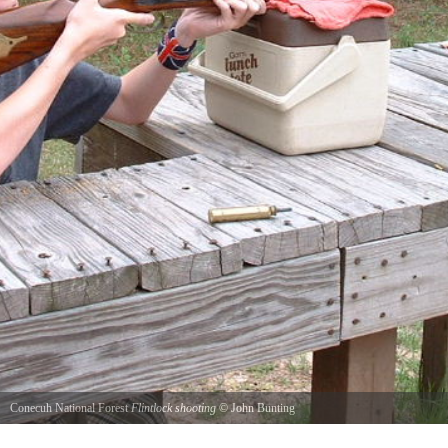
Conecuh National Forest
Flintlock shooting
©
John Bunting
Firing the .50 caliber Hawken flintlock at 50 yard targets.