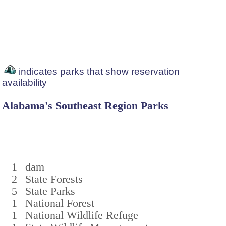
indicates parks that show reservation
availability
Alabama's Southeast Region Parks
1
dam
2
State Forests
5
State Parks
1
National Forest
1
National Wildlife Refuge