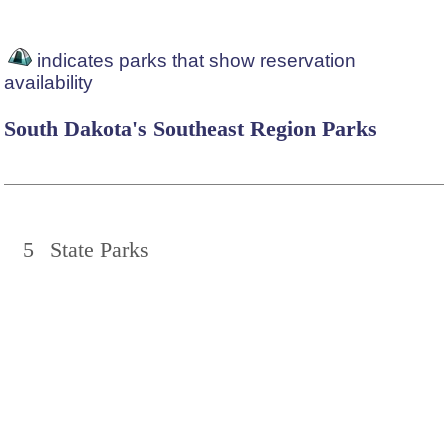
indicates parks that show reservation
availability
South Dakota's Southeast Region Parks
5
State Parks