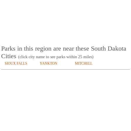
Parks in this region are near these South Dakota
Cities
(click city name to see parks within 25 miles)
SIOUX FALLS
YANKTON
MITCHELL