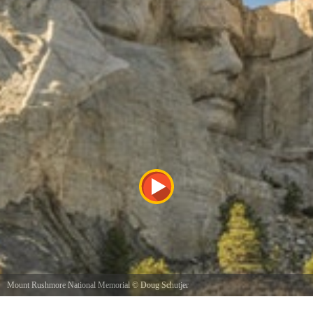
Mount Rushmore National Memorial
©
Doug Schutjer