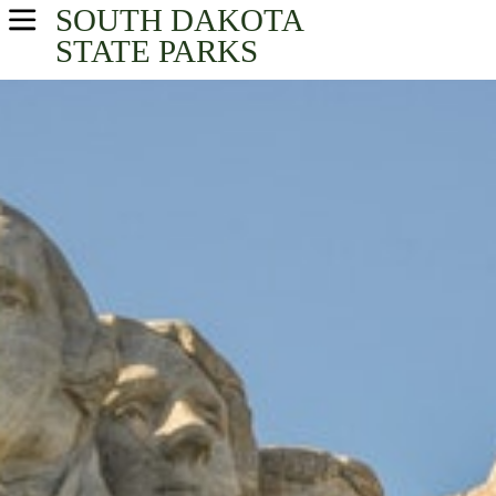
SOUTH DAKOTA
USA Parks
STATE PARKS
South Dakota
Southeast South Dakota Region
Find A Park