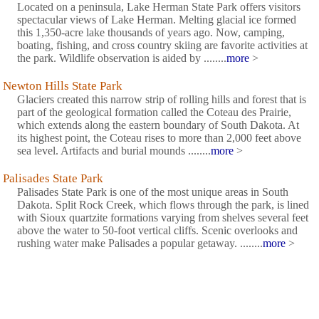
Located on a peninsula, Lake Herman State Park offers visitors
spectacular views of Lake Herman. Melting glacial ice formed
this 1,350-acre lake thousands of years ago. Now, camping,
boating, fishing, and cross country skiing are favorite activities at
the park. Wildlife observation is aided by ........
more
>
Newton Hills State Park
Glaciers created this narrow strip of rolling hills and forest that is
part of the geological formation called the Coteau des Prairie,
which extends along the eastern boundary of South Dakota. At
its highest point, the Coteau rises to more than 2,000 feet above
sea level. Artifacts and burial mounds ........
more
>
Palisades State Park
Palisades State Park is one of the most unique areas in South
Dakota. Split Rock Creek, which flows through the park, is lined
with Sioux quartzite formations varying from shelves several feet
above the water to 50-foot vertical cliffs. Scenic overlooks and
rushing water make Palisades a popular getaway. ........
more
>
Union County State Park
Rich glacial soils supporting a lush growth of native woods is the
scenic setting for this hidden treasure. Horseback riders, hikers,
bikers and cross-country skiers enjoy several miles of trail