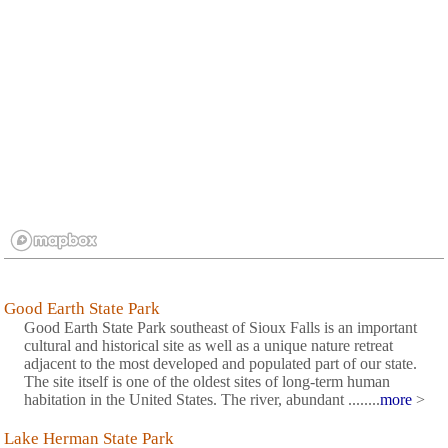
Good Earth State Park
Good Earth State Park southeast of Sioux Falls is an important
cultural and historical site as well as a unique nature retreat
adjacent to the most developed and populated part of our state.
The site itself is one of the oldest sites of long-term human
habitation in the United States. The river, abundant ........
more
>
Lake Herman State Park