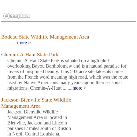
Bodcau State Wildlife Management Area
........
more
>
Chemin-A-Haut State Park
Chemin-A-Haut State Park is situated on a high bluff
overlooking Bayou Bartholomew and is a natural paradise for
lovers of unspoiled beauty. This 503-acre site takes its name
from the French word meaning high road, which was the route
used by Native Americans many years ago in their seasonal
migrations. Chemin-A-Haut ........
more
>
Jackson-Bienville State Wildlife
Management Area
Jackson Bienville Wildlife
Management Area is located in
Bienville, Jackson and Lincoln
parishes12 miles south of Ruston
in North Central Louisiana.