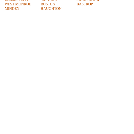
WEST MONROE
RUSTON
BASTROP
MINDEN
HAUGHTON