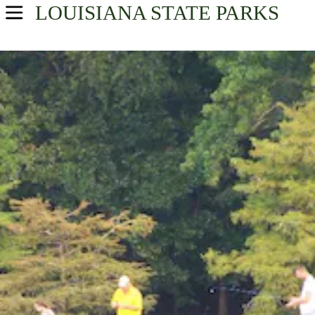
LOUISIANA
STATE PARKS
USA Parks
Louisiana
Sportsman's Paradise Region
Find A Park
Campsite Availability