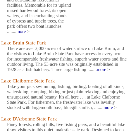
facilities. Memorable for its upland
mixed hardwood forest, its open
waters, and its enchanting stands
of cypress and tupelo trees, the
park offers two boat launches,
........
more
>
Lake Bruin State Park
There are over 3,000 acres of water surface on Lake Bruin, and
the visitors to Lake Bruin State Park have access to every acre
for incomparable freshwater fishing, superb water sports and fine
outdoor living. The 53-acre site was originally established in
1928 as a fish hatchery. Three large fishing ........
more
>
Lake Claiborne State Park
Take your pick swimming, fishing, birding, boating of all kinds,
waterskiing, camping, hiking or just plain relaxing and enjoying
unsurpassed natural beauty. It's all here . . . at Lake Claiborne
State Park. For fishermen, the freshwater lake was lavishly
stocked with largemouth bass, bluegill sunfish, ........
more
>
Lake D'Arbonne State Park
Piney forests, rolling hills, five fishing piers, and a beautiful lake
draw visitors to this quiet, majestic state park. Designed to keep