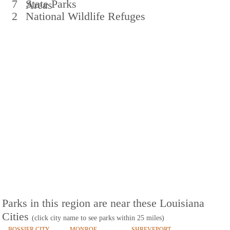
7
State Parks
Areas
2
National Wildlife Refuges
Parks in this region are near these Louisiana
Cities
(click city name to see parks within 25 miles)
BOSSIER CITY
MONROE
SHREVEPORT