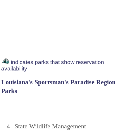
indicates parks that show reservation
availability
Louisiana's Sportsman's Paradise Region
Parks
4
State Wildlife Management