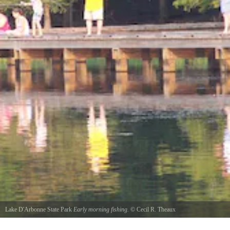
Lake D'Arbonne State Park
Early morning fishing.
©
Cecil R. Theaux
Family fishing on the peir.