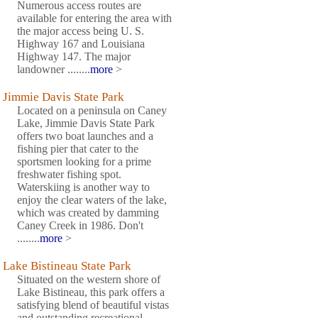
Numerous access routes are
available for entering the area with
the major access being U. S.
Highway 167 and Louisiana
Highway 147. The major
landowner ........
more
>
Jimmie Davis State Park
Located on a peninsula on Caney
Lake, Jimmie Davis State Park
offers two boat launches and a
fishing pier that cater to the
sportsmen looking for a prime
freshwater fishing spot.
Waterskiing is another way to
enjoy the clear waters of the lake,
which was created by damming
Caney Creek in 1986. Don't
........
more
>
Lake Bistineau State Park
Situated on the western shore of
Lake Bistineau, this park offers a
satisfying blend of beautiful vistas
and outstanding recreational