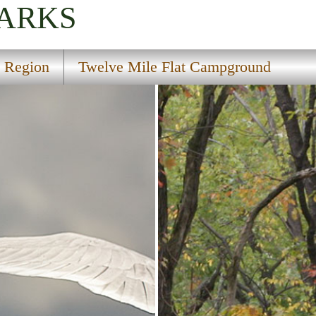
PARKS
l Region
Twelve Mile Flat Campground