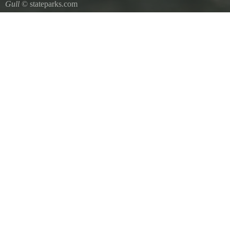
Gull
© stateparks.com