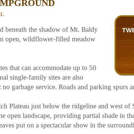
AMPGROUND
t
.
ed beneath the shadow of Mt. Baldy
TW
 an open, wildflower-filled meadow
tes that can accommodate up to 50
al single-family sites are also
but no garbage service. Roads and parking spurs a
h Plateau just below the ridgeline and west of 
 the open landscape, providing partial shade in
eaves put on a spectacular show in the surround