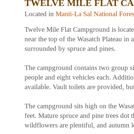
TWELVE MILE FLAT C
Located in
Manti-La Sal National Fores
Twelve Mile Flat Campground is locat
near the top of the Wasatch Plateau in
surrounded by spruce and pines.
The campground contains two group si
people and eight vehicles each. Addition
available. Vault toilets are provided, 
The campground sits high on the Wasatc
feet. Mature spruce and pine trees dot
wildflowers are plentiful, and autumn l