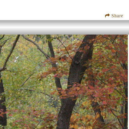
Share