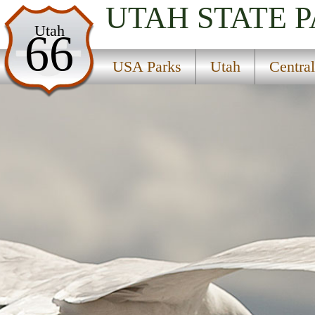
UTAH
STATE 
USA Parks
Utah
66
Utah
USA Parks
Utah
Centra
Central Region
Twelve Mile Flat Campground