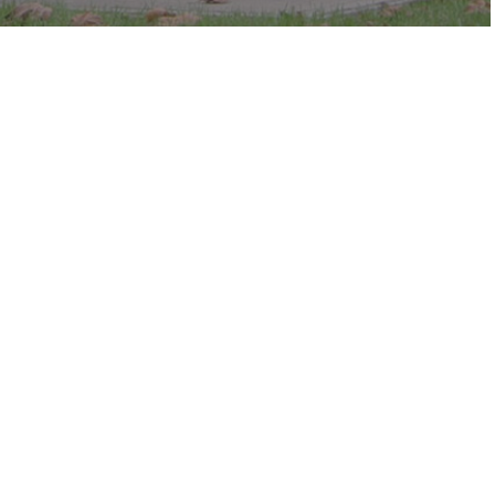
c in the park.