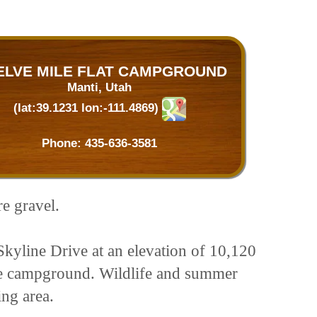
ELVE MILE FLAT CAMPGROUND
Manti, Utah
(lat:39.1231 lon:-111.4869)
Phone:
435-636-3581
re gravel.
Skyline Drive at an elevation of 10,120
 the campground. Wildlife and summer
ing area.