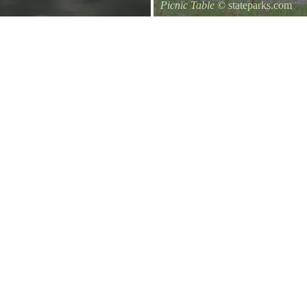
Picnic Table
© stateparks.com
It is always a great day for a picni