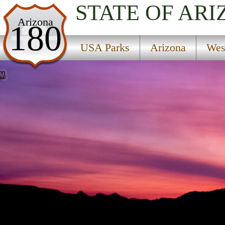
STATE OF AR
USA Parks
Arizona
180
Arizona
USA Parks
Arizona
Wes
West Coast Region
Find A Park