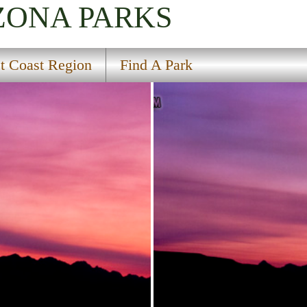
IZONA
PARKS
t Coast Region
Find A Park