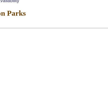
ailability
on Parks