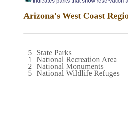
indicates parks that show reservation av
Arizona's West Coast Regi
5
State Parks
1
National Recreation Area
2
National Monuments
5
National Wildlife Refuges